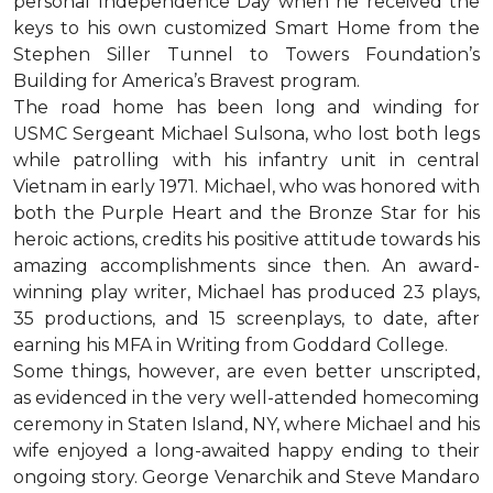
personal Independence Day when he received the
keys to his own customized Smart Home from the
Stephen Siller Tunnel to Towers Foundation’s
Building for America’s Bravest program.
The road home has been long and winding for
USMC Sergeant Michael Sulsona, who lost both legs
while patrolling with his infantry unit in central
Vietnam in early 1971. Michael, who was honored with
both the Purple Heart and the Bronze Star for his
heroic actions, credits his positive attitude towards his
amazing accomplishments since then. An award-
winning play writer, Michael has produced 23 plays,
35 productions, and 15 screenplays, to date, after
earning his MFA in Writing from Goddard College.
Some things, however, are even better unscripted,
as evidenced in the very well-attended homecoming
ceremony in Staten Island, NY, where Michael and his
wife enjoyed a long-awaited happy ending to their
ongoing story. George Venarchik and Steve Mandaro