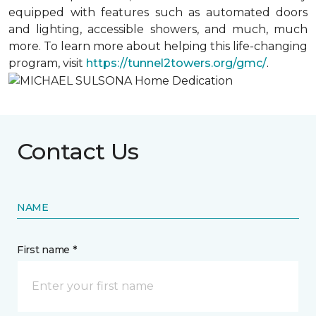
equipped with features such as automated doors
and lighting, accessible showers, and much, much
more. To learn more about helping this life-changing
program, visit
https://tunnel2towers.org/gmc/
.
Contact Us
NAME
First name *