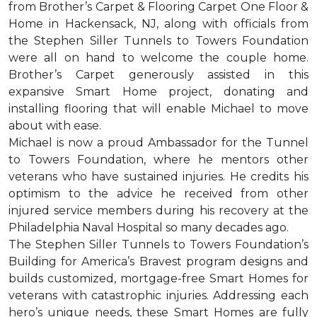
from Brother’s Carpet & Flooring Carpet One Floor &
Home in Hackensack, NJ, along with officials from
the Stephen Siller Tunnels to Towers Foundation
were all on hand to welcome the couple home.
Brother’s Carpet generously assisted in this
expansive Smart Home project, donating and
installing flooring that will enable Michael to move
about with ease.
Michael is now a proud Ambassador for the Tunnel
to Towers Foundation, where he mentors other
veterans who have sustained injuries. He credits his
optimism to the advice he received from other
injured service members during his recovery at the
Philadelphia Naval Hospital so many decades ago.
The Stephen Siller Tunnels to Towers Foundation’s
Building for America’s Bravest program designs and
builds customized, mortgage-free Smart Homes for
veterans with catastrophic injuries. Addressing each
hero’s unique needs, these Smart Homes are fully