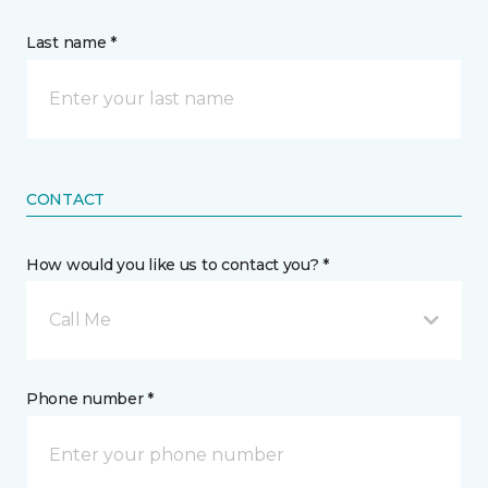
Last name *
CONTACT
How would you like us to contact you? *
Call Me
Phone number *