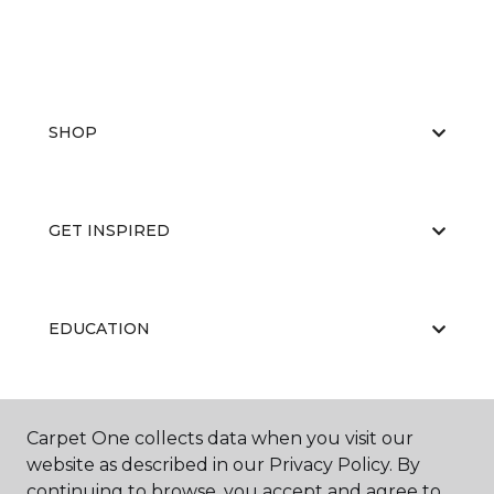
SHOP
GET INSPIRED
EDUCATION
ABOUT US
Carpet One collects data when you visit our
website as described in our Privacy Policy. By
continuing to browse, you accept and agree to