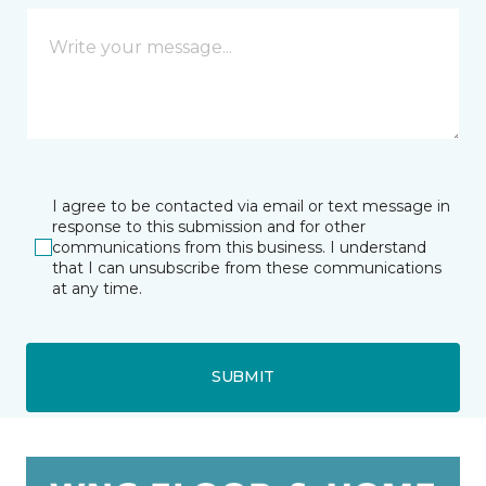
I agree to be contacted via email or text message in
response to this submission and for other
communications from this business. I understand
that I can unsubscribe from these communications
at any time.
SUBMIT