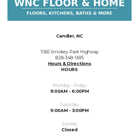
Candler, NC
1065 Smokey Park Highway
828-348-1695
Hours & Directions
HOURS
Monday - Friday
9:00AM - 6:00PM
Saturday
9:00AM - 3:00PM
Sunday
Closed