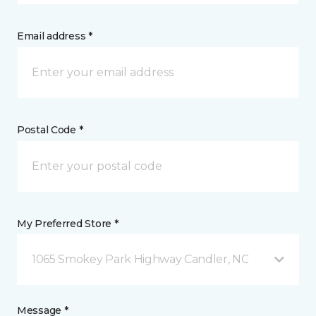
Email address *
Postal Code *
My Preferred Store *
1065 Smokey Park Highway Candler, NC
Message *