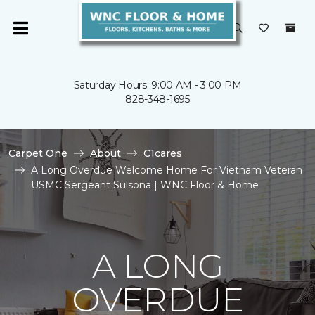
Saturday Hours: 9:00 AM - 3:00 PM
828-348-1695
Carpet One
About
C1cares
A Long Overdue Welcome Home For Vietnam Veteran
USMC Sergeant Sulsona | WNC Floor & Home
A LONG
OVERDUE