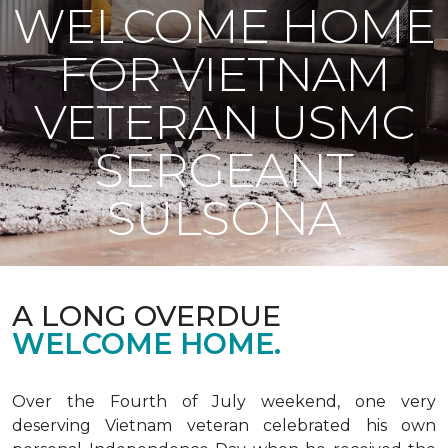
WELCOME HOME
FOR VIETNAM
VETERAN USMC
SERGEANT
SULSONA
A LONG OVERDUE
WELCOME HOME.
Over the Fourth of July weekend, one very
deserving Vietnam veteran celebrated his own