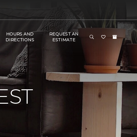
HOURS AND
REQUEST AN
DIRECTIONS
ESTIMATE
EST