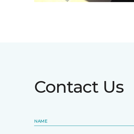
Contact Us
NAME