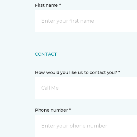
First name *
CONTACT
How would you like us to contact you? *
Call Me
Phone number *