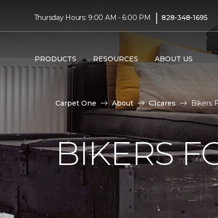
|
Thursday Hours: 9:00 AM - 6:00 PM
828-348-1695
PRODUCTS
RESOURCES
ABOUT US
Carpet One
About
C1cares
Bikers 
BIKERS F