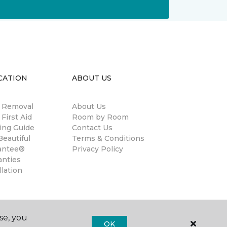
CATION
ABOUT US
n Removal
About Us
 First Aid
Room by Room
ing Guide
Contact Us
eautiful
Terms & Conditions
antee®
Privacy Policy
anties
llation
se, you
OK