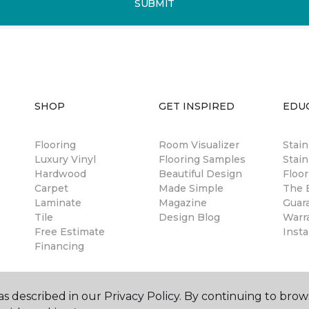
SUBMIT
SHOP
GET INSPIRED
EDU
Flooring
Room Visualizer
Stai
Luxury Vinyl
Flooring Samples
Stain
Hardwood
Beautiful Design
Floor
Carpet
Made Simple
The B
Laminate
Magazine
Guar
Tile
Design Blog
Warr
Free Estimate
Insta
Financing
s described in our Privacy Policy. By continuing to brow