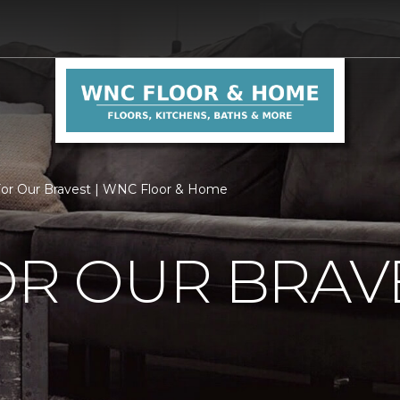
For Our Bravest | WNC Floor & Home
OR OUR BRAV