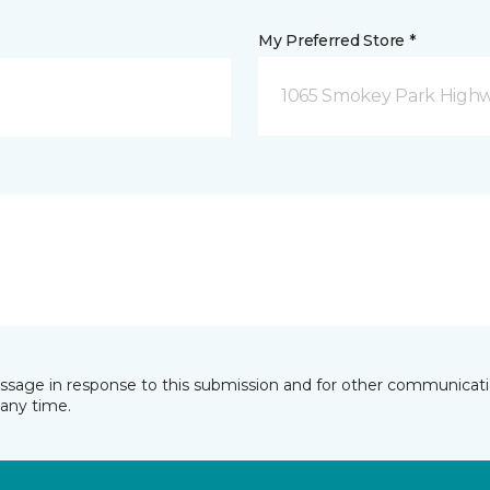
My Preferred Store *
1065 Smokey Park Highw
essage in response to this submission and for other communicatio
any time.