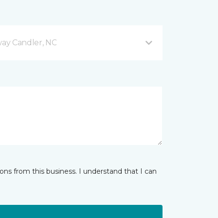
ay Candler, NC
ns from this business. I understand that I can