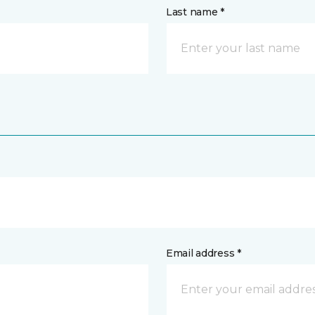
Last name *
Email address *