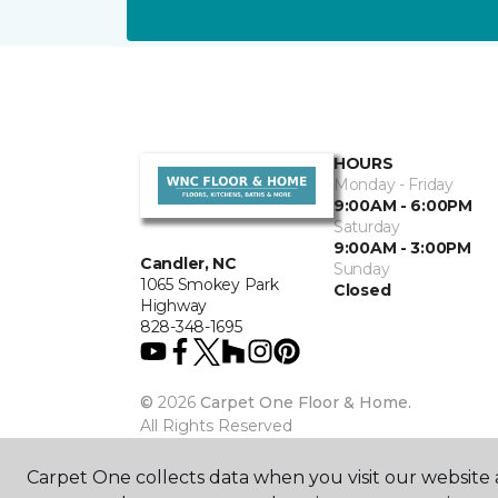
HOURS
Monday - Friday
9:00AM - 6:00PM
Saturday
9:00AM - 3:00PM
Candler, NC
Sunday
1065 Smokey Park
Closed
Highway
828-348-1695
©
2026
Carpet One Floor & Home.
All Rights Reserved
Carpet One collects data when you visit our website a