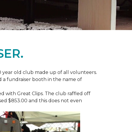
SER.
 year old club made up of all volunteers.
ad a fundraiser booth in the name of
with Great Clips. The club raffled off
ised $853.00 and this does not even