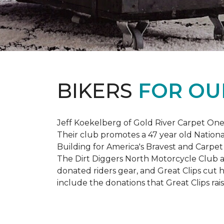
BIKERS
FOR OU
Jeff Koekelberg of Gold River Carpet One 
Their club promotes a 47 year old Nationa
Building for America's Bravest and Carpet
The Dirt Diggers North Motorcycle Club a
donated riders gear, and Great Clips cut 
include the donations that Great Clips rais