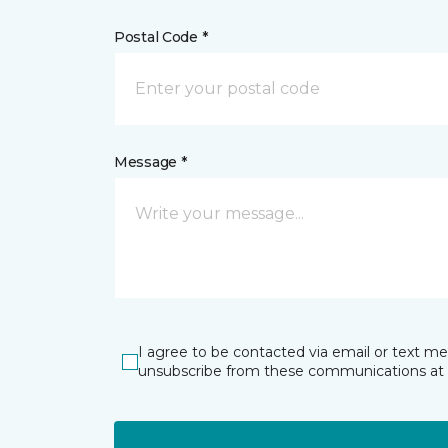
Postal Code *
Message *
I agree to be contacted via email or text m
unsubscribe from these communications at 