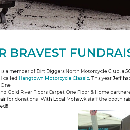
R BRAVEST FUNDRAI
is a member of Dirt Diggers North Motorcycle Club, a 50
l called
Hangtown Motorcycle Classic
. This year Jeff h
 One!
nd Gold River Floors Carpet One Floor & Home partnered 
hair for donations!! With Local Mohawk staff the booth ra
ed!!