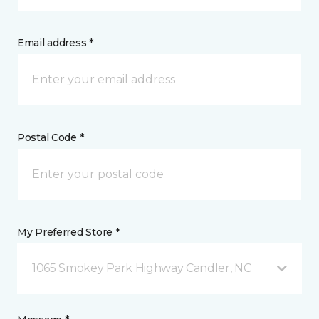
Email address *
Postal Code *
My Preferred Store *
1065 Smokey Park Highway Candler, NC