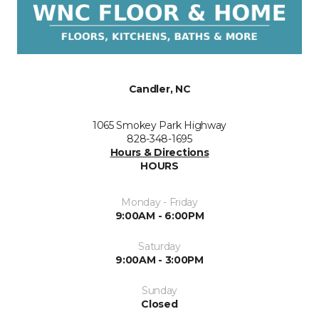
Candler, NC
1065 Smokey Park Highway
828-348-1695
Hours & Directions
HOURS
Monday - Friday
9:00AM - 6:00PM
Saturday
9:00AM - 3:00PM
Sunday
Closed