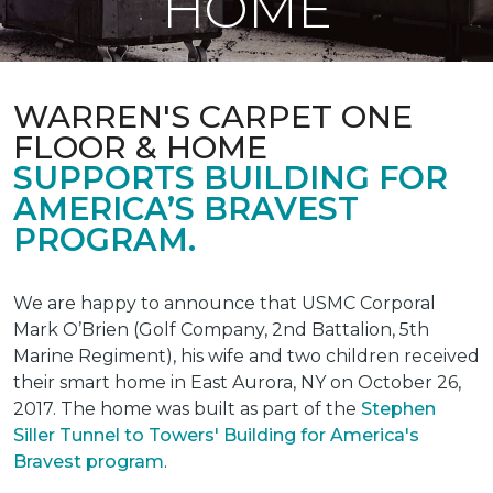
HOME
WARREN'S CARPET ONE
FLOOR & HOME
SUPPORTS BUILDING FOR
AMERICA’S BRAVEST
PROGRAM.
We are happy to announce that USMC Corporal
Mark O’Brien (Golf Company, 2nd Battalion, 5th
Marine Regiment), his wife and two children received
their smart home in East Aurora, NY on October 26,
2017. The home was built as part of the
Stephen
Siller Tunnel to Towers' Building for America's
Bravest program
.