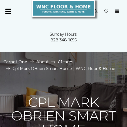
Sunday Hours:
828-348-1695
Carpet One
About
C1cares
Cpl Mark OBrien Smart Home | WNC Floor & Home
CPL MARK
OBRIEN SMART