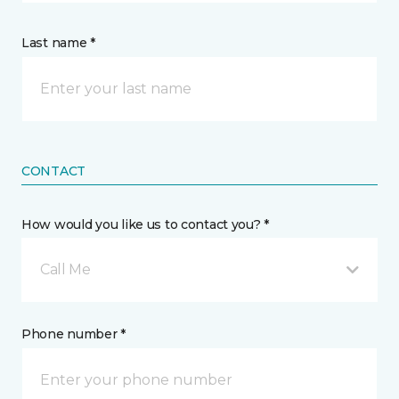
Last name *
CONTACT
How would you like us to contact you? *
Call Me
Phone number *