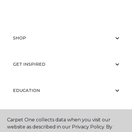
SHOP
GET INSPIRED
EDUCATION
ABOUT US
Carpet One collects data when you visit our
website as described in our Privacy Policy. By