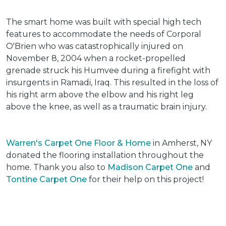
The smart home was built with special high tech
features to accommodate the needs of Corporal
O'Brien who was catastrophically injured on
November 8, 2004 when a rocket-propelled
grenade struck his Humvee during a firefight with
insurgents in Ramadi, Iraq. This resulted in the loss of
his right arm above the elbow and his right leg
above the knee, as well as a traumatic brain injury.
Warren's Carpet One Floor & Home
in Amherst, NY
donated the flooring installation throughout the
home. Thank you also to
Madison Carpet One
and
Tontine Carpet One
for their help on this project!