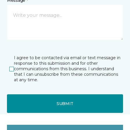
Message *
I agree to be contacted via email or text message in
response to this submission and for other
communications from this business. I understand
that I can unsubscribe from these communications
at any time.
SUBMIT