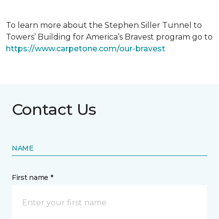
To learn more about the Stephen Siller Tunnel to
Towers’ Building for America’s Bravest program go to
https://www.carpetone.com/our-bravest
Contact Us
NAME
First name *