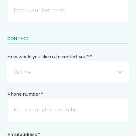
CONTACT
How would you like us to contact you? *
Call Me
Phone number *
Email address *