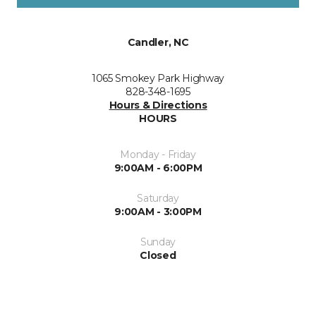
Candler, NC
1065 Smokey Park Highway
828-348-1695
Hours & Directions
HOURS
Monday - Friday
9:00AM - 6:00PM
Saturday
9:00AM - 3:00PM
Sunday
Closed