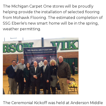
The Michigan Carpet One stores will be proudly
helping provide the installation of selected flooring
from Mohawk Flooring. The estimated completion of
SSG Eberle's new smart home will be in the spring,
weather permitting.
The Ceremonial Kickoff was held at Anderson Middle