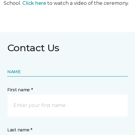
School.
Click here
to watch a video of the ceremony.
Contact Us
NAME
First name *
Last name *