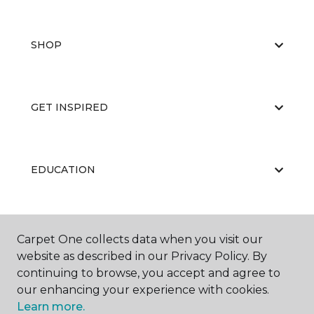
SHOP
GET INSPIRED
EDUCATION
ABOUT US
Carpet One collects data when you visit our
website as described in our Privacy Policy. By
continuing to browse, you accept and agree to
our enhancing your experience with cookies.
Learn more.