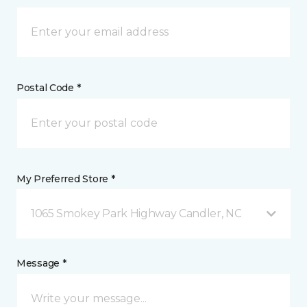
Postal Code *
My Preferred Store *
1065 Smokey Park Highway Candler, NC
Message *