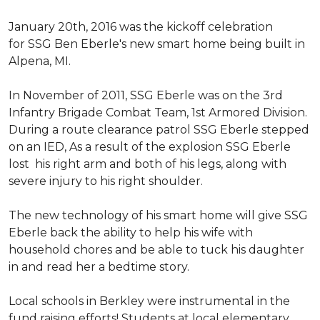
January 20th, 2016 was the kickoff celebration
for SSG Ben Eberle's new smart home being built in
Alpena, MI.
In November of 2011, SSG Eberle was on the 3rd
Infantry Brigade Combat Team, 1st Armored Division.
During a route clearance patrol SSG Eberle stepped
on an IED, As a result of the explosion SSG Eberle
lost his right arm and both of his legs, along with
severe injury to his right shoulder.
The new technology of his smart home will give SSG
Eberle back the ability to help his wife with
household chores and be able to tuck his daughter
in and read her a bedtime story.
Local schools in Berkley were instrumental in the
fund raising efforts! Students at local elementary