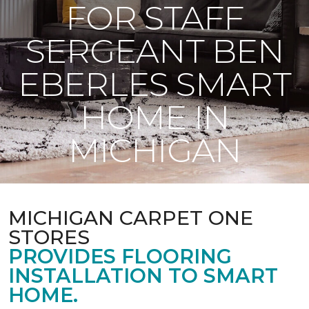
FOR STAFF
SERGEANT BEN
EBERLES SMART
HOME IN
MICHIGAN
MICHIGAN CARPET ONE
STORES
PROVIDES FLOORING
INSTALLATION TO SMART
HOME.