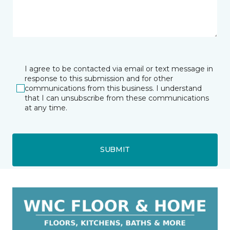
I agree to be contacted via email or text message in
response to this submission and for other
communications from this business. I understand
that I can unsubscribe from these communications
at any time.
SUBMIT