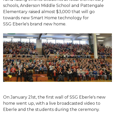
schools, Anderson Middle School and Pattengale
Elementary raised almost $3,000 that will go
towards new Smart Home technology for
SSG Eberle's brand new home.
On January 21st, the first wall of SSG Eberle's new
home went up, with a live broadcasted video to
Eberle and the students during the ceremony.