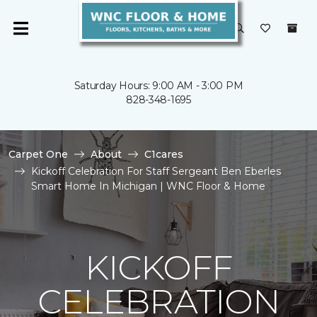
Saturday Hours: 9:00 AM - 3:00 PM
828-348-1695
Carpet One
About
C1cares
Kickoff Celebration For Staff Sergeant Ben Eberles
Smart Home In Michigan | WNC Floor & Home
KICKOFF
CELEBRATION