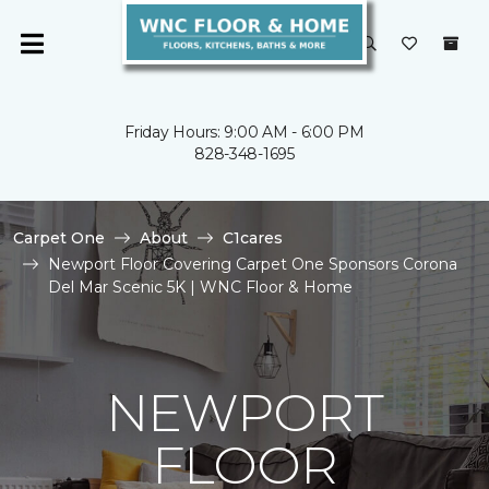
Friday Hours: 9:00 AM - 6:00 PM
828-348-1695
Carpet One
About
C1cares
Newport Floor Covering Carpet One Sponsors Corona
Del Mar Scenic 5K | WNC Floor & Home
NEWPORT
FLOOR