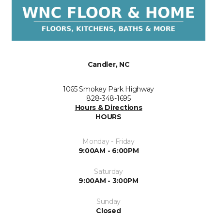
Candler, NC
1065 Smokey Park Highway
828-348-1695
Hours & Directions
HOURS
Monday - Friday
9:00AM - 6:00PM
Saturday
9:00AM - 3:00PM
Sunday
Closed