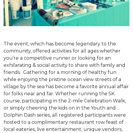
The event, which has become legendary to the
community, offered activities for all ages whether
you're a competitive runner or looking for an
exhilarating & social activity to share with family and
friends. Gathering for a morning of healthy fun
while enjoying the pristine ocean view streets of a
village by the sea has become a favorite annual affair
for folks near and far. Whether running the 5K
course, participating in the 2-mile Celebration Walk,
or simply cheering the kids on in the Youth and
Dolphin Dash series, all registered participants were
hosted to a complimentary restaurant row feast of
local eateries, live entertainment, unique vendors,