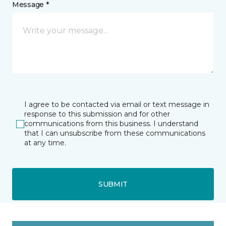
Message *
I agree to be contacted via email or text message in
response to this submission and for other
communications from this business. I understand
that I can unsubscribe from these communications
at any time.
SUBMIT