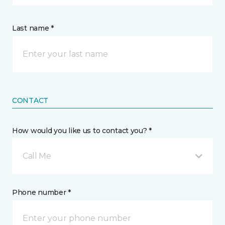
Last name *
CONTACT
How would you like us to contact you? *
Call Me
Phone number *