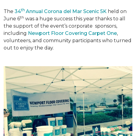
th
The
34
Annual Corona del Mar Scenic 5K
held on
th
June 6
was a huge success this year thanks to all
the support of the event’s corporate sponsors,
including
Newport Floor Covering Carpet One
,
volunteers, and community participants who turned
out to enjoy the day.