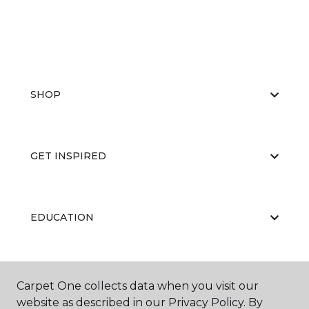
SHOP
GET INSPIRED
EDUCATION
ABOUT US
Carpet One collects data when you visit our
website as described in our Privacy Policy. By