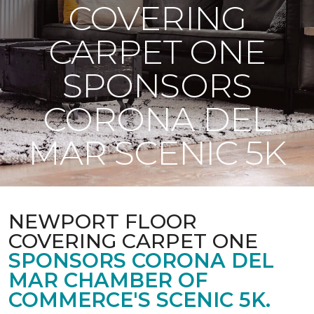
COVERING
CARPET ONE
SPONSORS
CORONA DEL
MAR SCENIC 5K
NEWPORT FLOOR
COVERING CARPET ONE
SPONSORS CORONA DEL
MAR CHAMBER OF
COMMERCE'S SCENIC 5K.