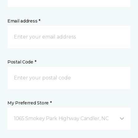
Email address *
Postal Code *
My Preferred Store *
1065 Smokey Park Highway Candler, NC