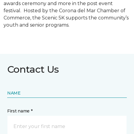
awards ceremony and more in the post event
festival. Hosted by the Corona del Mar Chamber of
Commerce, the Scenic 5K supports the community’s
youth and senior programs.
Contact Us
NAME
First name *