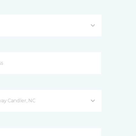
ay Candler, NC