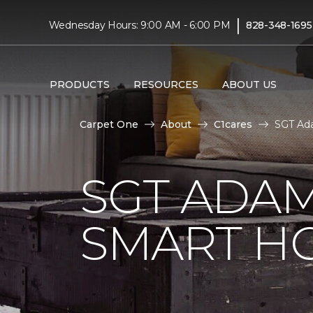
|
Wednesday Hours: 9:00 AM - 6:00 PM
828-348-1695
PRODUCTS
RESOURCES
ABOUT US
Carpet One
About
C1cares
SGT Ad
SGT ADAM
SMART H