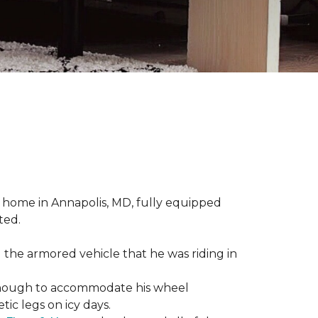
 home in Annapolis, MD, fully equipped
ted.
 the armored vehicle that he was riding in
e enough to accommodate his wheel
ic legs on icy days.