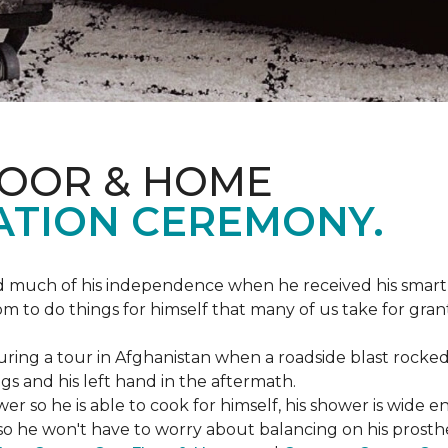
LOOR & HOME
ATION CEREMONY.
ed much of his independence when he received his smart
om to do things for himself that many of us take for gran
ing a tour in Afghanistan when a roadside blast rocked
egs and his left hand in the aftermath.
wer so he is able to cook for himself, his shower is wid
so he won't have to worry about balancing on his prosthet