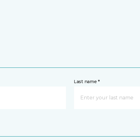
Last name *