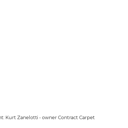
ht: Kurt Zanelotti - owner Contract Carpet