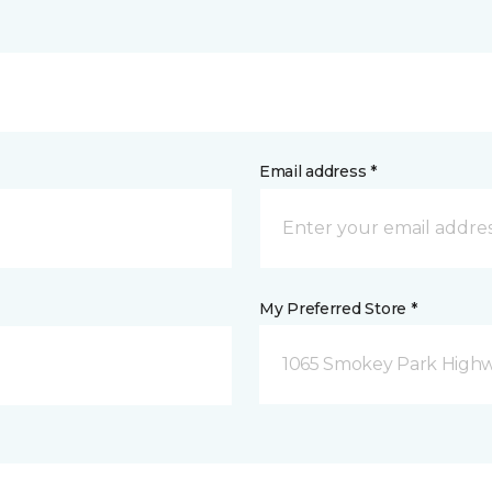
Email address *
My Preferred Store *
1065 Smokey Park Highw