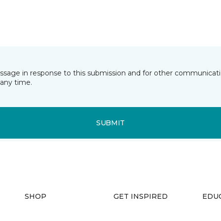
essage in response to this submission and for other communicatio
any time.
SUBMIT
SHOP
GET INSPIRED
EDU