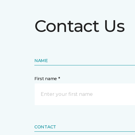
Contact Us
NAME
First name *
CONTACT