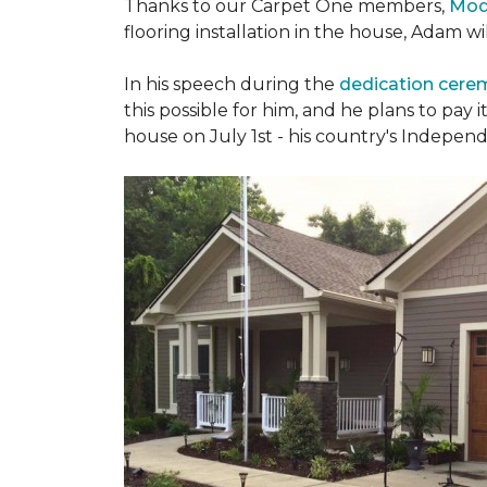
Thanks to our Carpet One members,
Mod
flooring installation in the house, Adam w
In his speech during the
dedication cer
this possible for him, and he plans to pay i
house on July 1st - his country's Indepen