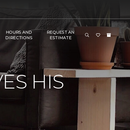
HOURS AND
REQUEST AN
DIRECTIONS
ESTIMATE
ES HIS