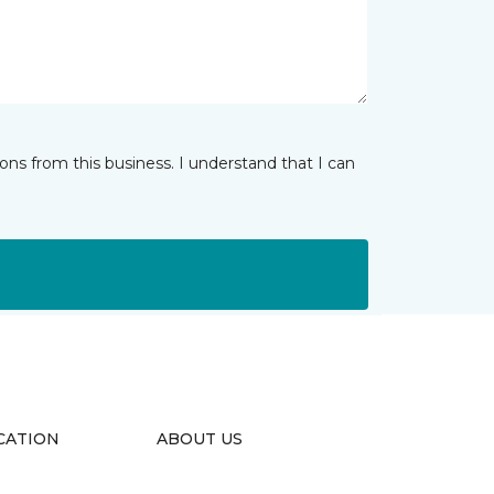
ns from this business. I understand that I can
CATION
ABOUT US