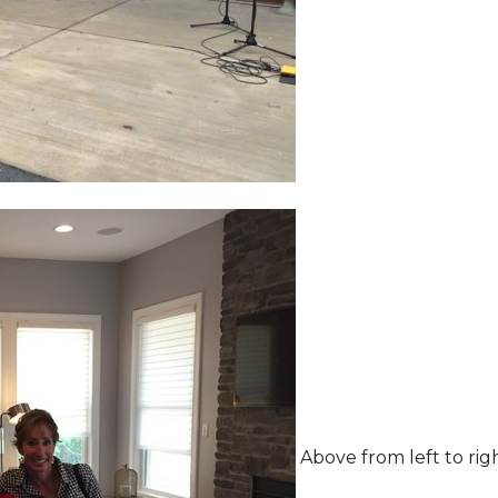
Above from left to rig