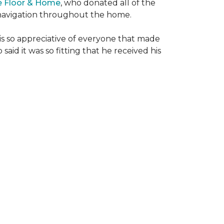
e Floor & Home
, who donated all of the
is navigation throughout the home.
 is so appreciative of everyone that made
said it was so fitting that he received his