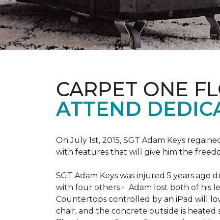
CARPET ONE F
ATTEND DEDIC
On July 1st, 2015, SGT Adam Keys regain
with features that will give him the freed
SGT Adam Keys was injured 5 years ago dur
with four others - Adam lost both of his l
Countertops controlled by an iPad will lo
chair, and the concrete outside is heated 