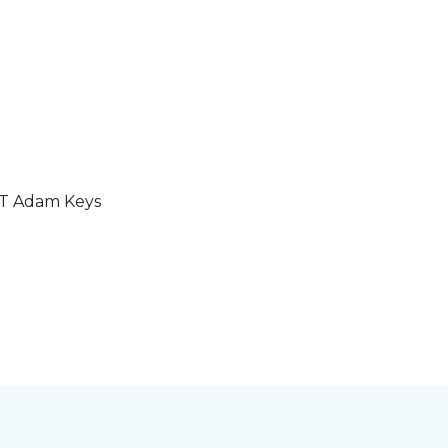
GT Adam Keys