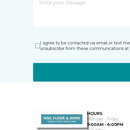
I agree to be contacted via email or text m
unsubscribe from these communications at 
HOURS
Monday - Friday
9:00AM - 6:00PM