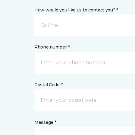
How would you like us to contact you? *
Call Me
Phone number *
Postal Code *
Message *