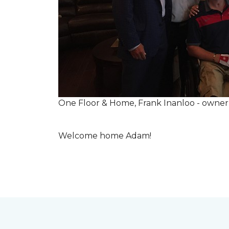
One Floor & Home, Frank Inanloo - owne
Welcome home Adam!