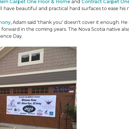
ern Carpet One Floor & Home
and
Contract Carpet On
ill have beautiful and practical hard surfaces to ease h
emony
, Adam said 'thank you' doesn't cover it enough. He
t forward in the coming years. The Nova Scotia native also 
dence Day.