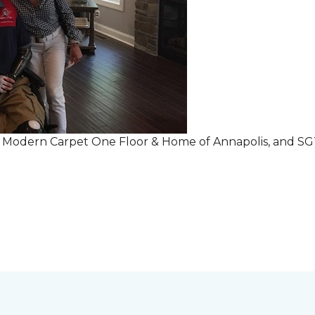
r Modern Carpet One Floor & Home of Annapolis, and S