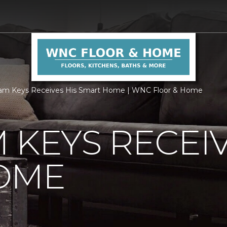
am Keys Receives His Smart Home | WNC Floor & Home
 KEYS RECEIV
OME