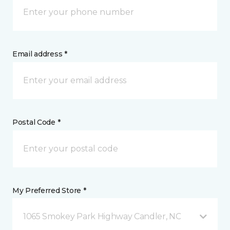
Email address *
Postal Code *
My Preferred Store *
1065 Smokey Park Highway Candler, NC