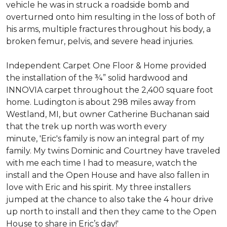
vehicle he was in struck a roadside bomb and
overturned onto him resulting in the loss of both of
his arms, multiple fractures throughout his body, a
broken femur, pelvis, and severe head injuries.
Independent Carpet One Floor & Home provided
the installation of the ¾” solid hardwood and
INNOVIA carpet throughout the 2,400 square foot
home. Ludington is about 298 miles away from
Westland, MI, but owner Catherine Buchanan said
that the trek up north was worth every
minute, 'Eric's family is now an integral part of my
family. My twins Dominic and Courtney have traveled
with me each time I had to measure, watch the
install and the Open House and have also fallen in
love with Eric and his spirit.
My three installers
jumped at the chance to also take the 4 hour drive
up north to install and then they came to the Open
House to share in Eric’s day!
'