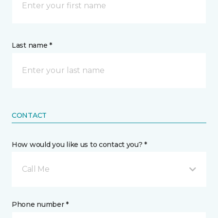
Last name *
CONTACT
How would you like us to contact you? *
Call Me
Phone number *