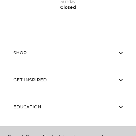
Sunday
Closed
SHOP
GET INSPIRED
EDUCATION
ABOUT US