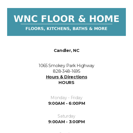
Candler, NC
1065 Smokey Park Highway
828-348-1695
Hours & Directions
HOURS
Monday - Friday
9:00AM - 6:00PM
Saturday
9:00AM - 3:00PM