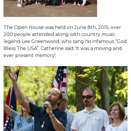
The Open House was held on June 8th, 2015
, over
200 people attended along with country music
legend Lee Greenwood, who sang his infamous “God
Bless The USA”.
Catherine said 'It was a moving and
ever present memory'.