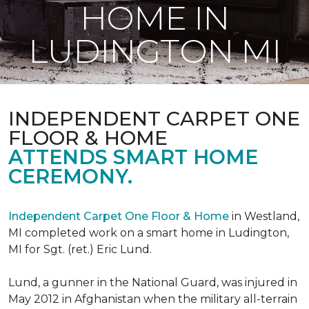
HOME IN
LUDINGTON MI
INDEPENDENT CARPET ONE
FLOOR & HOME
ATTENDS SMART HOME
CEREMONY.
Independent Carpet One Floor & Home
in Westland,
MI completed work on a smart home in Ludington,
MI for Sgt. (ret.) Eric Lund.
Lund, a gunner in the National Guard, was injured in
May 2012 in Afghanistan when the military all-terrain