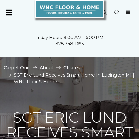
Friday Hours: 9:00 AM - 6:00 PM
828-348-1695
Carpet One
About
C1cares
SGT Eric Lund Receives Smart Home In Ludington MI |
WNC Floor & Home
SGT ERIC LUND
RECEIVES SMART