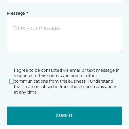
Message *
I agree to be contacted via email or text message in
response to this submission and for other
communications from this business. I understand
that I can unsubscribe from these communications
at any time.
SUBMIT