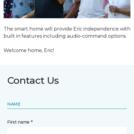
The smart home will provide Eric independence with
built in features including audio-command options.
Welcome home, Eric!
Contact Us
NAME
First name *