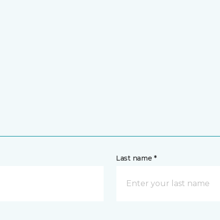
Last name *