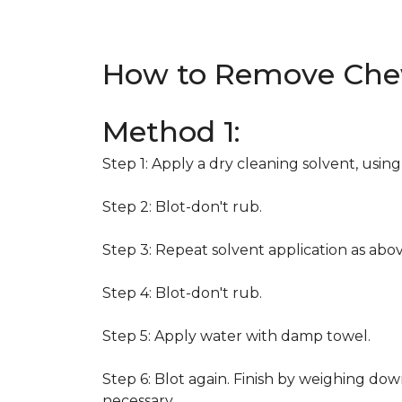
How to Remove Che
Method 1:
Step 1: Apply a dry cleaning solvent, usin
Step 2: Blot-don't rub.
Step 3: Repeat solvent application as abov
Step 4: Blot-don't rub.
Step 5: Apply water with damp towel.
Step 6: Blot again. Finish by weighing dow
necessary.