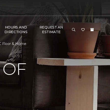
HOURS AND
REQUEST AN
DIRECTIONS
ESTIMATE
C Floor & Home
 OF