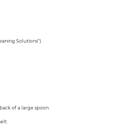
eaning Solutions").
 back of a large spoon.
elt.