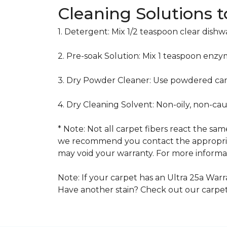
Cleaning Solutions 
1. Detergent: Mix 1/2 teaspoon clear dish
2. Pre-soak Solution: Mix 1 teaspoon enzy
3. Dry Powder Cleaner: Use powdered car
4. Dry Cleaning Solvent: Non-oily, non-ca
* Note: Not all carpet fibers react the s
we recommend you contact the appropriat
may void your warranty. For more informat
Note: If your carpet has an Ultra 25a Warra
Have another stain? Check out our carpe