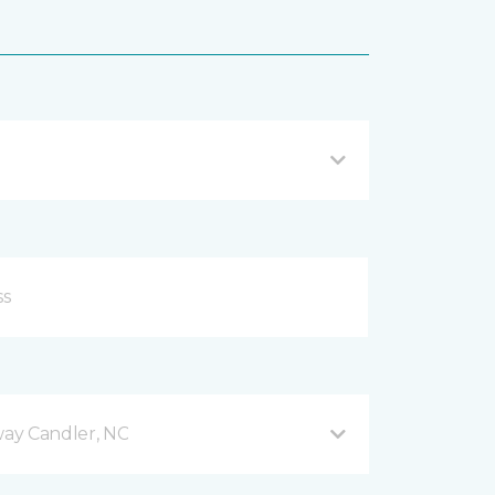
ay Candler, NC