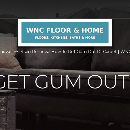
moval
Stain Removal How To Get Gum Out Of Carpet | WN
GET GUM OUT