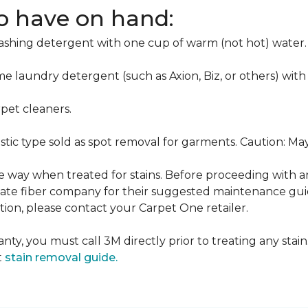
to have on hand:
washing detergent with one cup of warm (not hot) water.
me laundry detergent (such as Axion, Biz, or others) with
pet cleaners.
ustic type sold as spot removal for garments. Caution: M
ame way when treated for stains. Before proceeding with 
e fiber company for their suggested maintenance guidel
ion, please contact your Carpet One retailer.
nty, you must call 3M directly prior to treating any stain.
t
stain removal guide.