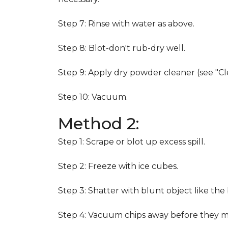
Step 7: Rinse with water as above.
Step 8: Blot-don't rub-dry well.
Step 9: Apply dry powder cleaner (see "Cl
Step 10: Vacuum.
Method 2:
Step 1: Scrape or blot up excess spill.
Step 2: Freeze with ice cubes.
Step 3: Shatter with blunt object like the
Step 4: Vacuum chips away before they m