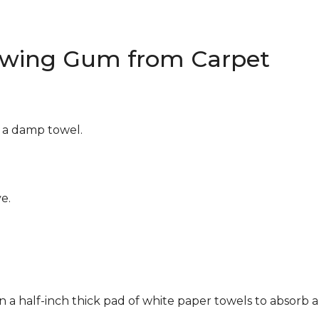
wing Gum from Carpet
g a damp towel.
e.
n a half-inch thick pad of white paper towels to absorb a