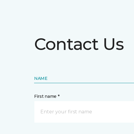
Contact Us
NAME
First name *