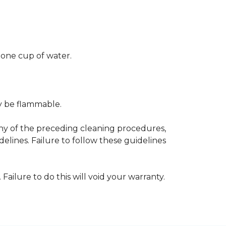
 one cup of water.
ay be flammable.
any of the preceding cleaning procedures,
ines. Failure to follow these guidelines
 Failure to do this will void your warranty.