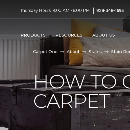
|
Thursday Hours: 9:00 AM - 6:00 PM
828-348-1695
PRODUCTS
RESOURCES
ABOUT US
Carpet One
About
Stains
Stain Re
HOW TO 
CARPET