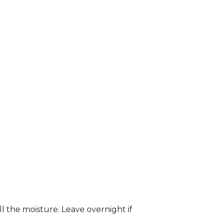
ll the moisture. Leave overnight if