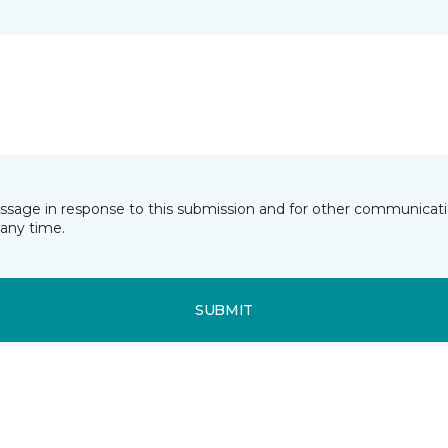
essage in response to this submission and for other communicatio
any time.
SUBMIT