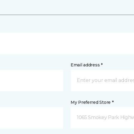
Email address *
My Preferred Store *
1065 Smokey Park Highw