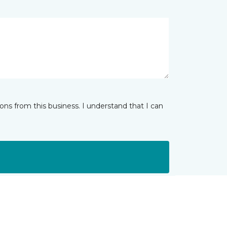
ns from this business. I understand that I can