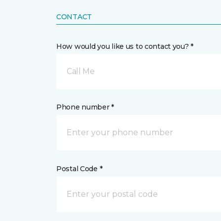
CONTACT
How would you like us to contact you? *
Call Me
Phone number *
Postal Code *