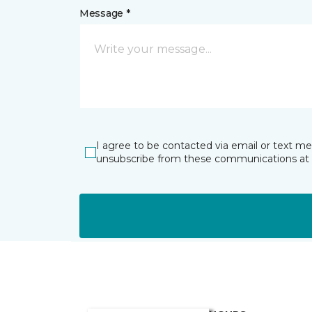
Message *
I agree to be contacted via email or text m
unsubscribe from these communications at 