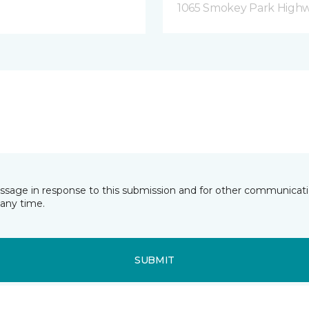
1065 Smokey Park Highw
essage in response to this submission and for other communicatio
any time.
SUBMIT