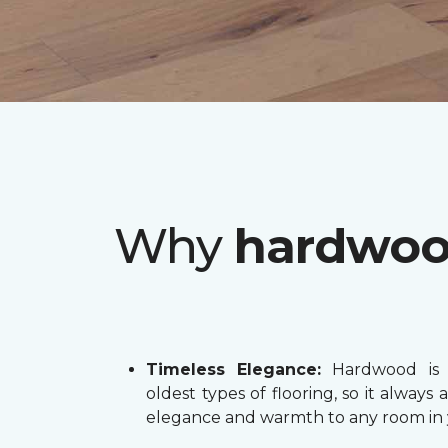
Why
hardwo
Timeless Elegance:
Hardwood is 
oldest types of flooring, so it always 
elegance and warmth to any room in 