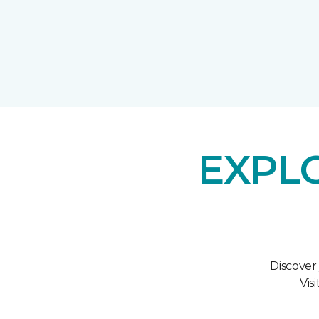
EXPL
Discover
Vis