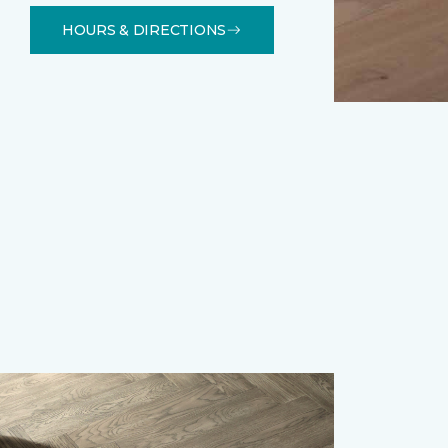
HOURS & DIRECTIONS