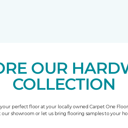
ORE OUR HAR
COLLECTION
 your perfect floor at your locally owned Carpet One Floo
it our showroom or let us bring flooring samples to your h