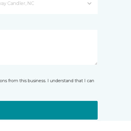
ay Candler, NC
ns from this business. I understand that I can