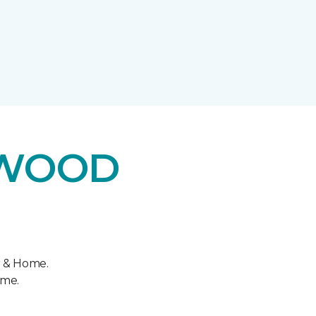
DWOOD
r & Home.
ome.