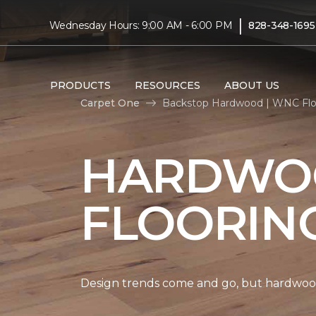
|
Wednesday Hours: 9:00 AM - 6:00 PM
828-348-1695
PRODUCTS
RESOURCES
ABOUT US
Carpet One
Backstop Hardwood | WNC Fl
HARDWO
FLOORIN
Design trends come and go, but hardwood 