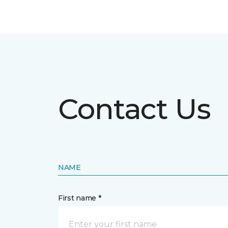
Contact Us
NAME
First name *