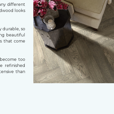
ny different
ardwood looks
 durable, so
ing beautiful
cs that come
 become too
e refinished
tensive than