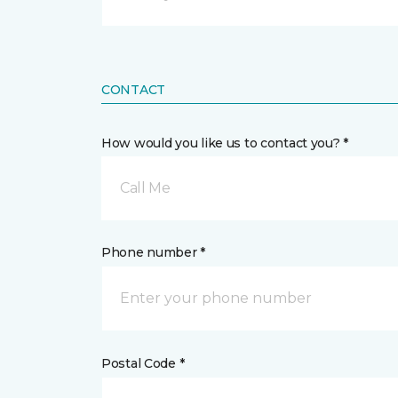
CONTACT
How would you like us to contact you? *
Call Me
Phone number *
Postal Code *