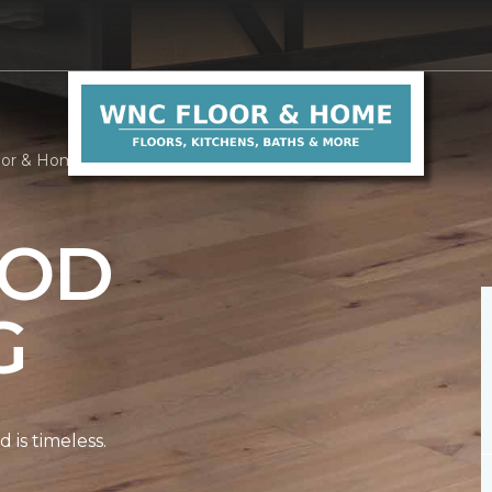
oor & Home
OD
G
is timeless.