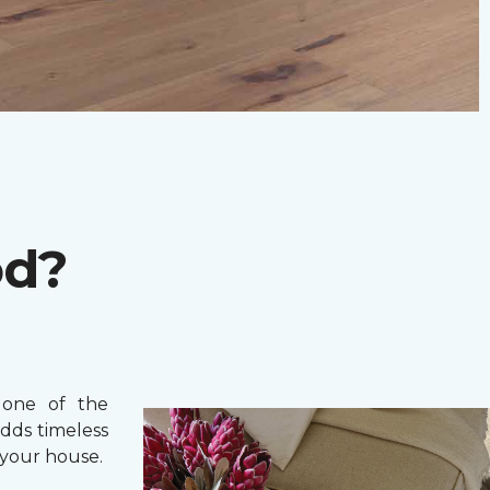
od?
one of the
adds timeless
your house.