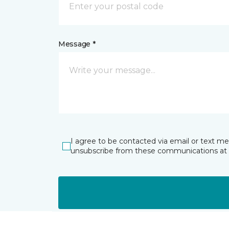
Message *
I agree to be contacted via email or text m
unsubscribe from these communications at 