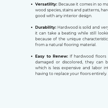
Versatility:
Because it comes in so ma
wood species, stains and patterns, h
good with any interior design.
Durability:
Hardwood is solid and very
it can take a beating while still look
because of the unique characteristi
from a natural flooring material.
Easy to Renew:
If hardwood floors
damaged or discolored, they can b
which is less expensive and labor in
having to replace your floors entirely.