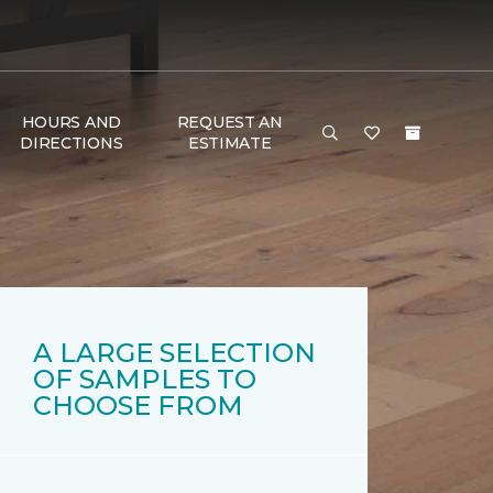
HOURS AND
REQUEST AN
DIRECTIONS
ESTIMATE
A LARGE SELECTION
OF SAMPLES TO
CHOOSE FROM