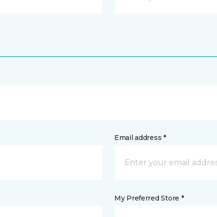
Email address *
My Preferred Store *