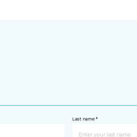
Last name *