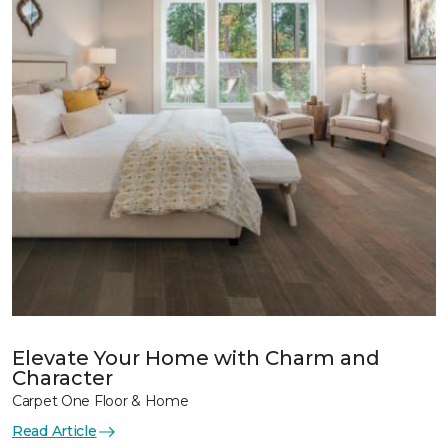
Elevate Your Home with Charm and
Character
Carpet One Floor & Home
Read Article