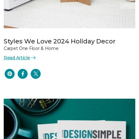
Styles We Love 2024 Holiday Decor
Carpet One Floor & Home
Read Article