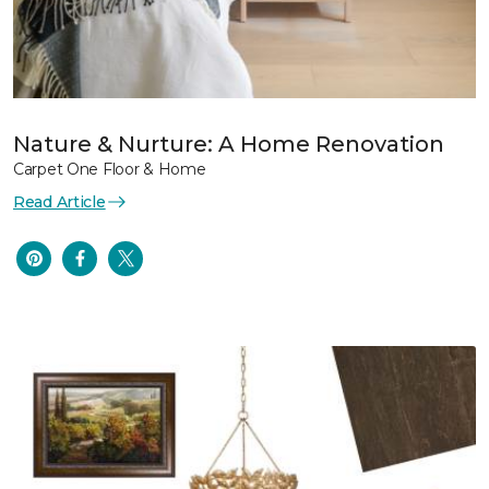
Nature & Nurture: A Home Renovation
Carpet One Floor & Home
Read Article