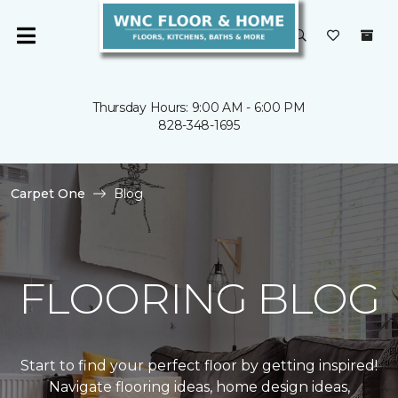
Thursday Hours: 9:00 AM - 6:00 PM
828-348-1695
Carpet One
Blog
FLOORING BLOG
Start to find your perfect floor by getting inspired!
Navigate flooring ideas, home design ideas,