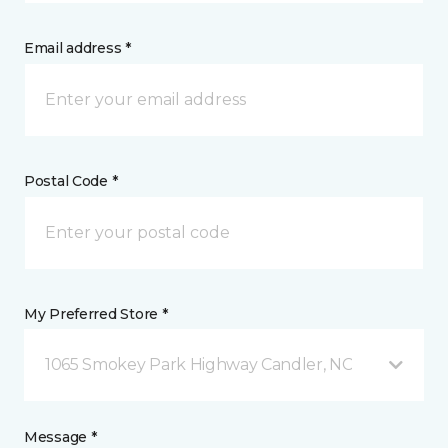
Email address *
Postal Code *
My Preferred Store *
1065 Smokey Park Highway Candler, NC
Message *