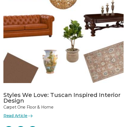
Styles We Love: Tuscan Inspired Interior
Design
Carpet One Floor & Home
Read Article