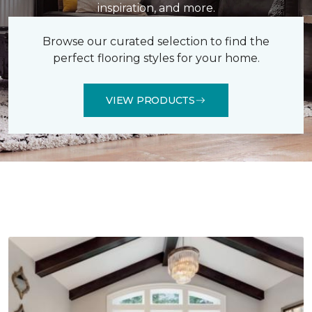
inspiration, and more.
Browse our curated selection to find the
perfect flooring styles for your home.
VIEW PRODUCTS