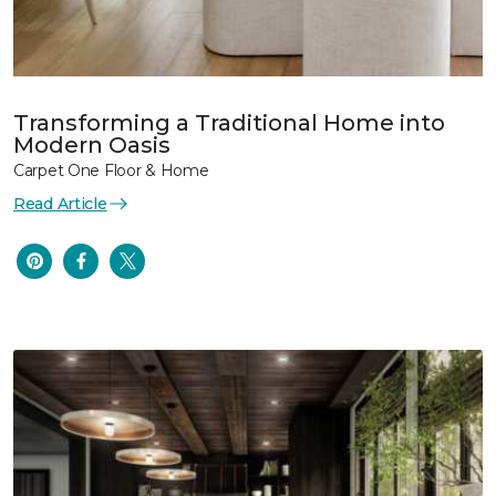
Transforming a Traditional Home into
Modern Oasis
Carpet One Floor & Home
Read Article