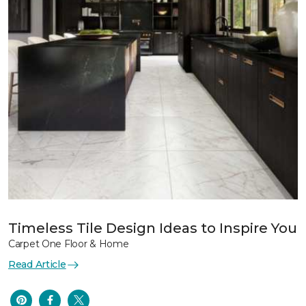
Timeless Tile Design Ideas to Inspire You
Carpet One Floor & Home
Read Article