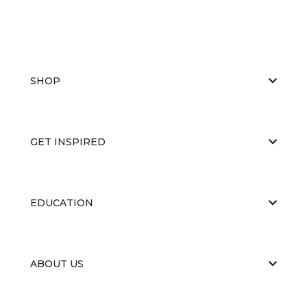
SHOP
GET INSPIRED
EDUCATION
ABOUT US