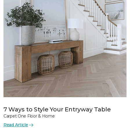
7 Ways to Style Your Entryway Table
Carpet One Floor & Home
Read Article