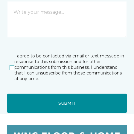
I agree to be contacted via email or text message in
response to this submission and for other
communications from this business. I understand
that I can unsubscribe from these communications
at any time.
SUBMIT