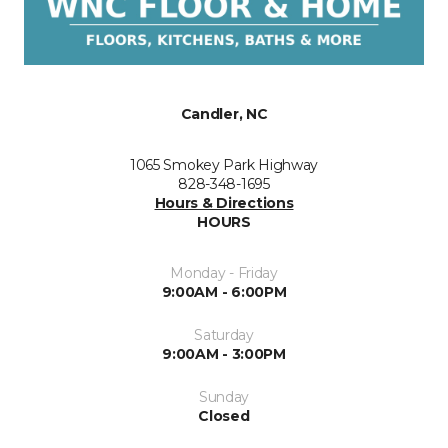
Candler, NC
1065 Smokey Park Highway
828-348-1695
Hours & Directions
HOURS
Monday - Friday
9:00AM - 6:00PM
Saturday
9:00AM - 3:00PM
Sunday
Closed