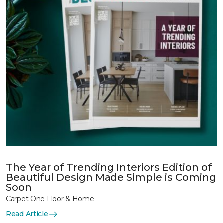
The Year of Trending Interiors Edition of
Beautiful Design Made Simple is Coming
Soon
Carpet One Floor & Home
Read Article