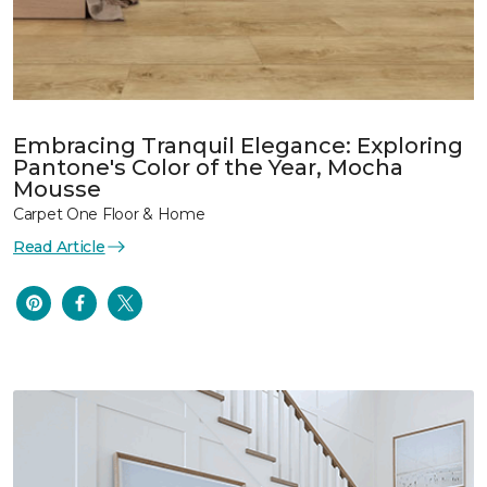
Embracing Tranquil Elegance: Exploring
Pantone's Color of the Year, Mocha
Mousse
Carpet One Floor & Home
Read Article