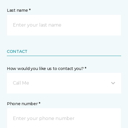
Last name *
CONTACT
How would you like us to contact you? *
Call Me
Phone number *