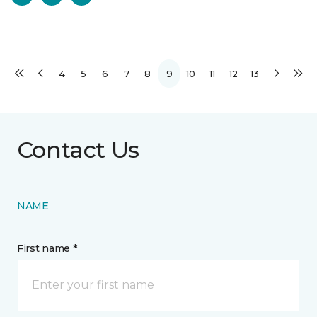
4
5
6
7
8
9
10
11
12
13
Contact Us
NAME
First name *