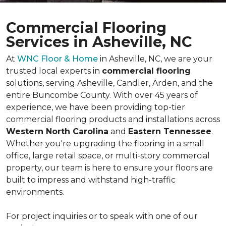
Commercial Flooring
Services in Asheville, NC
At
WNC Floor & Home
in Asheville, NC, we are your
trusted local experts in
commercial flooring
solutions, serving Asheville, Candler, Arden, and the
entire Buncombe County. With over 45 years of
experience, we have been providing top-tier
commercial flooring products and installations across
Western North Carolina
and
Eastern Tennessee
.
Whether you're upgrading the flooring in a small
office, large retail space, or multi-story commercial
property, our team is here to ensure your floors are
built to impress and withstand high-traffic
environments.
For project inquiries or to speak with one of our