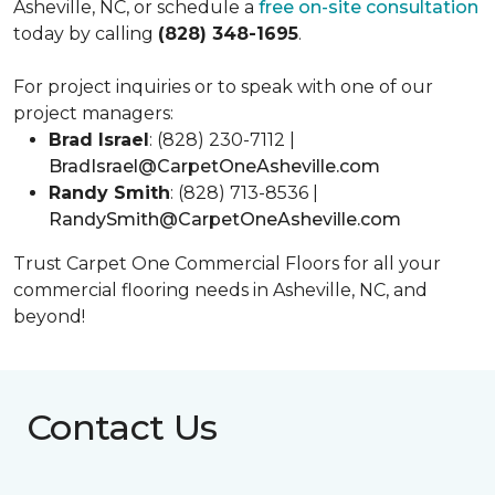
Asheville, NC, or schedule a
free on-site consultation
today by calling
(828) 348-1695
.
For project inquiries or to speak with one of our
project managers:
Brad Israel
: (828) 230-7112 |
BradIsrael@CarpetOneAsheville.com
Randy Smith
: (828) 713-8536 |
RandySmith@CarpetOneAsheville.com
Trust Carpet One Commercial Floors for all your
commercial flooring needs in Asheville, NC, and
beyond!
Contact Us