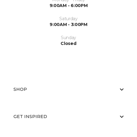
9:00AM - 6:00PM
Saturday
9:00AM - 3:00PM
Sunday
Closed
SHOP
GET INSPIRED