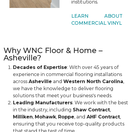
institutions.
LEARN ABOUT
COMMERCIAL VINYL
Why WNC Floor & Home –
Asheville?
Decades of Expertise
: With over 45 years of
experience in commercial flooring installations
across
Asheville
and
Western North Carolina
,
we have the knowledge to deliver flooring
solutions that meet your business's needs.
Leading Manufacturers
: We work with the best
in the industry, including
Shaw Contract
,
Milliken
,
Mohawk
,
Roppe
, and
AHF Contract
,
ensuring that you receive top-quality products
that stand the test of time.