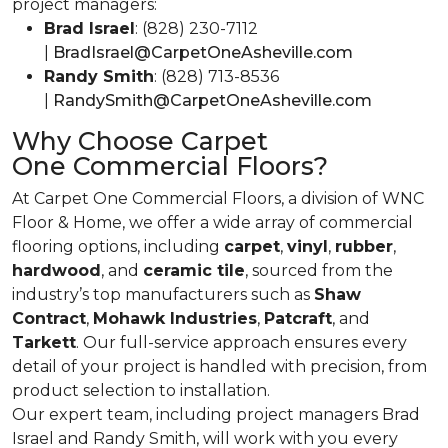
project managers:
Brad Israel
: (828) 230-7112
|
BradIsrael@CarpetOneAsheville.com
Randy Smith
: (828) 713-8536
|
RandySmith@CarpetOneAsheville.com
Why Choose Carpet
One Commercial Floors?
At Carpet One Commercial Floors, a division of WNC
Floor & Home, we offer a wide array of commercial
flooring options, including
carpet
,
vinyl
,
rubber
,
hardwood
, and
ceramic tile
, sourced from the
industry’s top manufacturers such as
Shaw
Contract
,
Mohawk Industries
,
Patcraft
, and
Tarkett
. Our full-service approach ensures every
detail of your project is handled with precision, from
product selection to installation.
Our expert team, including project managers Brad
Israel and Randy Smith, will work with you every