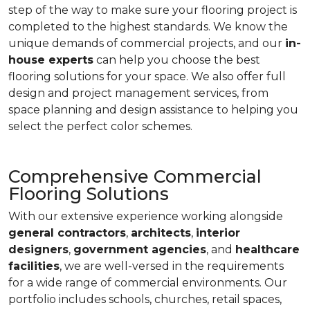
step of the way to make sure your flooring project is
completed to the highest standards. We know the
unique demands of commercial projects, and our
in-
house experts
can help you choose the best
flooring solutions for your space. We also offer full
design and project management services, from
space planning and design assistance to helping you
select the perfect color schemes.
Comprehensive Commercial
Flooring Solutions
With our extensive experience working alongside
general contractors
,
architects
,
interior
designers
,
government agencies
, and
healthcare
facilities
, we are well-versed in the requirements
for a wide range of commercial environments. Our
portfolio includes schools, churches, retail spaces,