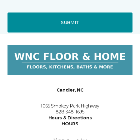
SUBMIT
Candler, NC
1065 Smokey Park Highway
828-348-1695
Hours & Directions
HOURS
Monday - Friday