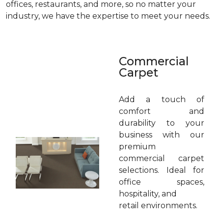
offices, restaurants, and more, so no matter your
industry, we have the expertise to meet your needs.
Commercial
Carpet
Add a touch of
comfort and
durability to your
business with our
premium
commercial carpet
selections. Ideal for
office spaces,
hospitality, and
retail environments.