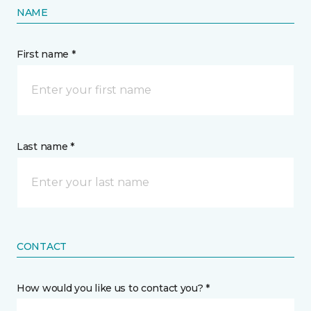
NAME
First name *
Last name *
CONTACT
How would you like us to contact you? *