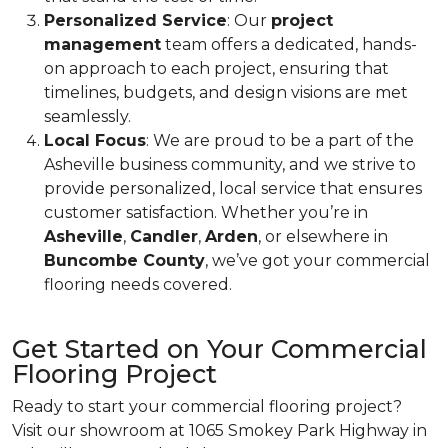
Personalized Service
: Our
project
management
team offers a dedicated, hands-
on approach to each project, ensuring that
timelines, budgets, and design visions are met
seamlessly.
Local Focus
: We are proud to be a part of the
Asheville business community, and we strive to
provide personalized, local service that ensures
customer satisfaction. Whether you’re in
Asheville
,
Candler
,
Arden
, or elsewhere in
Buncombe County
, we’ve got your commercial
flooring needs covered.
Get Started on Your Commercial
Flooring Project
Ready to start your commercial flooring project?
Visit our showroom at 1065 Smokey Park Highway in