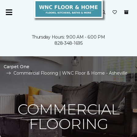
Thursday Hours: 9:00 AM - 6:00 PM
828-348-1695
Carpet One
Commercial Flooring | WNC Floor & Home - Asheville
COMMERCIAL
FLOORING