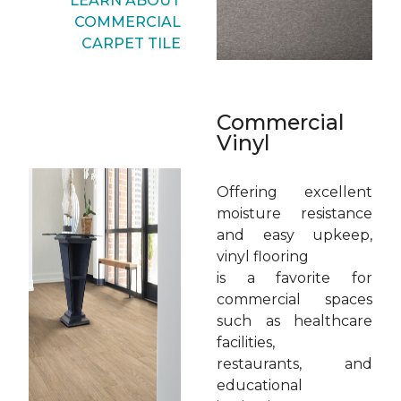
LEARN ABOUT
COMMERCIAL
CARPET TILE
Commercial
Vinyl
Offering excellent
moisture resistance
and easy upkeep,
vinyl flooring
is a favorite for
commercial spaces
such as healthcare
facilities,
restaurants, and
educational