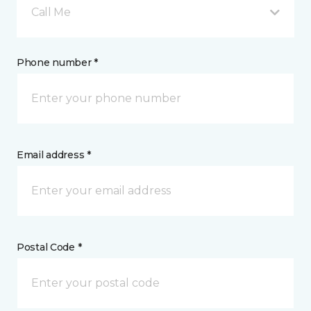
Call Me
Phone number *
Email address *
Postal Code *