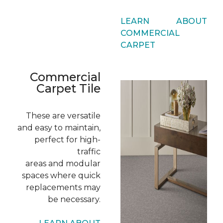
LEARN ABOUT
COMMERCIAL
CARPET
Commercial
Carpet Tile
These are versatile
and easy to maintain,
perfect for high-
traffic
areas and modular
spaces where quick
replacements may
be necessary.