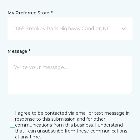
My Preferred Store *
1065 Smokey Park Highway Candler, NC
Message *
I agree to be contacted via email or text message in
response to this submission and for other
communications from this business. I understand
that I can unsubscribe from these communications
at any time.