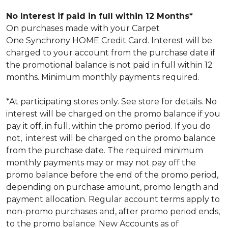
No Interest if paid in full within 12 Months*
On purchases made with your Carpet
One Synchrony HOME Credit Card. Interest will be
charged to your account from the purchase date if
the promotional balance is not paid in full within 12
months. Minimum monthly payments required.
*At participating stores only. See store for details. No
interest will be charged on the promo balance if you
pay it off, in full, within the promo period. If you do
not, interest will be charged on the promo balance
from the purchase date. The required minimum
monthly payments may or may not pay off the
promo balance before the end of the promo period,
depending on purchase amount, promo length and
payment allocation. Regular account terms apply to
non-promo purchases and, after promo period ends,
to the promo balance. New Accounts as of