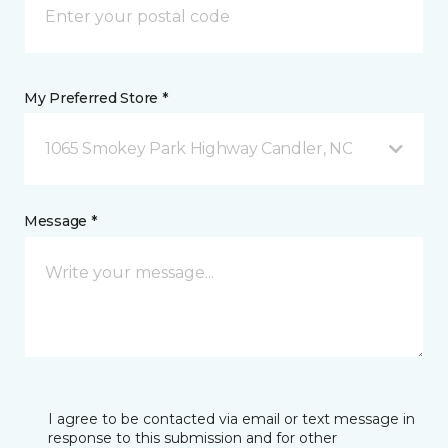
My Preferred Store *
1065 Smokey Park Highway Candler, NC
Message *
I agree to be contacted via email or text message in
response to this submission and for other