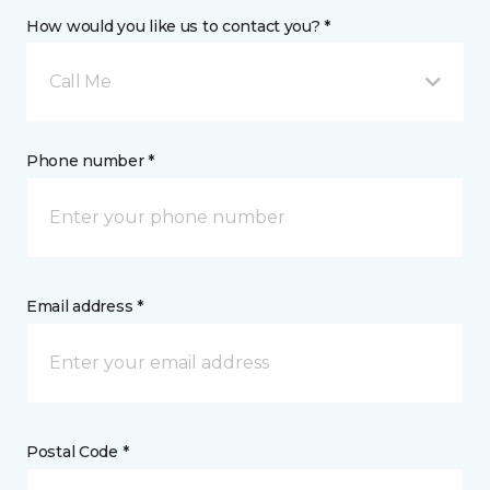
How would you like us to contact you? *
Call Me
Phone number *
Email address *
Postal Code *