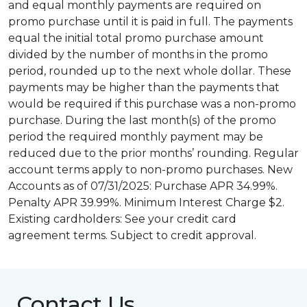
and equal monthly payments are required on
promo purchase until it is paid in full. The payments
equal the initial total promo purchase amount
divided by the number of months in the promo
period, rounded up to the next whole dollar. These
payments may be higher than the payments that
would be required if this purchase was a non-promo
purchase. During the last month(s) of the promo
period the required monthly payment may be
reduced due to the prior months’ rounding. Regular
account terms apply to non-promo purchases. New
Accounts as of 07/31/2025: Purchase APR 34.99%.
Penalty APR 39.99%. Minimum Interest Charge $2.
Existing cardholders: See your credit card
agreement terms. Subject to credit approval.
Contact Us