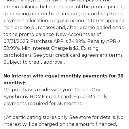
promo balance before the end of the promo period,
depending on purchase amount, promo length and
payment allocation. Regular account terms apply to
non-promo purchases and, after promo period ends,
to the promo balance. New Accounts as of
07/31/2025: Purchase APR is 34.99%. Penalty APR is
39.99%. Min Interest Charge is $2. Existing
cardholders: See your credit card agreement terms.
Subject to credit approval.
No Interest with equal monthly payments for 36
months†
On purchases made with your Carpet One
Synchrony HOME credit card. Equal Monthly
payments required for 36 months.
†At participating stores only. See store for details. No
interest will be charged on the amount financed,