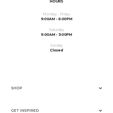
HOURS
Monday - Friday
9:00AM - 6:00PM
Saturday
9:00AM - 3:00PM
Sunday
Closed
SHOP
GET INSPIRED