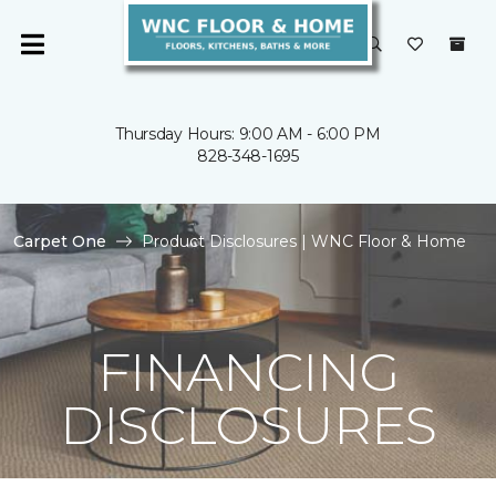
Thursday Hours: 9:00 AM - 6:00 PM
828-348-1695
Carpet One
Product Disclosures | WNC Floor & Home
FINANCING
DISCLOSURES