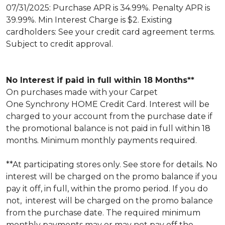
07/31/2025: Purchase APR is 34.99%. Penalty APR is
39.99%. Min Interest Charge is $2. Existing
cardholders: See your credit card agreement terms.
Subject to credit approval.
No Interest if paid in full within 18 Months**
On purchases made with your Carpet
One Synchrony HOME Credit Card. Interest will be
charged to your account from the purchase date if
the promotional balance is not paid in full within 18
months. Minimum monthly payments required.
**At participating stores only. See store for details. No
interest will be charged on the promo balance if you
pay it off, in full, within the promo period. If you do
not, interest will be charged on the promo balance
from the purchase date. The required minimum
monthly payments may or may not pay off the