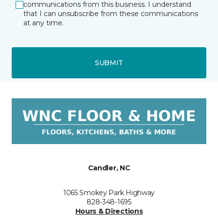
communications from this business. I understand
that I can unsubscribe from these communications
at any time.
SUBMIT
Candler, NC
1065 Smokey Park Highway
828-348-1695
Hours & Directions