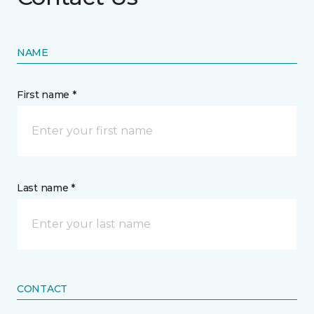
NAME
First name *
Last name *
CONTACT