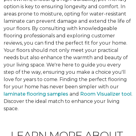
option is key to ensuring longevity and comfort. In
areas prone to moisture, opting for water-resistant
laminate can prevent damage and extend the life of
your floors. By consulting with knowledgeable
flooring professionals and exploring customer
reviews, you can find the perfect fit for your home.
Your floors should not only meet your practical
needs but also enhance the warmth and beauty of
your living space. We're here to guide you every
step of the way, ensuring you make a choice you'll
love for years to come. Finding the perfect flooring
for your home has never been simpler with our
laminate flooring samples
and
Room Visualizer tool
.
Discover the ideal match to enhance your living
space.
LEARN MORE ABOUT