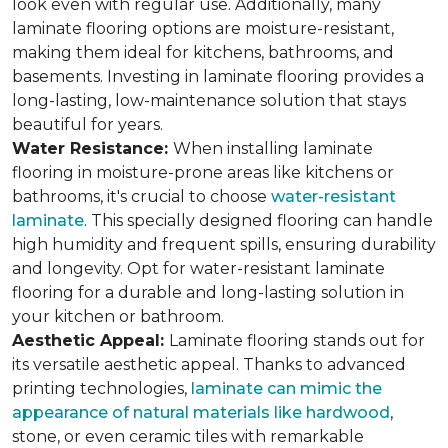
look even with regular use. Additionally, many
laminate flooring options are moisture-resistant,
making them ideal for kitchens, bathrooms, and
basements. Investing in laminate flooring provides a
long-lasting, low-maintenance solution that stays
beautiful for years.
Water Resistance:
When installing laminate
flooring in moisture-prone areas like kitchens or
bathrooms, it's crucial to choose
water-resistant
laminate
. This specially designed flooring can handle
high humidity and frequent spills, ensuring durability
and longevity. Opt for water-resistant laminate
flooring for a durable and long-lasting solution in
your kitchen or bathroom.
Aesthetic Appeal:
Laminate flooring stands out for
its versatile aesthetic appeal. Thanks to advanced
printing technologies,
laminate can mimic the
appearance of natural materials like hardwood
,
stone, or even ceramic tiles with remarkable