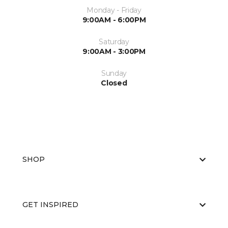
Monday - Friday
9:00AM - 6:00PM
Saturday
9:00AM - 3:00PM
Sunday
Closed
SHOP
GET INSPIRED