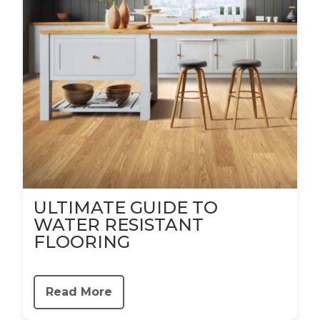
ULTIMATE GUIDE TO
WATER RESISTANT
FLOORING
Read More