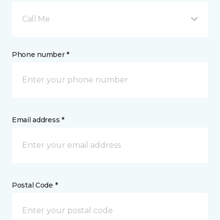
Call Me
Phone number *
Email address *
Postal Code *