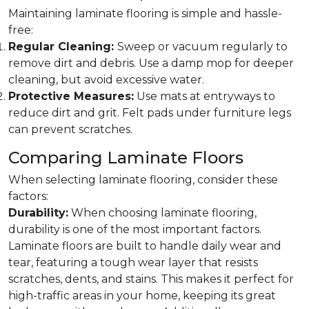
Maintaining laminate flooring is simple and hassle-
free:
Regular Cleaning:
Sweep or vacuum regularly to
remove dirt and debris. Use a damp mop for deeper
cleaning, but avoid excessive water.
Protective Measures:
Use mats at entryways to
reduce dirt and grit. Felt pads under furniture legs
can prevent scratches.
Comparing Laminate Floors
When selecting laminate flooring, consider these
factors:
Durability:
When choosing laminate flooring,
durability is one of the most important factors.
Laminate floors are built to handle daily wear and
tear, featuring a tough wear layer that resists
scratches, dents, and stains. This makes it perfect for
high-traffic areas in your home, keeping its great