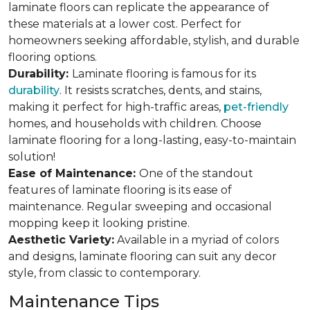
laminate floors can replicate the appearance of
these materials at a lower cost. Perfect for
homeowners seeking affordable, stylish, and durable
flooring options.
Durability:
Laminate flooring is famous for its
durability
. It resists scratches, dents, and stains,
making it perfect for high-traffic areas,
pet-friendly
homes, and households with children. Choose
laminate flooring for a long-lasting, easy-to-maintain
solution!
Ease of Maintenance:
One of the standout
features of laminate flooring is its ease of
maintenance. Regular sweeping and occasional
mopping keep it looking pristine.
Aesthetic Variety:
Available in a myriad of colors
and designs, laminate flooring can suit any decor
style, from classic to contemporary.
Maintenance Tips