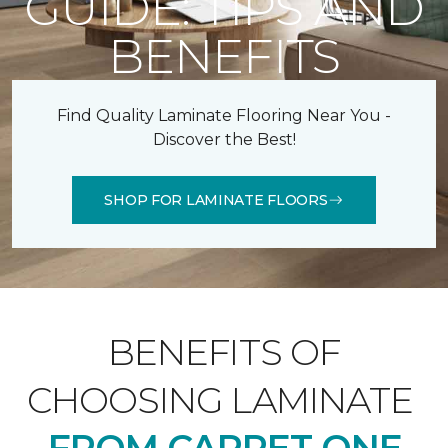
GUIDE: TIPS AND
BENEFITS
Find Quality Laminate Flooring Near You -
Discover the Best!
SHOP FOR LAMINATE FLOORS
BENEFITS OF
CHOOSING LAMINATE