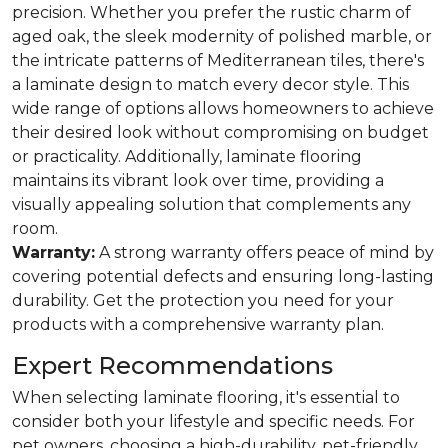
precision. Whether you prefer the rustic charm of
aged oak, the sleek modernity of polished marble, or
the intricate patterns of Mediterranean tiles, there's
a laminate design to match every decor style. This
wide range of options allows homeowners to achieve
their desired look without compromising on budget
or practicality. Additionally, laminate flooring
maintains its vibrant look over time, providing a
visually appealing solution that complements any
room.
Warranty:
A strong warranty offers peace of mind by
covering potential defects and ensuring long-lasting
durability. Get the protection you need for your
products with a comprehensive warranty plan.
Expert Recommendations
When selecting laminate flooring, it's essential to
consider both your lifestyle and specific needs. For
pet owners, choosing a high-durability, pet-friendly