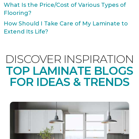
What Is the Price/Cost of Various Types of
Flooring?
How Should I Take Care of My Laminate to
Extend Its Life?
DISCOVER INSPIRATION
TOP LAMINATE BLOGS
FOR IDEAS & TRENDS