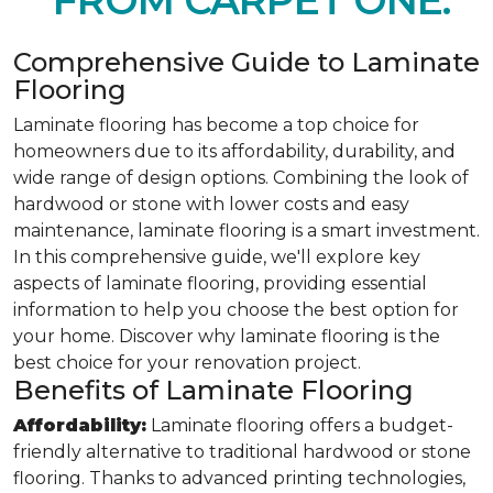
FROM CARPET ONE.
Comprehensive Guide to Laminate
Flooring
Laminate flooring has become a top choice for
homeowners due to its affordability, durability, and
wide range of design options. Combining the look of
hardwood or stone with lower costs and easy
maintenance, laminate flooring is a smart investment.
In this comprehensive guide, we'll explore key
aspects of laminate flooring, providing essential
information to help you choose the best option for
your home. Discover why laminate flooring is the
best choice for your renovation project.
Benefits of Laminate Flooring
Affordability:
Laminate flooring offers a budget-
friendly alternative to traditional hardwood or stone
flooring. Thanks to advanced printing technologies,