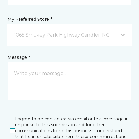
My Preferred Store *
1065 Smokey Park Highway Candler, NC
Message *
I agree to be contacted via email or text message in
response to this submission and for other
communications from this business. I understand
that I can unsubscribe from these communications