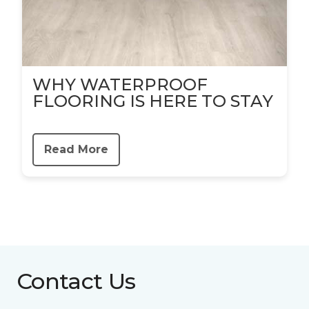
WHY WATERPROOF
FLOORING IS HERE TO STAY
Read More
Contact Us