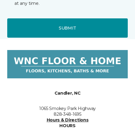
at any time.
SUBMIT
Candler, NC
1065 Smokey Park Highway
828-348-1695
Hours & Directions
HOURS