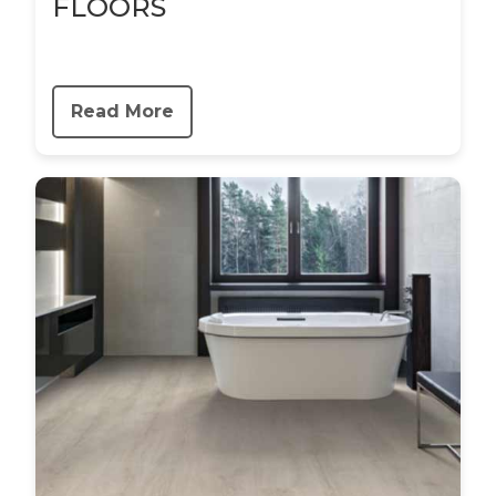
FLOORS
Read More