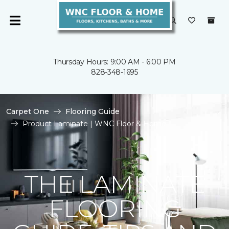
Thursday Hours: 9:00 AM - 6:00 PM
828-348-1695
Carpet One
Flooring Guide
Product Laminate | WNC Floor & Home
THE LAMINATE
FLOORING