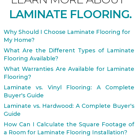
LAMINATE FLOORING.
Why Should I Choose Laminate Flooring for
My Home?
What Are the Different Types of Laminate
Flooring Available?
What Warranties Are Available for Laminate
Flooring?
Laminate vs. Vinyl Flooring: A Complete
Buyer's Guide
Laminate vs. Hardwood: A Complete Buyer's
Guide
How Can I Calculate the Square Footage of
a Room for Laminate Flooring Installation?