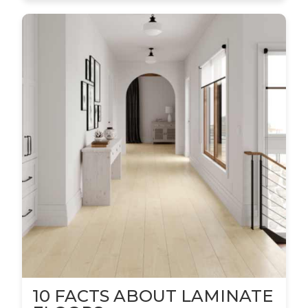
10 FACTS ABOUT LAMINATE