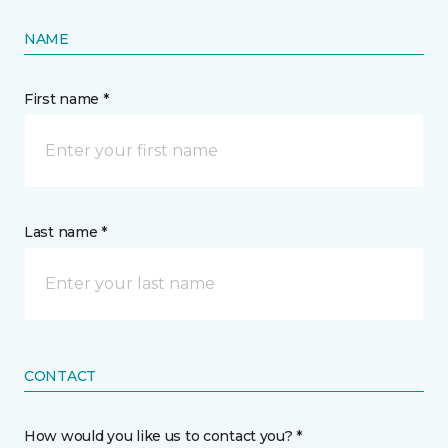
NAME
First name *
Last name *
CONTACT
How would you like us to contact you? *