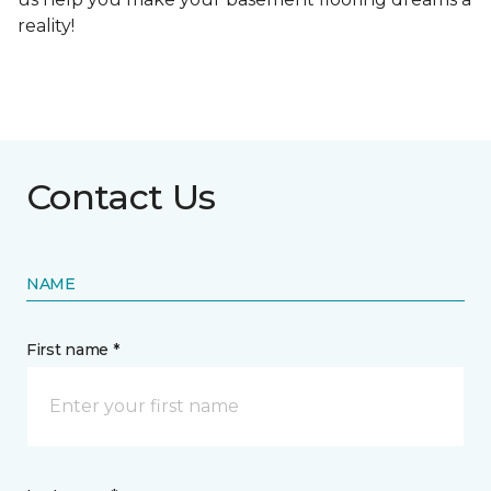
reality!
Contact Us
NAME
First name *