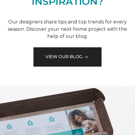
INSPIRATION?
Our designers share tips and top trends for every
season. Discover your next home project with the
help of our blog.
VIEW OUR BLOG