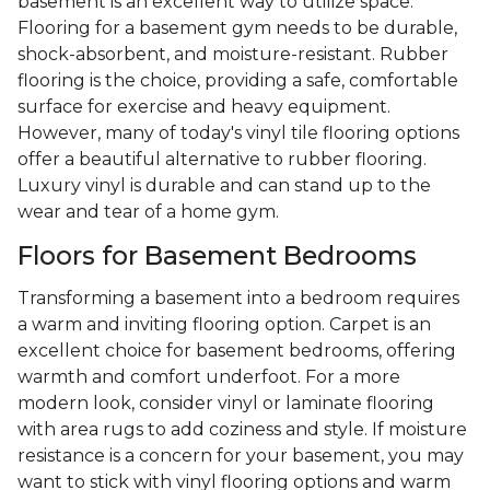
basement is an excellent way to utilize space.
Flooring for a basement gym needs to be durable,
shock-absorbent, and moisture-resistant. Rubber
flooring is the choice, providing a safe, comfortable
surface for exercise and heavy equipment.
However, many of today's vinyl tile flooring options
offer a beautiful alternative to rubber flooring.
Luxury vinyl is durable and can stand up to the
wear and tear of a home gym.
Floors for Basement Bedrooms
Transforming a basement into a bedroom requires
a warm and inviting flooring option. Carpet is an
excellent choice for basement bedrooms, offering
warmth and comfort underfoot. For a more
modern look, consider vinyl or laminate flooring
with area rugs to add coziness and style. If moisture
resistance is a concern for your basement, you may
want to stick with vinyl flooring options and warm