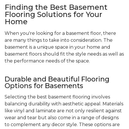
Finding the Best Basement
Flooring Solutions for Your
Home
When you're looking for a basement floor, there
are many things to take into consideration. The
basement is a unique space in your home and
basement floors should fit the style needs as well as
the performance needs of the space.
Durable and Beautiful Flooring
Options for Basements
Selecting the best basement flooring involves
balancing durability with aesthetic appeal. Materials
like vinyl and laminate are not only resilient against
wear and tear but also come in a range of designs
to complement any decor style. These options are