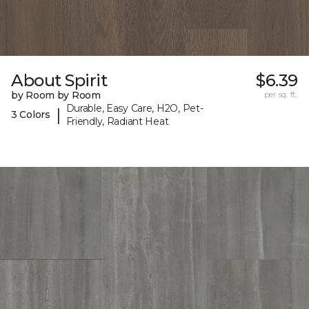
About Spirit
$6.39
by Room by Room
per sq. ft.
Durable, Easy Care, H2O, Pet-
|
3 Colors
Friendly, Radiant Heat