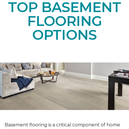
TOP BASEMENT
FLOORING
OPTIONS
Basement flooring is a critical component of home