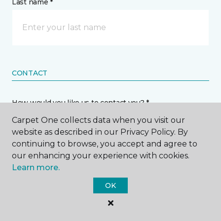
Last name *
CONTACT
How would you like us to contact you? *
Carpet One collects data when you visit our
Call Me
website as described in our Privacy Policy. By
continuing to browse, you accept and agree to
our enhancing your experience with cookies.
Phone number *
Learn more.
OK