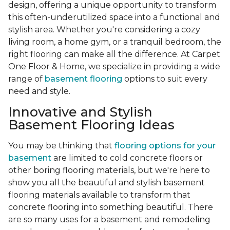
design, offering a unique opportunity to transform
this often-underutilized space into a functional and
stylish area. Whether you're considering a cozy
living room, a home gym, or a tranquil bedroom, the
right flooring can make all the difference. At Carpet
One Floor & Home, we specialize in providing a wide
range of
basement flooring
options to suit every
need and style.
Innovative and Stylish
Basement Flooring Ideas
You may be thinking that
flooring options for your
basement
are limited to cold concrete floors or
other boring flooring materials, but we're here to
show you all the beautiful and stylish basement
flooring materials available to transform that
concrete flooring into something beautiful. There
are so many uses for a basement and remodeling