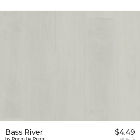
Bass River
$4.49
by Room by Room
per sq. ft.