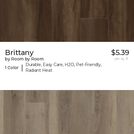
Brittany
$5.39
by Room by Room
per sq. ft.
Durable, Easy Care, H2O, Pet-Friendly,
|
1 Color
Radiant Heat