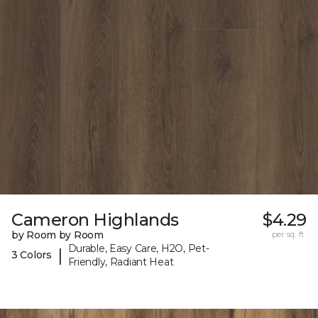
Cameron Highlands
$4.29
by Room by Room
per sq. ft.
Durable, Easy Care, H2O, Pet-
|
3 Colors
Friendly, Radiant Heat