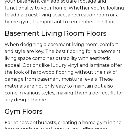
your basement can add square footage and
functionality to your home. Whether you're looking
to add a guest living space, a recreation room or a
home gym, it's important to remember the floor.
Basement Living Room Floors
When designing a basement living room, comfort
and style are key. The best flooring for a basement
living space combines durability with aesthetic
appeal. Options like luxury vinyl and laminate offer
the look of hardwood flooring without the risk of
damage from basement moisture levels. These
materials are not only easy to maintain but also
come in various styles, making them a perfect fit for
any design theme.
Gym Floors
For fitness enthusiasts, creating a home gym in the