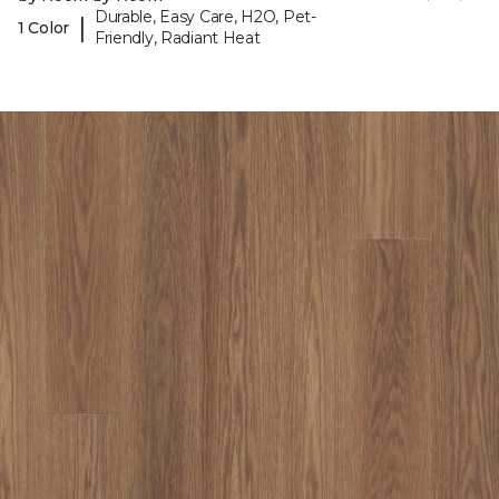
Durable, Easy Care, H2O, Pet-
|
1 Color
Friendly, Radiant Heat