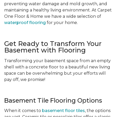
preventing water damage and mold growth, and
maintaining a healthy living environment. At Carpet
One Floor & Home we have a wide selection of
waterproof flooring
for your home.
Get Ready to Transform Your
Basement with Flooring
Transforming your basement space from an empty
shell with a concrete floor to a beautiful new living
space can be overwhelming but your efforts will
pay off, we promise!
Basement Tile Flooring Options
When it comes to
basement floor tiles
, the options
are vast. Ceramic tile or porcelain tiles offer a classic,