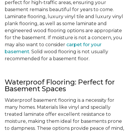
perfect for high-traffic areas, ensuring your
basement remains beautiful for years to come.
Laminate flooring, luxury vinyl tile and luxury vinyl
plank flooring, as well as some laminate and
engineered wood flooring options are appropriate
for the basement. If moisture is not a concern, you
may also want to consider
carpet for your
basement
. Solid wood flooring is not usually
recommended for a basement floor.
Waterproof Flooring: Perfect for
Basement Spaces
Waterproof basement flooring is a necessity for
many homes. Materials like vinyl and specially
treated laminate offer excellent resistance to
moisture, making them ideal for basements prone
to dampness. These options provide peace of mind,