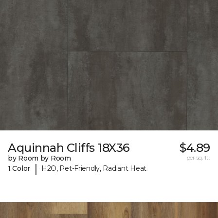
Aquinnah Cliffs 18X36
$4.89
by Room by Room
per sq. ft.
|
1 Color
H2O, Pet-Friendly, Radiant Heat