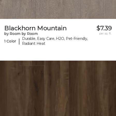
Blackhorn Mountain
$7.39
by Room by Room
per sq. ft.
Durable, Easy Care, H2O, Pet-Friendly,
|
1 Color
Radiant Heat