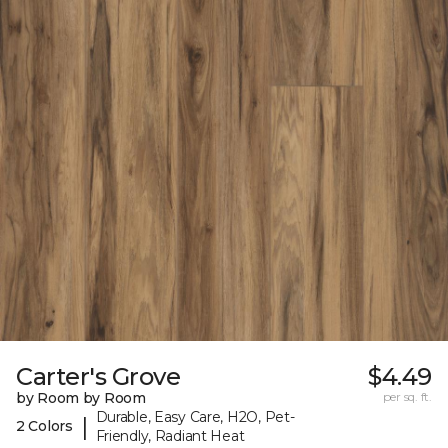
Carter's Grove
$4.49
by Room by Room
per sq. ft.
Durable, Easy Care, H2O, Pet-
|
2 Colors
Friendly, Radiant Heat