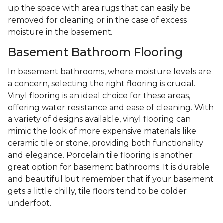
up the space with area rugs that can easily be
removed for cleaning or in the case of excess
moisture in the basement.
Basement Bathroom Flooring
In basement bathrooms, where moisture levels are
a concern, selecting the right flooring is crucial.
Vinyl flooring is an ideal choice for these areas,
offering water resistance and ease of cleaning. With
a variety of designs available, vinyl flooring can
mimic the look of more expensive materials like
ceramic tile or stone, providing both functionality
and elegance. Porcelain tile flooring is another
great option for basement bathrooms. It is durable
and beautiful but remember that if your basement
gets a little chilly, tile floors tend to be colder
underfoot.