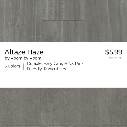
Altaze Haze
$5.99
by Room by Room
per sq. ft.
Durable, Easy Care, H2O, Pet-
|
5 Colors
Friendly, Radiant Heat