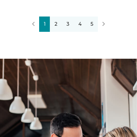
1
2
3
4
5