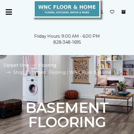
Friday Hours: 9:00 AM - 6:00 PM
828-348-1695
Carpet One
Flooring
Shop Basement Flooring | WNC Floor & Home
BASEMENT
FLOORING