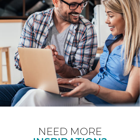
NEED MORE