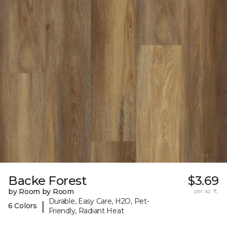
Backe Forest
$3.69
by Room by Room
per sq. ft.
Durable, Easy Care, H2O, Pet-
|
6 Colors
Friendly, Radiant Heat