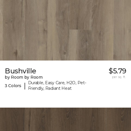
Bushville
$5.79
by Room by Room
per sq. ft.
Durable, Easy Care, H2O, Pet-
|
3 Colors
Friendly, Radiant Heat