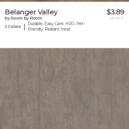
Belanger Valley
$3.89
by Room by Room
per sq. ft.
Durable, Easy Care, H2O, Pet-
|
2 Colors
Friendly, Radiant Heat