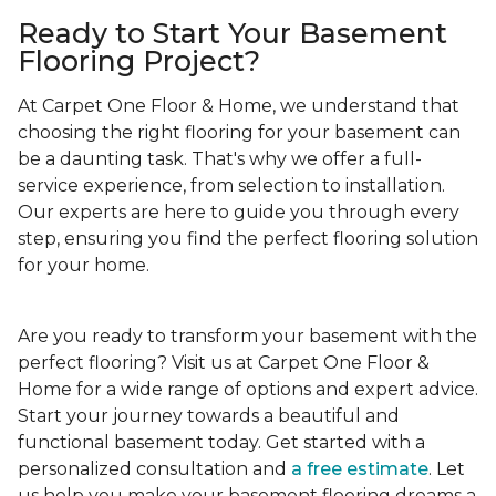
Ready to Start Your Basement
Flooring Project?
At Carpet One Floor & Home, we understand that
choosing the right flooring for your basement can
be a daunting task. That's why we offer a full-
service experience, from selection to installation.
Our experts are here to guide you through every
step, ensuring you find the perfect flooring solution
for your home.
Are you ready to transform your basement with the
perfect flooring? Visit us at Carpet One Floor &
Home for a wide range of options and expert advice.
Start your journey towards a beautiful and
functional basement today. Get started with a
personalized consultation and
a free estimate
. Let
us help you make your basement flooring dreams a