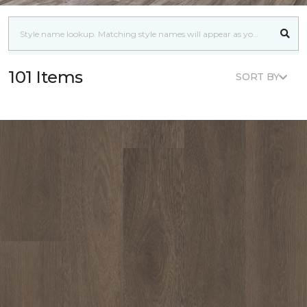
101 Items
SORT BY