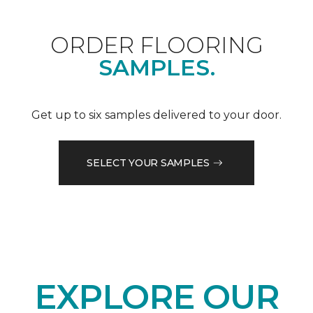
ORDER FLOORING
SAMPLES.
Get up to six samples delivered to your door.
SELECT YOUR SAMPLES
EXPLORE OUR