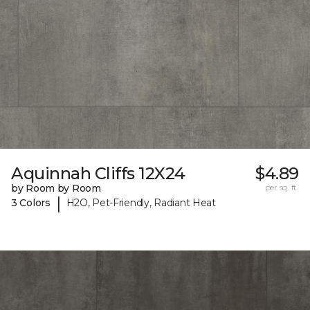
Aquinnah Cliffs 12X24
$4.89
by Room by Room
per sq. ft.
|
3 Colors
H2O, Pet-Friendly, Radiant Heat