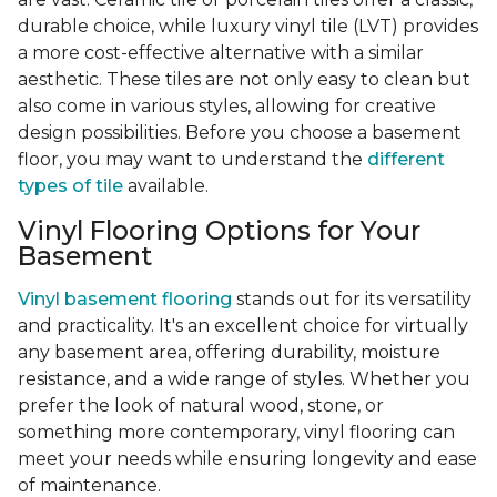
durable choice, while luxury vinyl tile (LVT) provides
a more cost-effective alternative with a similar
aesthetic. These tiles are not only easy to clean but
also come in various styles, allowing for creative
design possibilities. Before you choose a basement
floor, you may want to understand the
different
types of tile
available.
Vinyl Flooring Options for Your
Basement
Vinyl basement flooring
stands out for its versatility
and practicality. It's an excellent choice for virtually
any basement area, offering durability, moisture
resistance, and a wide range of styles. Whether you
prefer the look of natural wood, stone, or
something more contemporary, vinyl flooring can
meet your needs while ensuring longevity and ease
of maintenance.