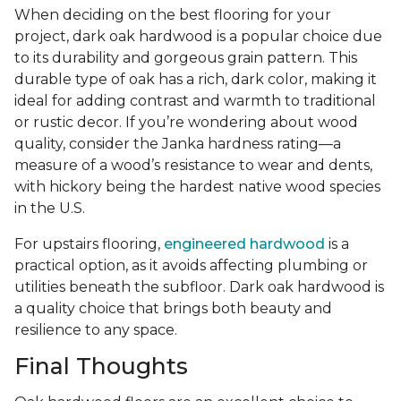
When deciding on the best flooring for your
project, dark oak hardwood is a popular choice due
to its durability and gorgeous grain pattern. This
durable type of oak has a rich, dark color, making it
ideal for adding contrast and warmth to traditional
or rustic decor. If you’re wondering about wood
quality, consider the Janka hardness rating—a
measure of a wood’s resistance to wear and dents,
with hickory being the hardest native wood species
in the U.S.
For upstairs flooring,
engineered hardwood
is a
practical option, as it avoids affecting plumbing or
utilities beneath the subfloor. Dark oak hardwood is
a quality choice that brings both beauty and
resilience to any space.
Final Thoughts