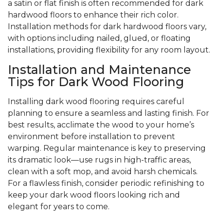
a satin or flat finish is often recommended for dark
hardwood floors to enhance their rich color.
Installation methods for dark hardwood floors vary,
with options including nailed, glued, or floating
installations, providing flexibility for any room layout.
Installation and Maintenance
Tips for Dark Wood Flooring
Installing dark wood flooring requires careful
planning to ensure a seamless and lasting finish. For
best results, acclimate the wood to your home’s
environment before installation to prevent
warping. Regular maintenance is key to preserving
its dramatic look—use rugs in high-traffic areas,
clean with a soft mop, and avoid harsh chemicals.
For a flawless finish, consider periodic refinishing to
keep your dark wood floors looking rich and
elegant for years to come.