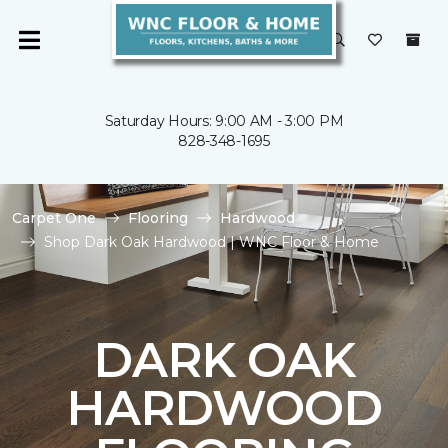
Saturday Hours: 9:00 AM - 3:00 PM
828-348-1695
Carpet One
Flooring
Hardwood
Shop Dark Oak Hardwood | WNC Floor & Home
DARK OAK
HARDWOOD