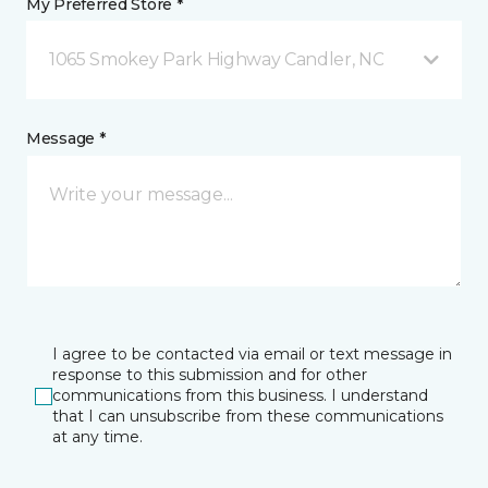
My Preferred Store *
1065 Smokey Park Highway Candler, NC
Message *
I agree to be contacted via email or text message in
response to this submission and for other
communications from this business. I understand
that I can unsubscribe from these communications
at any time.