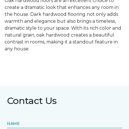
Oak hardwood floors are an excellent choice to
create a dramatic look that enhances any room in
the house. Dark hardwood flooring not only adds
warmth and elegance but also brings a timeless,
dramatic style to your space. With its rich color and
natural grain, oak hardwood creates a beautiful
contrast in rooms, making it a standout feature in
any house.
Contact Us
NAME