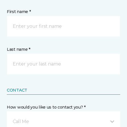
First name *
Last name *
CONTACT
How would you like us to contact you? *
Call Me