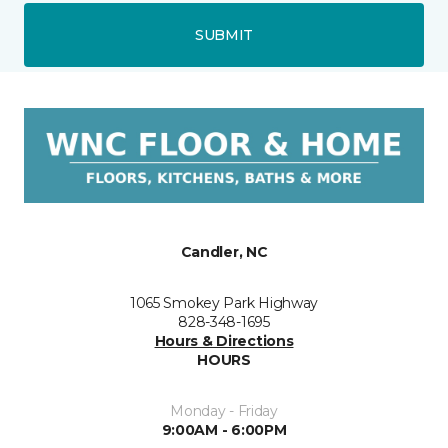
SUBMIT
Candler, NC
1065 Smokey Park Highway
828-348-1695
Hours & Directions
HOURS
Monday - Friday
9:00AM - 6:00PM