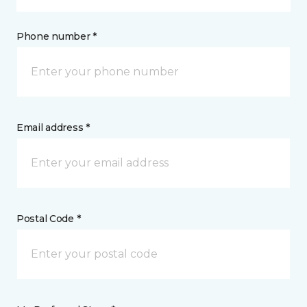
Phone number *
Email address *
Postal Code *