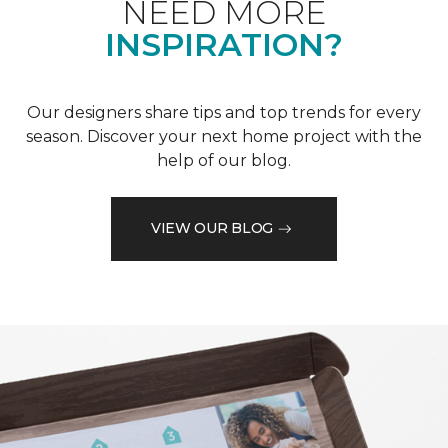
NEED MORE
INSPIRATION?
Our designers share tips and top trends for every
season. Discover your next home project with the
help of our blog.
VIEW OUR BLOG