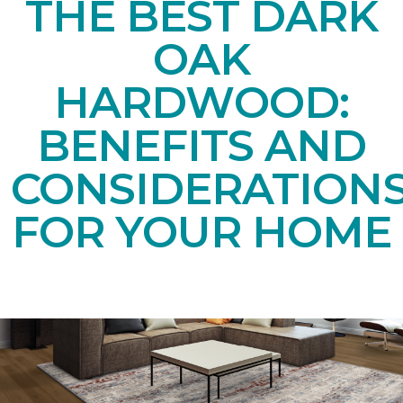
THE BEST DARK
OAK
HARDWOOD:
BENEFITS AND
CONSIDERATION
FOR YOUR HOME