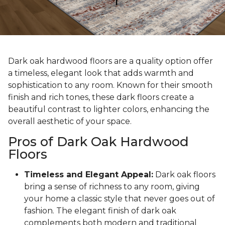
Dark oak hardwood floors are a quality option offer
a timeless, elegant look that adds warmth and
sophistication to any room. Known for their smooth
finish and rich tones, these dark floors create a
beautiful contrast to lighter colors, enhancing the
overall aesthetic of your space.
Pros of Dark Oak Hardwood
Floors
Timeless and Elegant Appeal:
Dark oak floors
bring a sense of richness to any room, giving
your home a classic style that never goes out of
fashion. The elegant finish of dark oak
complements both modern and traditional