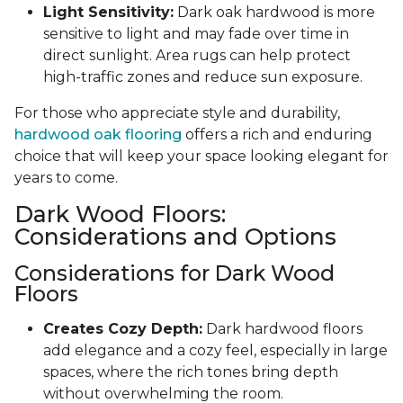
Light Sensitivity:
Dark oak hardwood is more
sensitive to light and may fade over time in
direct sunlight. Area rugs can help protect
high-traffic zones and reduce sun exposure.
For those who appreciate style and durability,
hardwood oak flooring
offers a rich and enduring
choice that will keep your space looking elegant for
years to come.
Dark Wood Floors:
Considerations and Options
Considerations for Dark Wood
Floors
Creates Cozy Depth:
Dark hardwood floors
add elegance and a cozy feel, especially in large
spaces, where the rich tones bring depth
without overwhelming the room.