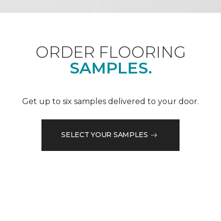
ORDER FLOORING
SAMPLES.
Get up to six samples delivered to your door.
SELECT YOUR SAMPLES