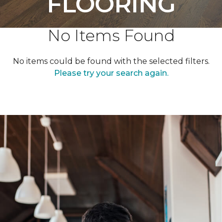
FLOORING
No Items Found
No items could be found with the selected filters.
Please try your search again.