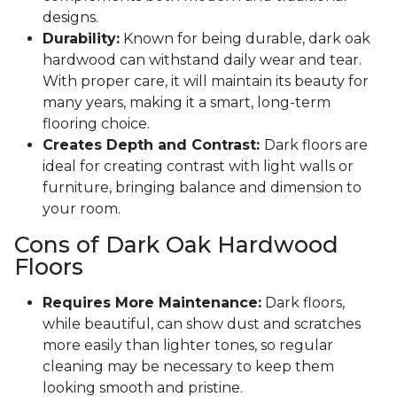
designs.
Durability:
Known for being durable, dark oak
hardwood can withstand daily wear and tear.
With proper care, it will maintain its beauty for
many years, making it a smart, long-term
flooring choice.
Creates Depth and Contrast:
Dark floors are
ideal for creating contrast with light walls or
furniture, bringing balance and dimension to
your room.
Cons of Dark Oak Hardwood
Floors
Requires More Maintenance:
Dark floors,
while beautiful, can show dust and scratches
more easily than lighter tones, so regular
cleaning may be necessary to keep them
looking smooth and pristine.