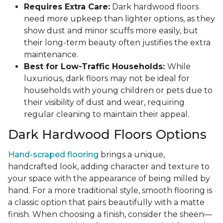
Requires Extra Care:
Dark hardwood floors
need more upkeep than lighter options, as they
show dust and minor scuffs more easily, but
their long-term beauty often justifies the extra
maintenance.
Best for Low-Traffic Households:
While
luxurious, dark floors may not be ideal for
households with young children or pets due to
their visibility of dust and wear, requiring
regular cleaning to maintain their appeal.
Dark Hardwood Floors Options
Hand-scraped flooring
brings a unique,
handcrafted look, adding character and texture to
your space with the appearance of being milled by
hand. For a more traditional style, smooth flooring is
a classic option that pairs beautifully with a matte
finish. When choosing a finish, consider the sheen—