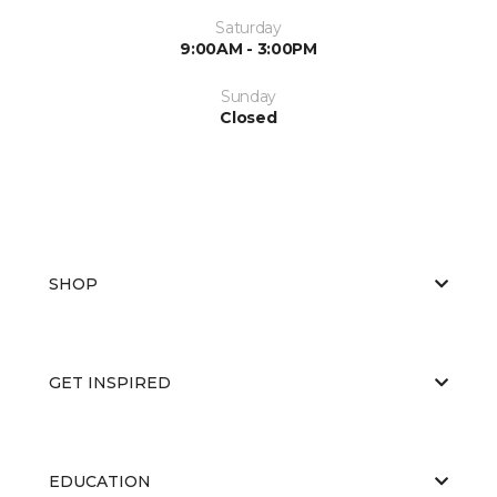
Saturday
9:00AM - 3:00PM
Sunday
Closed
SHOP
GET INSPIRED
EDUCATION