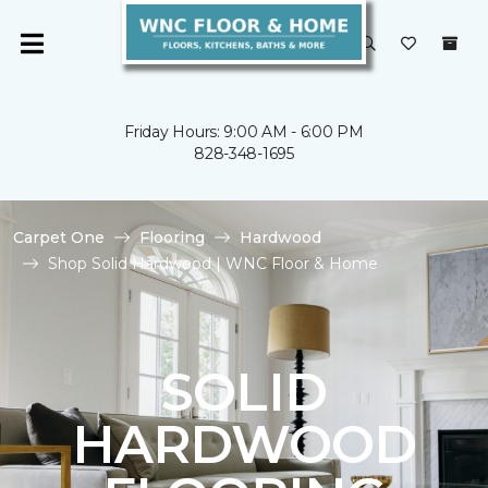
Friday Hours: 9:00 AM - 6:00 PM
828-348-1695
Carpet One
Flooring
Hardwood
Shop Solid Hardwood | WNC Floor & Home
SOLID
HARDWOOD