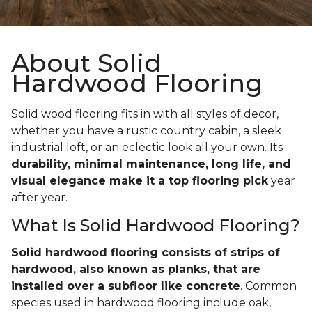
About Solid
Hardwood Flooring
Solid wood flooring fits in with all styles of decor,
whether you have a rustic country cabin, a sleek
industrial loft, or an eclectic look all your own. Its
durability, minimal maintenance, long life, and
visual elegance make it a top flooring pick
year
after year.
What Is Solid Hardwood Flooring?
Solid hardwood flooring consists of strips of
hardwood, also known as planks, that are
installed over a subfloor like concrete
. Common
species used in hardwood flooring include oak,