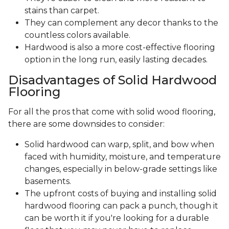
stains than carpet.
They can complement any decor thanks to the
countless colors available.
Hardwood is also a more cost-effective flooring
option in the long run, easily lasting decades.
Disadvantages of Solid Hardwood
Flooring
For all the pros that come with solid wood flooring,
there are some downsides to consider:
Solid hardwood can warp, split, and bow when
faced with humidity, moisture, and temperature
changes, especially in below-grade settings like
basements.
The upfront costs of buying and installing solid
hardwood flooring can pack a punch, though it
can be worth it if you're looking for a durable