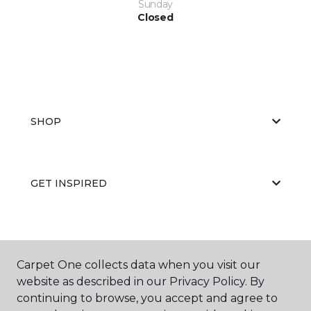
Sunday
Closed
SHOP
GET INSPIRED
EDUCATION
Carpet One collects data when you visit our
website as described in our Privacy Policy. By
continuing to browse, you accept and agree to
ABOUT US