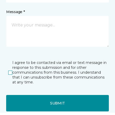
Message *
I agree to be contacted via email or text message in
response to this submission and for other
communications from this business. I understand
that I can unsubscribe from these communications
at any time.
SUBMIT