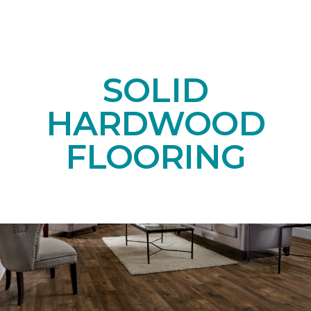
SOLID
HARDWOOD
FLOORING