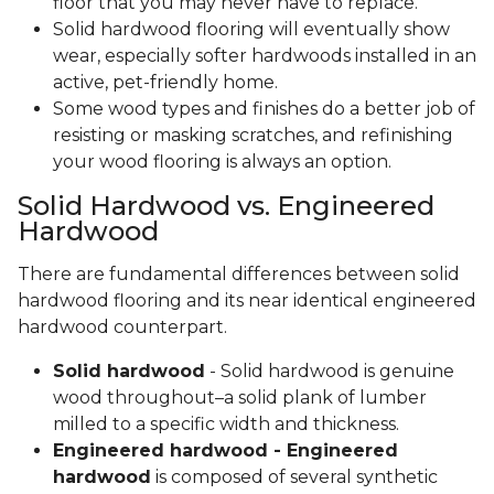
floor that you may never have to replace.
Solid hardwood flooring will eventually show
wear, especially softer hardwoods installed in an
active, pet-friendly home.
Some wood types and finishes do a better job of
resisting or masking scratches, and refinishing
your wood flooring is always an option.
Solid Hardwood vs. Engineered
Hardwood
There are fundamental differences between solid
hardwood flooring and its near identical engineered
hardwood counterpart.
Solid hardwood
- Solid hardwood is genuine
wood throughout–a solid plank of lumber
milled to a specific width and thickness.
Engineered hardwood - Engineered
hardwood
is composed of several synthetic