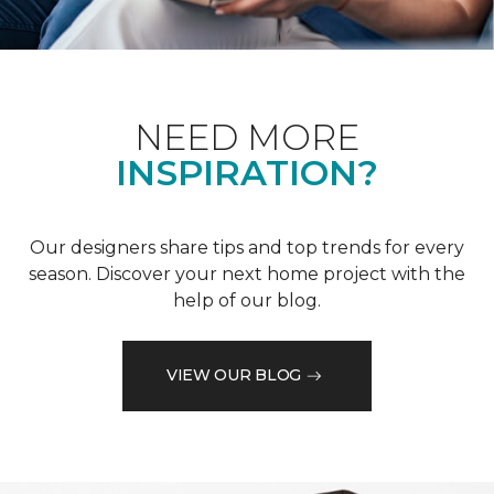
NEED MORE
INSPIRATION?
Our designers share tips and top trends for every
season. Discover your next home project with the
help of our blog.
VIEW OUR BLOG