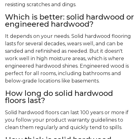
resisting scratches and dings.
Which is better: solid hardwood or
engineered hardwood?
It depends on your needs. Solid hardwood flooring
lasts for several decades, wears well, and can be
sanded and refinished as needed. But it doesn't
work well in high moisture areas, which is where
engineered hardwood shines. Engineered wood is
perfect for all rooms, including bathrooms and
below-grade locations like basements.
How long do solid hardwood
floors last?
Solid hardwood floors can last 100 years or more if
you follow your product warranty guidelines to
clean them regularly and quickly tend to spills.