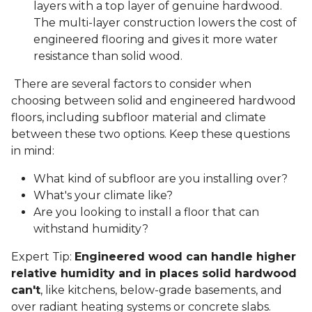
layers with a top layer of genuine hardwood.
The multi-layer construction lowers the cost of
engineered flooring and gives it more water
resistance than solid wood.
There are several factors to consider when
choosing between solid and engineered hardwood
floors, including subfloor material and climate
between these two options. Keep these questions
in mind:
What kind of subfloor are you installing over?
What's your climate like?
Are you looking to install a floor that can
withstand humidity?
Expert Tip:
Engineered wood can handle higher
relative humidity and in places solid hardwood
can't
, like kitchens, below-grade basements, and
over radiant heating systems or concrete slabs.