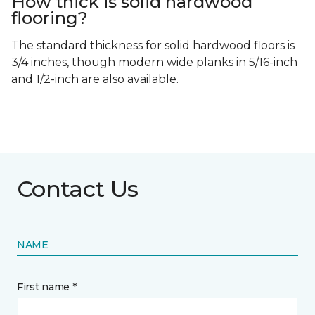
How thick is solid hardwood
flooring?
The standard thickness for solid hardwood floors is
3/4 inches, though modern wide planks in 5/16-inch
and 1/2-inch are also available.
Contact Us
NAME
First name *