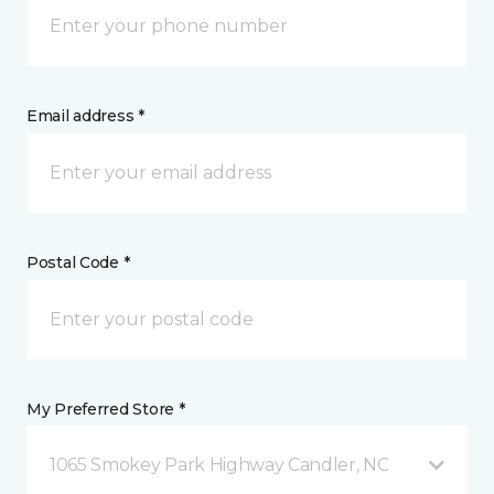
Email address *
Postal Code *
My Preferred Store *
1065 Smokey Park Highway Candler, NC