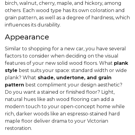
birch, walnut, cherry, maple, and hickory, among
others. Each wood type has its own coloration and
grain pattern, as well as a degree of hardness, which
influences its durability.
Appearance
Similar to shopping for a new car, you have several
factors to consider when deciding on the visual
features of your new solid wood floors. What
plank
style
best suits your space: standard width or wide
plank? What
shade, undertone, and grain
pattern
best compliment your design aesthetic?
Do you want a stained or finished floor? Light,
natural hues like ash wood flooring can add a
modern touch to your open-concept home while
rich, darker woods like an espresso-stained hard
maple floor deliver drama to your Victorian
restoration.