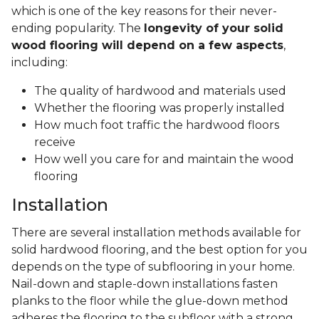
which is one of the key reasons for their never-
ending popularity. The
longevity of your solid
wood flooring will depend on a few aspects
,
including:
The quality of hardwood and materials used
Whether the flooring was properly installed
How much foot traffic the hardwood floors
receive
How well you care for and maintain the wood
flooring
Installation
There are several installation methods available for
solid hardwood flooring, and the best option for you
depends on the type of subflooring in your home.
Nail-down and staple-down installations fasten
planks to the floor while the glue-down method
adheres the flooring to the subfloor with a strong