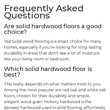
Frequently Asked
Questions
Are solid hardwood floors a good
choice?
Yes! Solid wood flooring is a smart choice for many
homes, especially if you’re looking for long-lasting
durability in areas that don't see a lot of moisture,
like your living room or bedroom.
Which solid hardwood floor is
best?
This really depends on what matters most to you.
Among the most popular are red oak and white oak
floors, chosen for their durability and simple,
elegant wood grain. Hickory hardwood is the
densest hardwood used in solid flooring, effortlessly