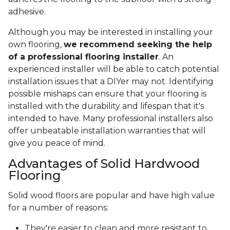
adhesive.
Although you may be interested in installing your
own flooring,
we recommend seeking the help
of a professional flooring installer
. An
experienced installer will be able to catch potential
installation issues that a DIYer may not. Identifying
possible mishaps can ensure that your flooring is
installed with the durability and lifespan that it's
intended to have. Many professional installers also
offer unbeatable installation warranties that will
give you peace of mind.
Advantages of Solid Hardwood
Flooring
Solid wood floors are popular and have high value
for a number of reasons:
They're easier to clean and more resistant to