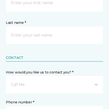
Last name *
CONTACT
How would you like us to contact you? *
Call Me
Phone number *