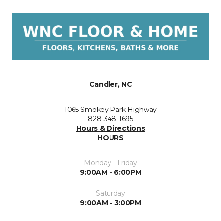
Candler, NC
1065 Smokey Park Highway
828-348-1695
Hours & Directions
HOURS
Monday - Friday
9:00AM - 6:00PM
Saturday
9:00AM - 3:00PM