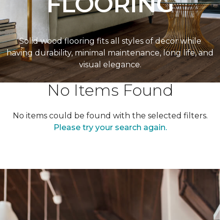
FLOORING
Solid wood flooring fits all styles of decor while
having durability, minimal maintenance, long life, and
visual elegance.
No Items Found
No items could be found with the selected filters.
Please try your search again.