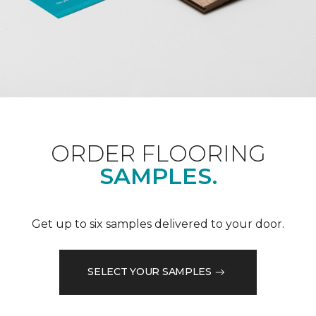
ORDER FLOORING
SAMPLES.
Get up to six samples delivered to your door.
SELECT YOUR SAMPLES