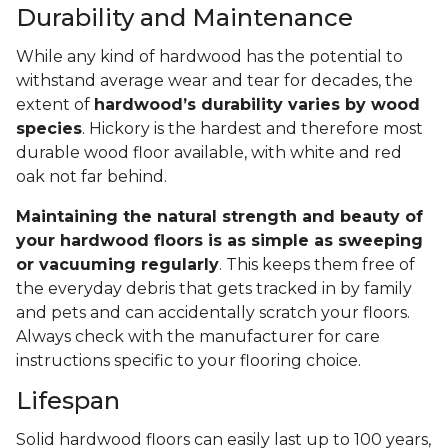
Durability and Maintenance
While any kind of hardwood has the potential to
withstand average wear and tear for decades, the
extent of
hardwood’s durability varies by wood
species
. Hickory is the hardest and therefore most
durable wood floor available, with white and red
oak not far behind.
Maintaining the natural strength and beauty of
your hardwood floors is as simple as sweeping
or vacuuming regularly
. This keeps them free of
the everyday debris that gets tracked in by family
and pets and can accidentally scratch your floors.
Always check with the manufacturer for care
instructions specific to your flooring choice.
Lifespan
Solid hardwood floors can easily last up to 100 years,