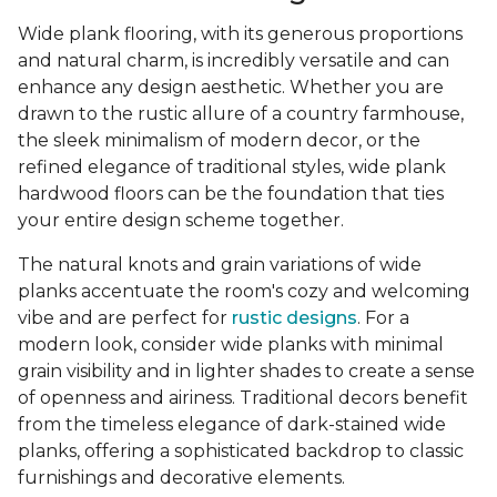
Wide plank flooring, with its generous proportions
and natural charm, is incredibly versatile and can
enhance any design aesthetic. Whether you are
drawn to the rustic allure of a country farmhouse,
the sleek minimalism of modern decor, or the
refined elegance of traditional styles, wide plank
hardwood floors can be the foundation that ties
your entire design scheme together.
The natural knots and grain variations of wide
planks accentuate the room's cozy and welcoming
vibe and are perfect for
rustic designs
. For a
modern look, consider wide planks with minimal
grain visibility and in lighter shades to create a sense
of openness and airiness. Traditional decors benefit
from the timeless elegance of dark-stained wide
planks, offering a sophisticated backdrop to classic
furnishings and decorative elements.