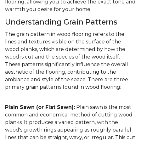
flooring, allowing you to achieve the exact tone and
warmth you desire for your home.
Understanding Grain Patterns
The grain pattern in wood flooring refers to the
lines and textures visible on the surface of the
wood planks, which are determined by how the
wood is cut and the species of the wood itself.
These patterns significantly influence the overall
aesthetic of the flooring, contributing to the
ambiance and style of the space. There are three
primary grain patterns found in wood flooring:
Plain Sawn (or Flat Sawn):
Plain sawn is the most
common and economical method of cutting wood
planks. It produces a varied pattern, with the
wood's growth rings appearing as roughly parallel
lines that can be straight, wavy, or irregular. This cut