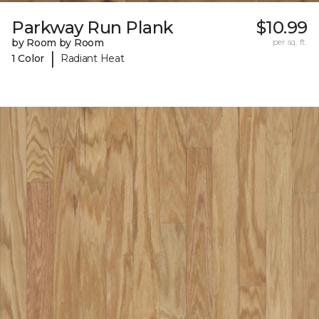
Parkway Run Plank
$10.99
by Room by Room
per sq. ft.
|
1 Color
Radiant Heat