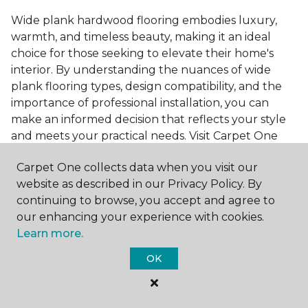
Wide plank hardwood flooring embodies luxury,
warmth, and timeless beauty, making it an ideal
choice for those seeking to elevate their home's
interior. By understanding the nuances of wide
plank flooring types, design compatibility, and the
importance of professional installation, you can
make an informed decision that reflects your style
and meets your practical needs. Visit Carpet One
Floor & Home today or browse our online catalog to
Carpet One collects data when you visit our
explore our wide selection of wide plank hardwood
website as described in our Privacy Policy. By
flooring. Take the first step toward transforming
continuing to browse, you accept and agree to
your space into the home of your dreams and
our enhancing your experience with cookies.
request a free estimate.
Learn more.
OK