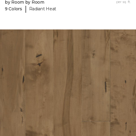
by Room by Room
per sq. ft.
|
9 Colors
Radiant Heat