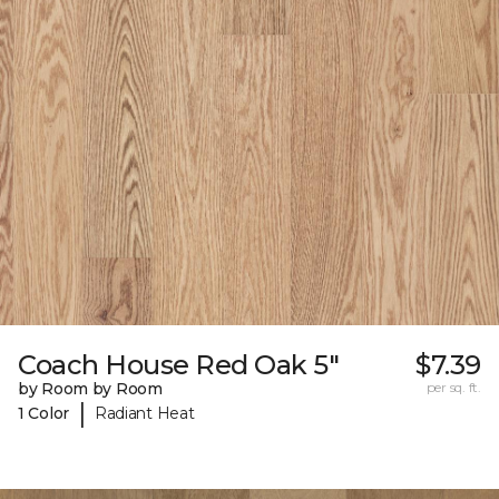
Coach House Red Oak 5"
$7.39
by Room by Room
per sq. ft.
|
1 Color
Radiant Heat