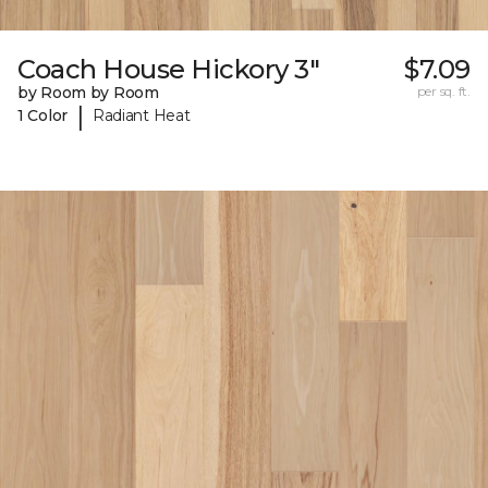
Coach House Hickory 3"
$7.09
by Room by Room
per sq. ft.
|
1 Color
Radiant Heat