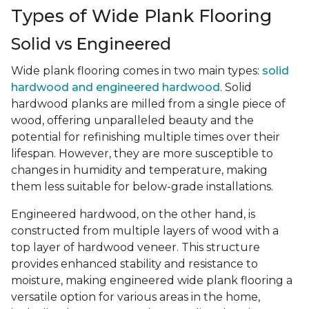
Types of Wide Plank Flooring
Solid vs Engineered
Wide plank flooring comes in two main types:
solid
hardwood and engineered hardwood
. Solid
hardwood planks are milled from a single piece of
wood, offering unparalleled beauty and the
potential for refinishing multiple times over their
lifespan. However, they are more susceptible to
changes in humidity and temperature, making
them less suitable for below-grade installations.
Engineered hardwood, on the other hand, is
constructed from multiple layers of wood with a
top layer of hardwood veneer. This structure
provides enhanced stability and resistance to
moisture, making engineered wide plank flooring a
versatile option for various areas in the home,