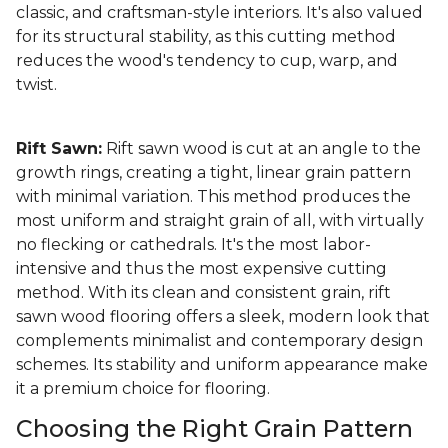
classic, and craftsman-style interiors. It's also valued
for its structural stability, as this cutting method
reduces the wood's tendency to cup, warp, and
twist.
Rift Sawn:
Rift sawn wood is cut at an angle to the
growth rings, creating a tight, linear grain pattern
with minimal variation. This method produces the
most uniform and straight grain of all, with virtually
no flecking or cathedrals. It's the most labor-
intensive and thus the most expensive cutting
method. With its clean and consistent grain, rift
sawn wood flooring offers a sleek, modern look that
complements minimalist and contemporary design
schemes. Its stability and uniform appearance make
it a premium choice for flooring.
Choosing the Right Grain Pattern