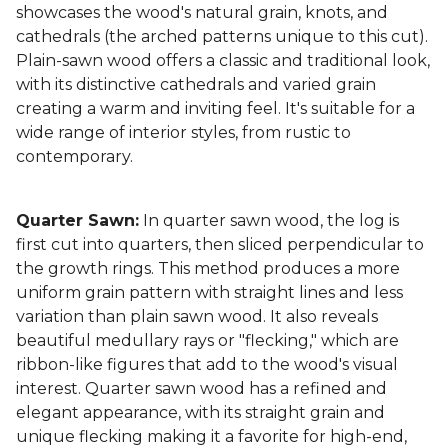
showcases the wood's natural grain, knots, and
cathedrals (the arched patterns unique to this cut).
Plain-sawn wood offers a classic and traditional look,
with its distinctive cathedrals and varied grain
creating a warm and inviting feel. It's suitable for a
wide range of interior styles, from rustic to
contemporary.
Quarter Sawn:
In quarter sawn wood, the log is
first cut into quarters, then sliced perpendicular to
the growth rings. This method produces a more
uniform grain pattern with straight lines and less
variation than plain sawn wood. It also reveals
beautiful medullary rays or "flecking," which are
ribbon-like figures that add to the wood's visual
interest. Quarter sawn wood has a refined and
elegant appearance, with its straight grain and
unique flecking making it a favorite for high-end,