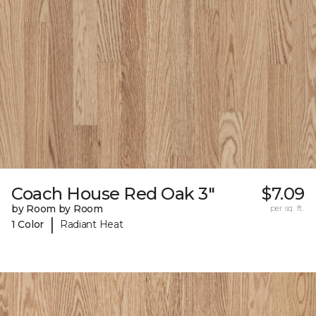
Coach House Red Oak 3"
$7.09
by Room by Room
per sq. ft.
|
1 Color
Radiant Heat