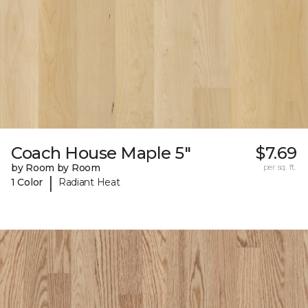
Coach House Maple 5"
$7.69
by Room by Room
per sq. ft.
|
1 Color
Radiant Heat