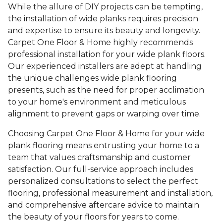
While the allure of DIY projects can be tempting,
the installation of wide planks requires precision
and expertise to ensure its beauty and longevity.
Carpet One Floor & Home highly recommends
professional installation for your wide plank floors.
Our experienced installers are adept at handling
the unique challenges wide plank flooring
presents, such as the need for proper acclimation
to your home's environment and meticulous
alignment to prevent gaps or warping over time.
Choosing Carpet One Floor & Home for your wide
plank flooring means entrusting your home to a
team that values craftsmanship and customer
satisfaction. Our full-service approach includes
personalized consultations to select the perfect
flooring, professional measurement and installation,
and comprehensive aftercare advice to maintain
the beauty of your floors for years to come.