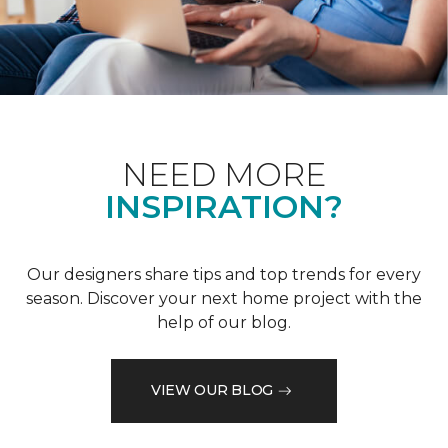
NEED MORE
INSPIRATION?
Our designers share tips and top trends for every
season. Discover your next home project with the
help of our blog.
VIEW OUR BLOG