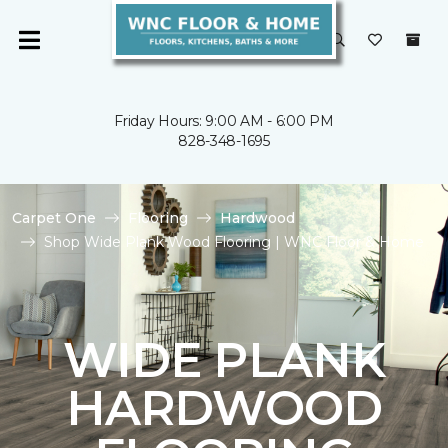
Friday Hours: 9:00 AM - 6:00 PM
828-348-1695
Carpet One
Flooring
Hardwood
Shop Wide Plank Wood Flooring | WNC Floor & Home
WIDE PLANK
HARDWOOD