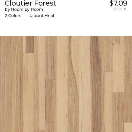
Cloutier Forest
$7.09
by Room by Room
per sq. ft.
|
2 Colors
Radiant Heat