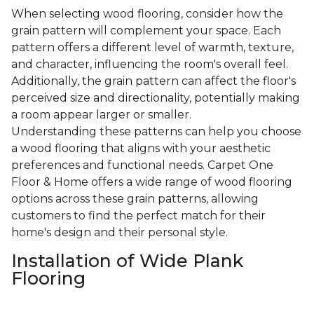
When selecting wood flooring, consider how the
grain pattern will complement your space. Each
pattern offers a different level of warmth, texture,
and character, influencing the room's overall feel.
Additionally, the grain pattern can affect the floor's
perceived size and directionality, potentially making
a room appear larger or smaller.
Understanding these patterns can help you choose
a wood flooring that aligns with your aesthetic
preferences and functional needs. Carpet One
Floor & Home offers a wide range of wood flooring
options across these grain patterns, allowing
customers to find the perfect match for their
home's design and their personal style.
Installation of Wide Plank
Flooring