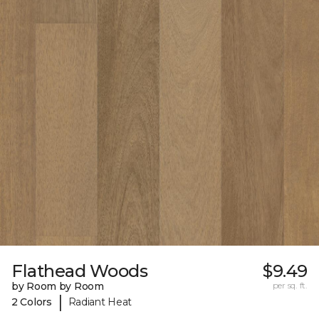
Flathead Woods
$9.49
by Room by Room
per sq. ft.
|
2 Colors
Radiant Heat