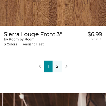
Sierra Louge Front 3"
$6.99
by Room by Room
per sq. ft.
|
3 Colors
Radiant Heat
1
2