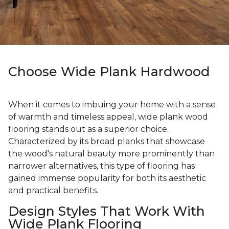
Choose Wide Plank Hardwood
When it comes to imbuing your home with a sense
of warmth and timeless appeal, wide plank wood
flooring stands out as a superior choice.
Characterized by its broad planks that showcase
the wood's natural beauty more prominently than
narrower alternatives, this type of flooring has
gained immense popularity for both its aesthetic
and practical benefits.
Design Styles That Work With
Wide Plank Flooring