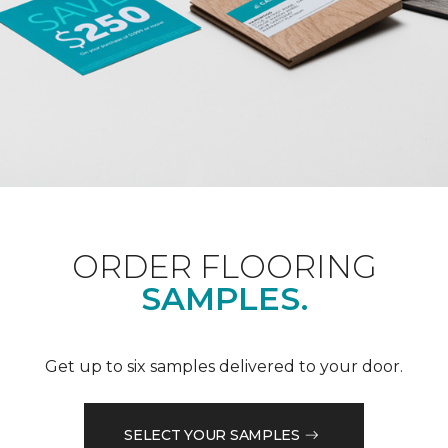
ORDER FLOORING
SAMPLES.
Get up to six samples delivered to your door.
SELECT YOUR SAMPLES