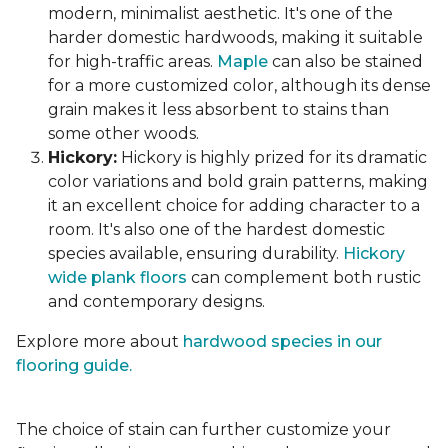
modern, minimalist aesthetic. It's one of the
harder domestic hardwoods, making it suitable
for high-traffic areas.
Maple
can also be stained
for a more customized color, although its dense
grain makes it less absorbent to stains than
some other woods.
Hickory:
Hickory is highly prized for its dramatic
color variations and bold grain patterns, making
it an excellent choice for adding character to a
room. It's also one of the hardest domestic
species available, ensuring durability.
Hickory
wide plank floors
can complement both rustic
and contemporary designs.
Explore more about
hardwood species in our
flooring guide.
The choice of stain can further customize your