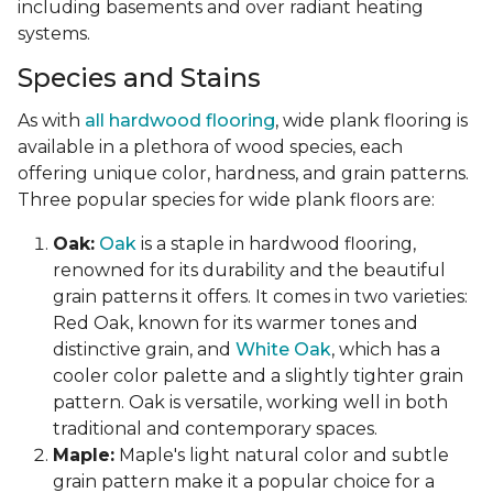
including basements and over radiant heating
systems.
Species and Stains
As with
all hardwood flooring
, wide plank flooring is
available in a plethora of wood species, each
offering unique color, hardness, and grain patterns.
Three popular species for wide plank floors are:
Oak:
Oak
is a staple in hardwood flooring,
renowned for its durability and the beautiful
grain patterns it offers. It comes in two varieties:
Red Oak, known for its warmer tones and
distinctive grain, and
White Oak
, which has a
cooler color palette and a slightly tighter grain
pattern. Oak is versatile, working well in both
traditional and contemporary spaces.
Maple:
Maple's light natural color and subtle
grain pattern make it a popular choice for a