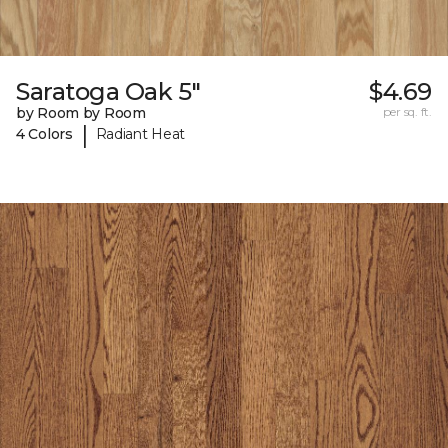
Saratoga Oak 5"
$4.69
by Room by Room
per sq. ft.
|
4 Colors
Radiant Heat