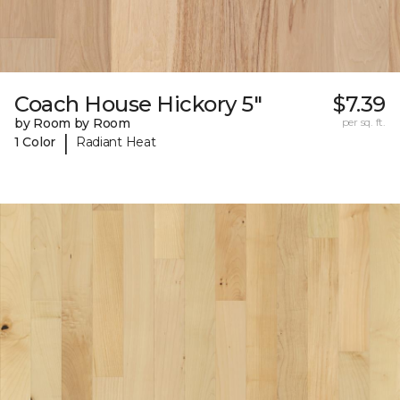
Coach House Hickory 5"
$7.39
by Room by Room
per sq. ft.
|
1 Color
Radiant Heat