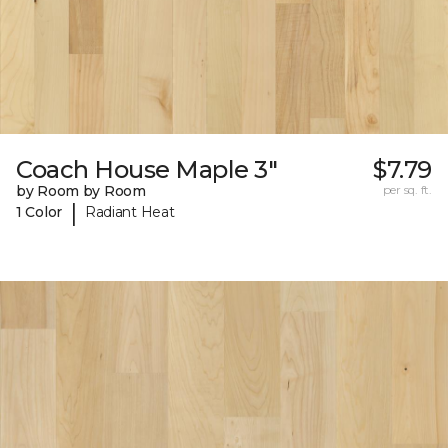
Coach House Maple 3"
$7.79
by Room by Room
per sq. ft.
|
1 Color
Radiant Heat