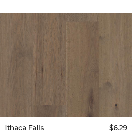
Ithaca Falls
$6.29