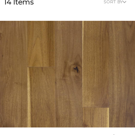
14 Items
SORT BY