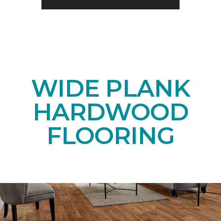
WIDE PLANK
HARDWOOD
FLOORING