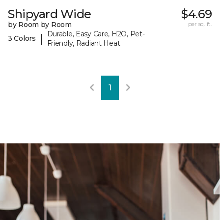
Shipyard Wide
$4.69
by Room by Room
per sq. ft.
Durable, Easy Care, H2O, Pet-
|
3 Colors
Friendly, Radiant Heat
1