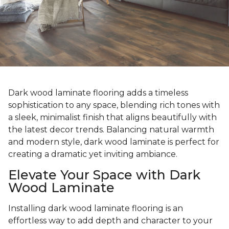
Dark wood laminate flooring adds a timeless
sophistication to any space, blending rich tones with
a sleek, minimalist finish that aligns beautifully with
the latest decor trends. Balancing natural warmth
and modern style, dark wood laminate is perfect for
creating a dramatic yet inviting ambiance.
Elevate Your Space with Dark
Wood Laminate
Installing dark wood laminate flooring is an
effortless way to add depth and character to your