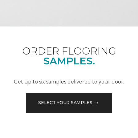
ORDER FLOORING
SAMPLES.
Get up to six samples delivered to your door.
SELECT YOUR SAMPLES