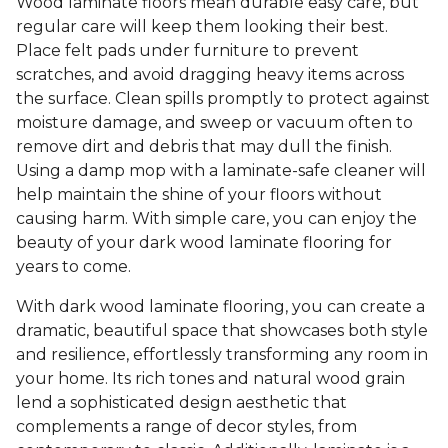
Wood laminate floors mean durable easy care, but
regular care will keep them looking their best.
Place felt pads under furniture to prevent
scratches, and avoid dragging heavy items across
the surface. Clean spills promptly to protect against
moisture damage, and sweep or vacuum often to
remove dirt and debris that may dull the finish.
Using a damp mop with a laminate-safe cleaner will
help maintain the shine of your floors without
causing harm. With simple care, you can enjoy the
beauty of your dark wood laminate flooring for
years to come.
With dark wood laminate flooring, you can create a
dramatic, beautiful space that showcases both style
and resilience, effortlessly transforming any room in
your home. Its rich tones and natural wood grain
lend a sophisticated design aesthetic that
complements a range of decor styles, from