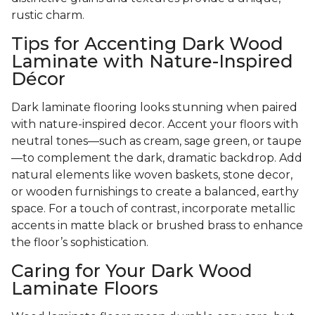
rustic charm.
Tips for Accenting Dark Wood
Laminate with Nature-Inspired
Décor
Dark laminate flooring looks stunning when paired
with nature-inspired decor. Accent your floors with
neutral tones—such as cream, sage green, or taupe
—to complement the dark, dramatic backdrop. Add
natural elements like woven baskets, stone decor,
or wooden furnishings to create a balanced, earthy
space. For a touch of contrast, incorporate metallic
accents in matte black or brushed brass to enhance
the floor’s sophistication.
Caring for Your Dark Wood
Laminate Floors