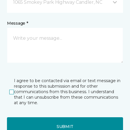
1065 Smokey Park Highway Candler, NC
Message *
I agree to be contacted via email or text message in
response to this submission and for other
communications from this business. I understand
that I can unsubscribe from these communications
at any time.
SUBMIT