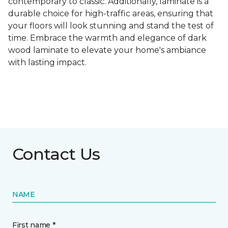
contemporary to classic. Additionally, laminate is a
durable choice for high-traffic areas, ensuring that
your floors will look stunning and stand the test of
time. Embrace the warmth and elegance of dark
wood laminate to elevate your home's ambiance
with lasting impact.
Contact Us
NAME
First name *