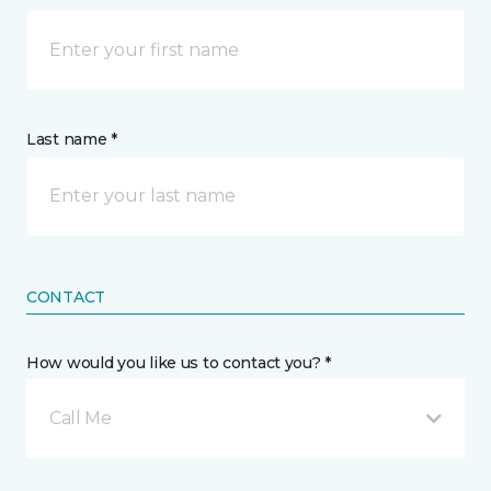
Last name *
CONTACT
How would you like us to contact you? *
Call Me