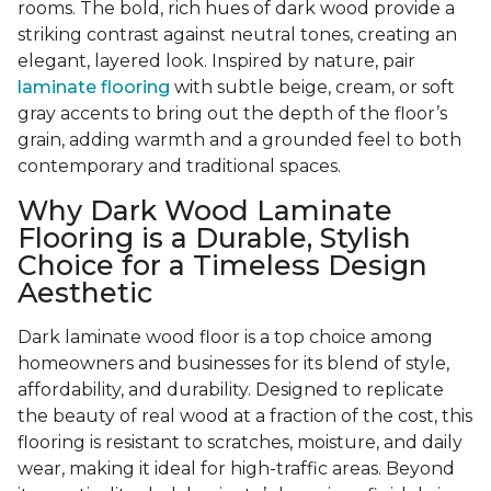
rooms. The bold, rich hues of dark wood provide a
striking contrast against neutral tones, creating an
elegant, layered look. Inspired by nature, pair
laminate flooring
with subtle beige, cream, or soft
gray accents to bring out the depth of the floor’s
grain, adding warmth and a grounded feel to both
contemporary and traditional spaces.
Why Dark Wood Laminate
Flooring is a Durable, Stylish
Choice for a Timeless Design
Aesthetic
Dark laminate wood floor is a top choice among
homeowners and businesses for its blend of style,
affordability, and durability. Designed to replicate
the beauty of real wood at a fraction of the cost, this
flooring is resistant to scratches, moisture, and daily
wear, making it ideal for high-traffic areas. Beyond