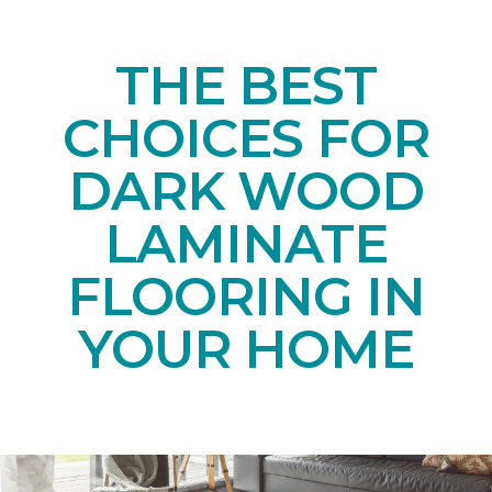
THE BEST
CHOICES FOR
DARK WOOD
LAMINATE
FLOORING IN
YOUR HOME