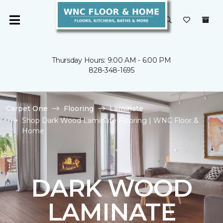
Thursday Hours: 9:00 AM - 6:00 PM
828-348-1695
Carpet One
Flooring
Laminate
Shop Dark Wood Laminate Flooring | WNC Floor &
Home
DARK WOOD
LAMINATE