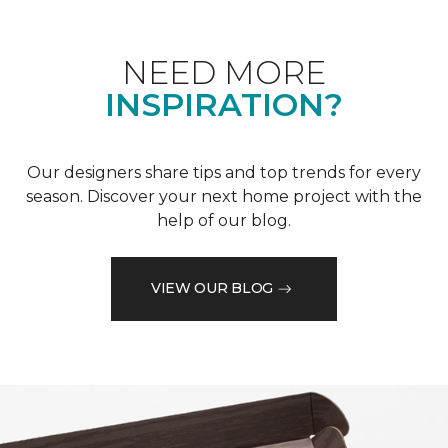
NEED MORE
INSPIRATION?
Our designers share tips and top trends for every
season. Discover your next home project with the
help of our blog.
VIEW OUR BLOG