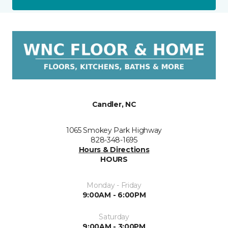
Candler, NC
1065 Smokey Park Highway
828-348-1695
Hours & Directions
HOURS
Monday - Friday
9:00AM - 6:00PM
Saturday
9:00AM - 3:00PM