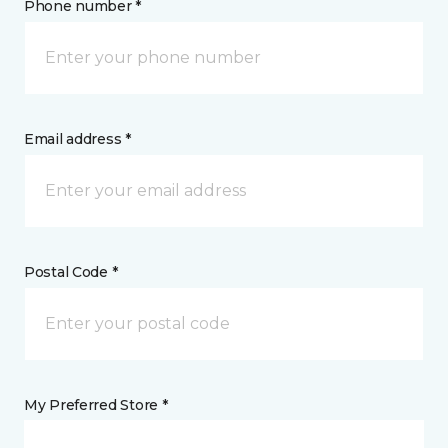
Phone number *
Email address *
Postal Code *
My Preferred Store *