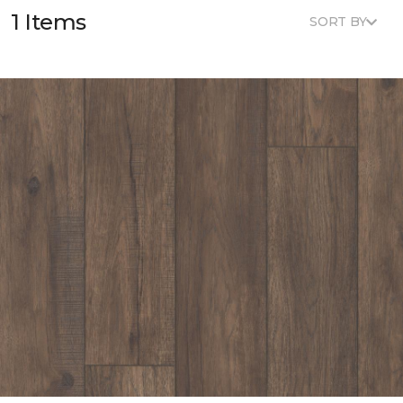
1 Items
SORT BY