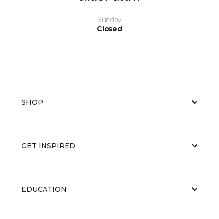
Sunday
Closed
SHOP
GET INSPIRED
EDUCATION