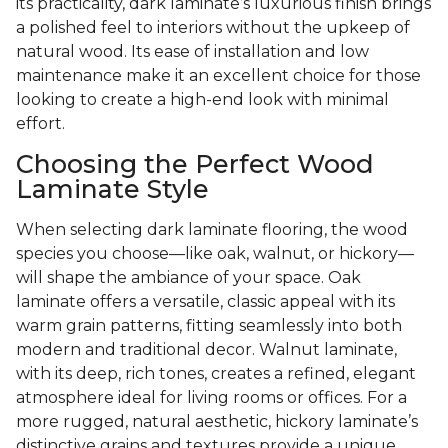
its practicality, dark laminate’s luxurious finish brings
a polished feel to interiors without the upkeep of
natural wood. Its ease of installation and low
maintenance make it an excellent choice for those
looking to create a high-end look with minimal
effort.
Choosing the Perfect Wood
Laminate Style
When selecting dark laminate flooring, the wood
species you choose—like oak, walnut, or hickory—
will shape the ambiance of your space. Oak
laminate offers a versatile, classic appeal with its
warm grain patterns, fitting seamlessly into both
modern and traditional decor. Walnut laminate,
with its deep, rich tones, creates a refined, elegant
atmosphere ideal for living rooms or offices. For a
more rugged, natural aesthetic, hickory laminate’s
distinctive grains and textures provide a unique,