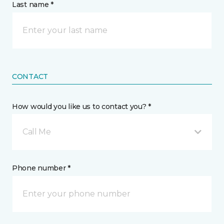
Last name *
CONTACT
How would you like us to contact you? *
Call Me
Phone number *