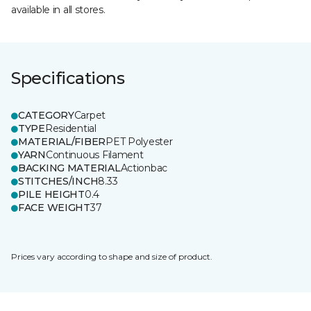
available in all stores.
Specifications
CATEGORY
Carpet
TYPE
Residential
MATERIAL/FIBER
PET Polyester
YARN
Continuous Filament
BACKING MATERIAL
Actionbac
STITCHES/INCH
8.33
PILE HEIGHT
0.4
FACE WEIGHT
37
Prices vary according to shape and size of product.