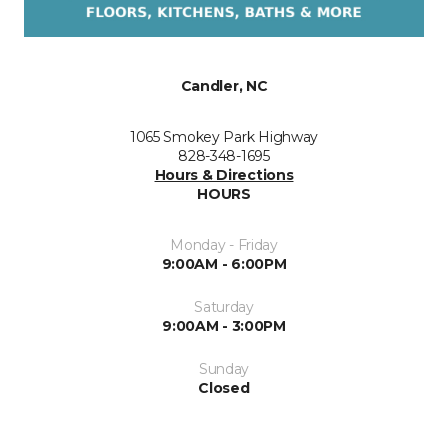
Candler, NC
1065 Smokey Park Highway
828-348-1695
Hours & Directions
HOURS
Monday - Friday
9:00AM - 6:00PM
Saturday
9:00AM - 3:00PM
Sunday
Closed