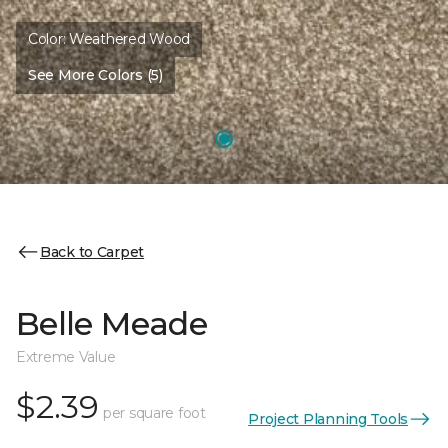
Color:
Weathered Wood
See More Colors (5)
Back to Carpet
Belle Meade
Extreme Value
$2.39
per square foot
Project Planning Tools