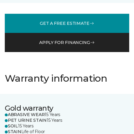
GET A FREE ESTIMATE
APPLY FOR FINANCING
Warranty information
Gold warranty
ABRASIVE WEAR
15 Years
PET URINE STAIN
15 Years
SOIL
15 Years
STAIN
Life of Floor