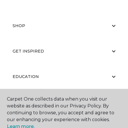
SHOP
GET INSPIRED
EDUCATION
Carpet One collects data when you visit our
ABOUT US
website as described in our Privacy Policy. By
continuing to browse, you accept and agree to
our enhancing your experience with cookies.
Learn more.