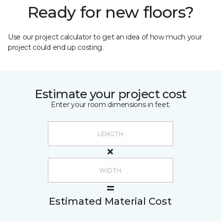
Ready for new floors?
Use our project calculator to get an idea of how much your
project could end up costing.
Estimate your project cost
Enter your room dimensions in feet:
Estimated Material Cost