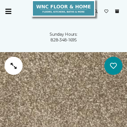
Sunday Hours:
828-348-1695