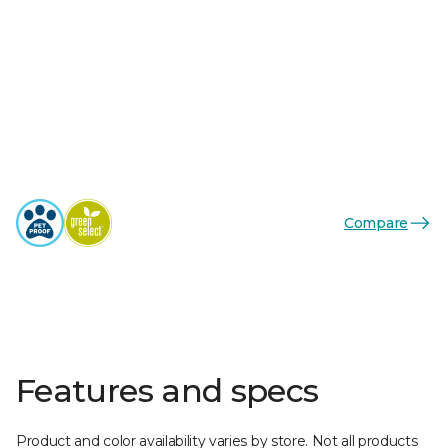
Compare
Features and specs
Product and color availability varies by store. Not all products