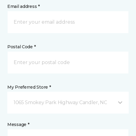
Email address *
Postal Code *
My Preferred Store *
1065 Smokey Park Highway Candler, NC
Message *