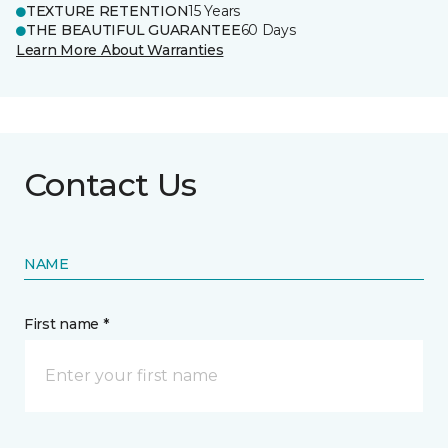
TEXTURE RETENTION
15 Years
THE BEAUTIFUL GUARANTEE
60 Days
Learn More About Warranties
Contact Us
NAME
First name *