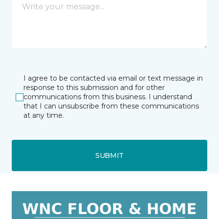
I agree to be contacted via email or text message in
response to this submission and for other
communications from this business. I understand
that I can unsubscribe from these communications
at any time.
SUBMIT