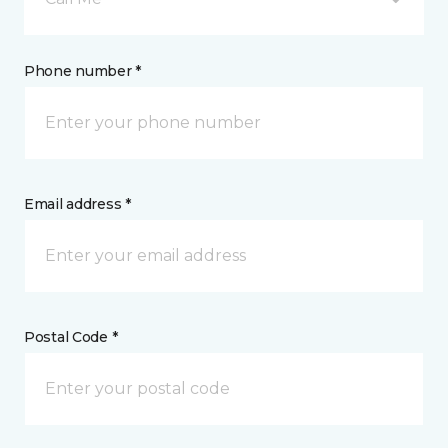
Phone number *
Email address *
Postal Code *