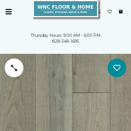
Thursday Hours: 9:00 AM - 6:00 PM
828-348-1695