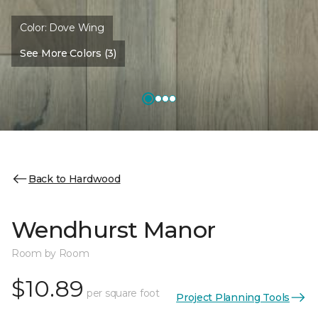
Color:
Dove Wing
See More Colors (3)
Back to Hardwood
Wendhurst Manor
Room by Room
$10.89
per square foot
Project Planning Tools