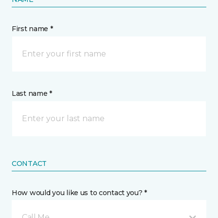
First name *
Last name *
CONTACT
How would you like us to contact you? *
Call Me