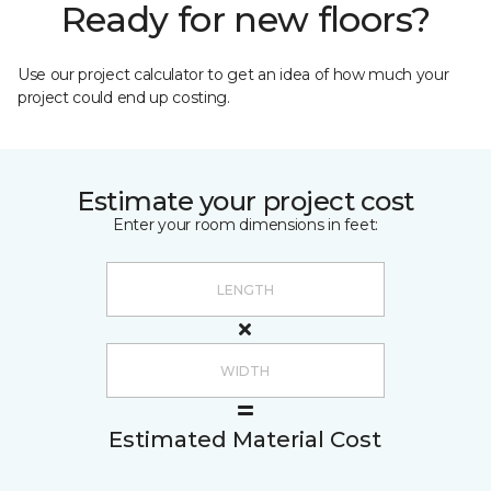
Ready for new floors?
Use our project calculator to get an idea of how much your
project could end up costing.
Estimate your project cost
Enter your room dimensions in feet:
Estimated Material Cost