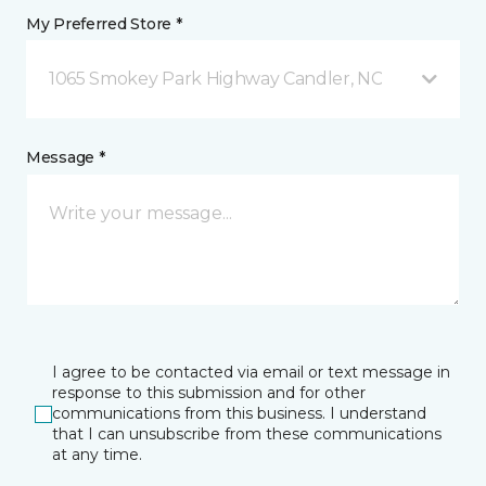
My Preferred Store *
1065 Smokey Park Highway Candler, NC
Message *
I agree to be contacted via email or text message in
response to this submission and for other
communications from this business. I understand
that I can unsubscribe from these communications
at any time.