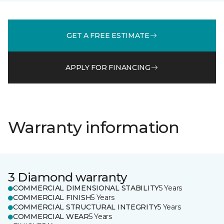
GET A FREE ESTIMATE
APPLY FOR FINANCING
Warranty information
3 Diamond warranty
COMMERCIAL DIMENSIONAL STABILITY
5 Years
COMMERCIAL FINISH
5 Years
COMMERCIAL STRUCTURAL INTEGRITY
5 Years
COMMERCIAL WEAR
5 Years