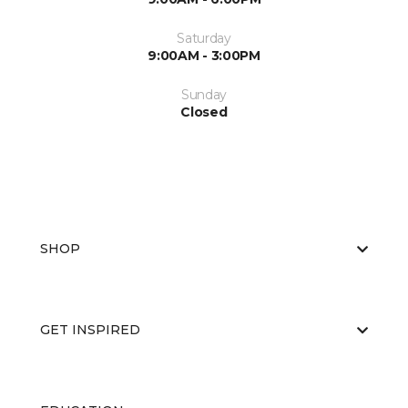
Saturday
9:00AM - 3:00PM
Sunday
Closed
SHOP
GET INSPIRED