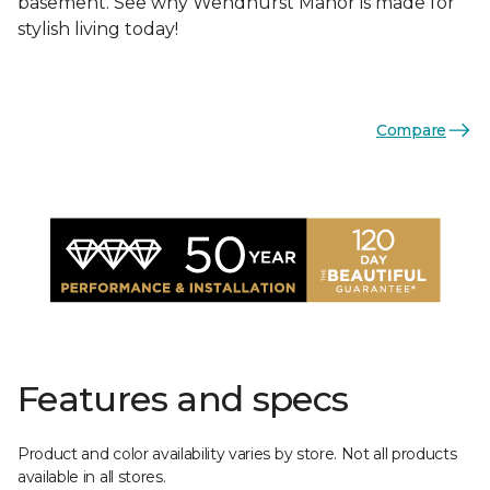
basement. See why Wendhurst Manor is made for
stylish living today!
Compare
Features and specs
Product and color availability varies by store. Not all products
available in all stores.