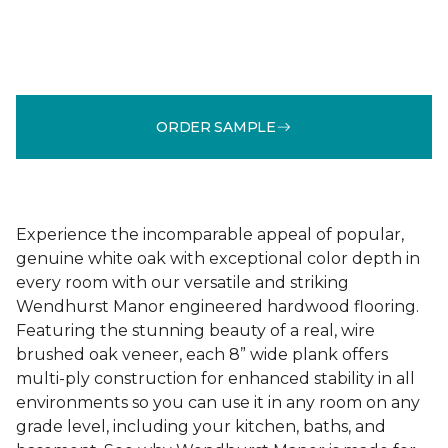
ORDER SAMPLE
Experience the incomparable appeal of popular,
genuine white oak with exceptional color depth in
every room with our versatile and striking
Wendhurst Manor engineered hardwood flooring.
Featuring the stunning beauty of a real, wire
brushed oak veneer, each 8” wide plank offers
multi-ply construction for enhanced stability in all
environments so you can use it in any room on any
grade level, including your kitchen, baths, and