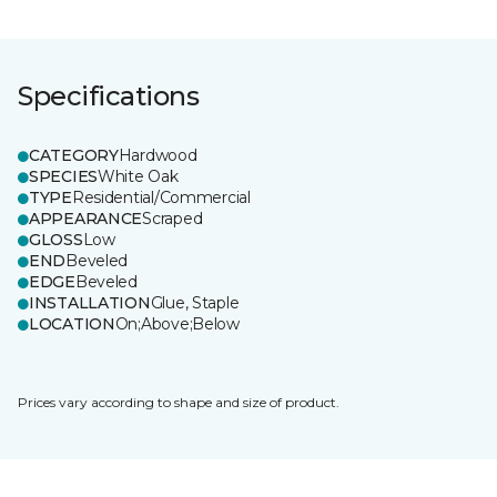
Specifications
CATEGORY
Hardwood
SPECIES
White Oak
TYPE
Residential/Commercial
APPEARANCE
Scraped
GLOSS
Low
END
Beveled
EDGE
Beveled
INSTALLATION
Glue, Staple
LOCATION
On;Above;Below
Prices vary according to shape and size of product.