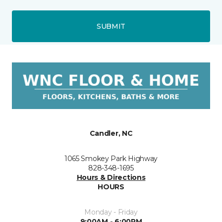
SUBMIT
Candler, NC
1065 Smokey Park Highway
828-348-1695
Hours & Directions
HOURS
Monday - Friday
9:00AM - 6:00PM