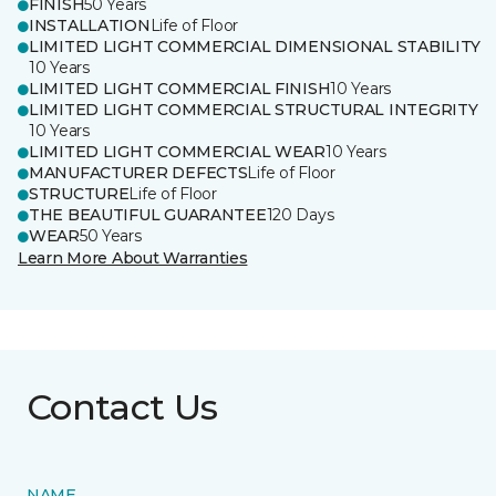
FINISH
50 Years
INSTALLATION
Life of Floor
LIMITED LIGHT COMMERCIAL DIMENSIONAL STABILITY
10 Years
LIMITED LIGHT COMMERCIAL FINISH
10 Years
LIMITED LIGHT COMMERCIAL STRUCTURAL INTEGRITY
10 Years
LIMITED LIGHT COMMERCIAL WEAR
10 Years
MANUFACTURER DEFECTS
Life of Floor
STRUCTURE
Life of Floor
THE BEAUTIFUL GUARANTEE
120 Days
WEAR
50 Years
Learn More About Warranties
Contact Us
NAME