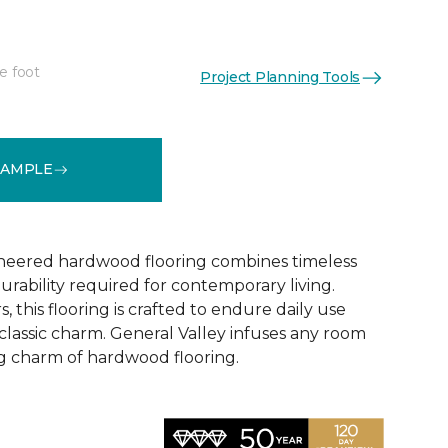
e foot
Project Planning Tools
See More Colors (2)
SAMPLE
ineered hardwood flooring combines timeless
rability required for contemporary living.
, this flooring is crafted to endure daily use
 classic charm. General Valley infuses any room
ng charm of hardwood flooring.