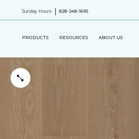
|
Sunday Hours:
828-348-1695
PRODUCTS
RESOURCES
ABOUT US