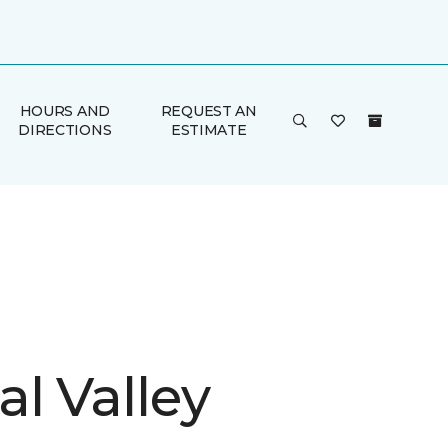
HOURS AND
REQUEST AN
DIRECTIONS
ESTIMATE
l Valley