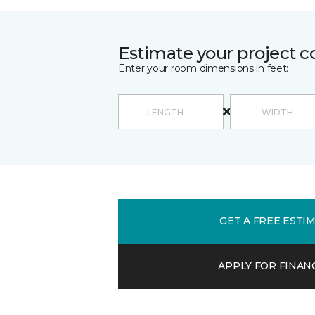
Estimate your project c
Enter your room dimensions in feet:
GET A FREE ESTI
APPLY FOR FINAN