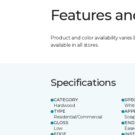
Features an
Product and color availability varies 
available in all stores.
Specifications
CATEGORY
SPE
Hardwood
Whit
TYPE
APP
Residential/Commercial
Scra
GLOSS
END
Low
Ease
EDGE
INS