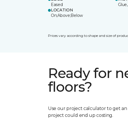
Eased
Glue,
LOCATION
On;Above;Below
Prices vary according to shape and size of produc
Ready for 
floors?
Use our project calculator to get a
project could end up costing.