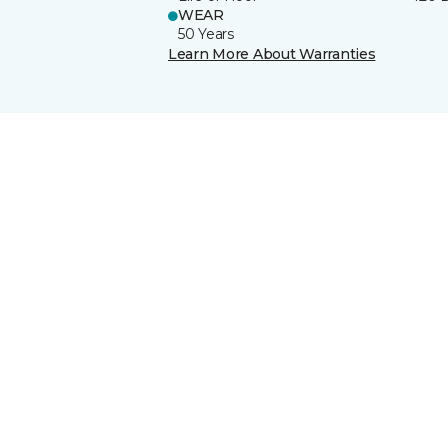
WEAR
50 Years
Learn More About Warranties