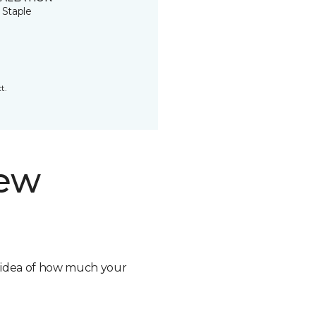
 Staple
t.
new
n idea of how much your