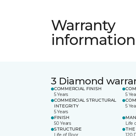
Warranty
information
3 Diamond warra
COMMERCIAL FINISH
COM
5 Years
5 Yea
COMMERCIAL STRUCTURAL
COM
INTEGRITY
5 Yea
5 Years
FINISH
MAN
50 Years
Life 
STRUCTURE
THE
Life of Floor
120 