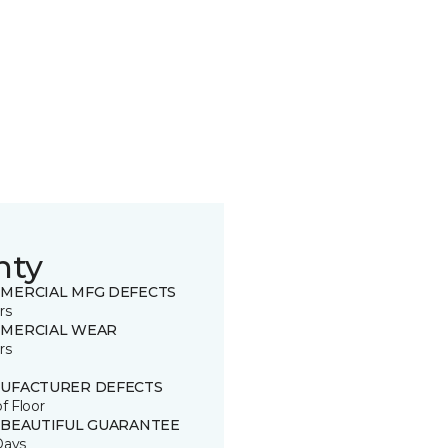
nty
MERCIAL MFG DEFECTS
rs
MERCIAL WEAR
rs
UFACTURER DEFECTS
of Floor
 BEAUTIFUL GUARANTEE
Days