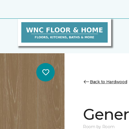
Back to Hardwood
Genera
Room by Room