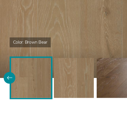
Color:
Brown Bear