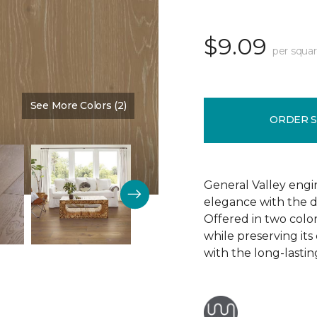
$9.09
per squar
See More Colors (2)
Color:
Brown Bear
ORDER 
General Valley eng
elegance with the du
Offered in two colors
while preserving its
with the long-lasti