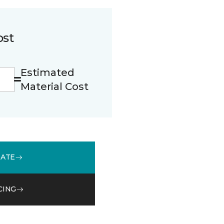
ost
Estimated
Material Cost
MATE
CING