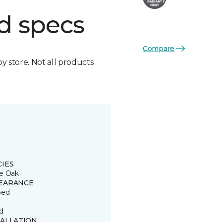
d specs
Compare
by store. Not all products
CIES
e Oak
EARANCE
ped
d
TALLATION