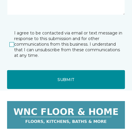
I agree to be contacted via email or text message in
response to this submission and for other
communications from this business. I understand
that I can unsubscribe from these communications
at any time.
SUBMIT