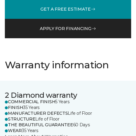
GET A FREE ESTIMATE
APPLY FOR FINANCING
Warranty information
2 Diamond warranty
COMMERCIAL FINISH
5 Years
FINISH
35 Years
MANUFACTURER DEFECTS
Life of Floor
STRUCTURE
Life of Floor
THE BEAUTIFUL GUARANTEE
60 Days
WEAR
35 Years