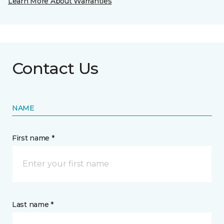
Learn More About Warranties
Contact Us
NAME
First name *
Last name *