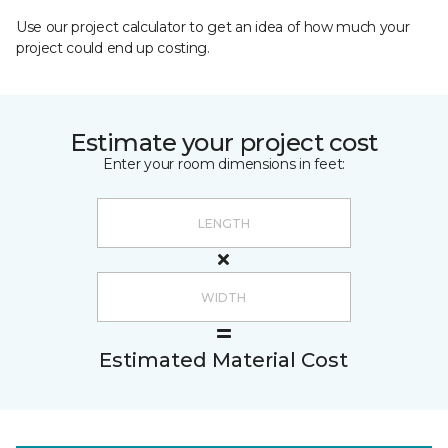
Use our project calculator to get an idea of how much your
project could end up costing.
Estimate your project cost
Enter your room dimensions in feet:
Estimated Material Cost