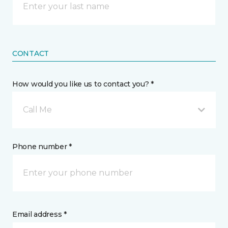
CONTACT
How would you like us to contact you? *
Call Me
Phone number *
Email address *