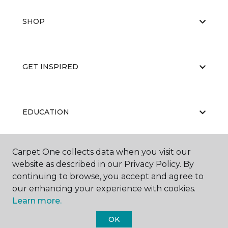
SHOP
GET INSPIRED
EDUCATION
Carpet One collects data when you visit our
ABOUT US
website as described in our Privacy Policy. By
continuing to browse, you accept and agree to
our enhancing your experience with cookies.
Learn more.
OK