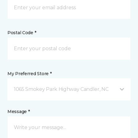
Postal Code *
My Preferred Store *
1065 Smokey Park Highway Candler, NC
Message *