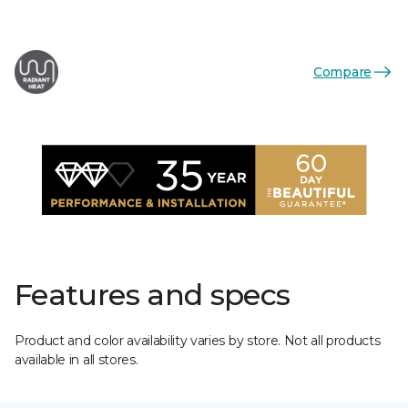
Compare
Features and specs
Product and color availability varies by store. Not all products
available in all stores.