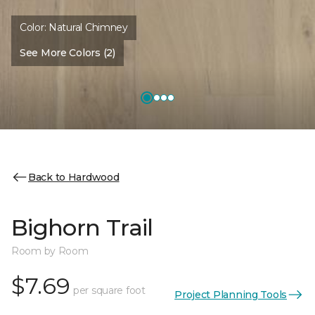
Color:
Natural Chimney
See More Colors (2)
Back to Hardwood
Bighorn Trail
Room by Room
$7.69
per square foot
Project Planning Tools