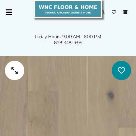
Friday Hours: 9:00 AM - 6:00 PM
828-348-1695