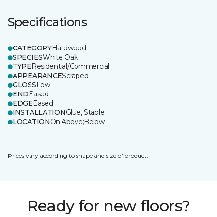
Specifications
CATEGORY
Hardwood
SPECIES
White Oak
TYPE
Residential/Commercial
APPEARANCE
Scraped
GLOSS
Low
END
Eased
EDGE
Eased
INSTALLATION
Glue, Staple
LOCATION
On;Above;Below
Prices vary according to shape and size of product.
Ready for new floors?