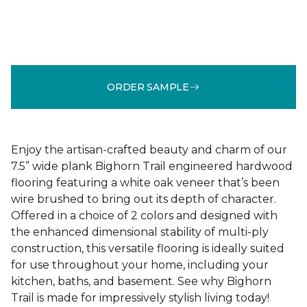
ORDER SAMPLE
Enjoy the artisan-crafted beauty and charm of our
7.5” wide plank Bighorn Trail engineered hardwood
flooring featuring a white oak veneer that’s been
wire brushed to bring out its depth of character.
Offered in a choice of 2 colors and designed with
the enhanced dimensional stability of multi-ply
construction, this versatile flooring is ideally suited
for use throughout your home, including your
kitchen, baths, and basement. See why Bighorn
Trail is made for impressively stylish living today!