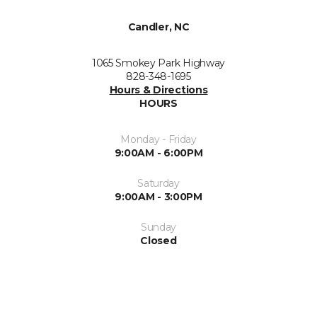
Candler, NC
1065 Smokey Park Highway
828-348-1695
Hours & Directions
HOURS
Monday - Friday
9:00AM - 6:00PM
Saturday
9:00AM - 3:00PM
Sunday
Closed