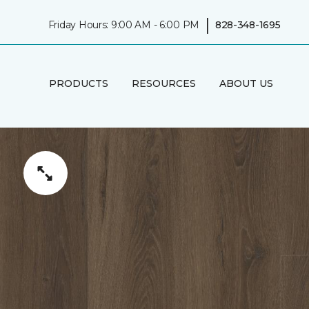
|
Friday Hours: 9:00 AM - 6:00 PM
828-348-1695
PRODUCTS
RESOURCES
ABOUT US