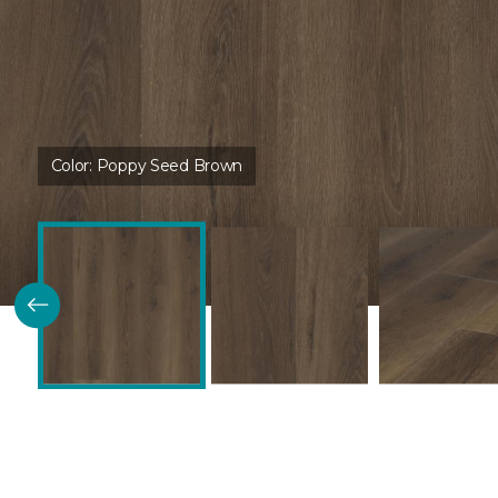
Color:
Poppy Seed Brown