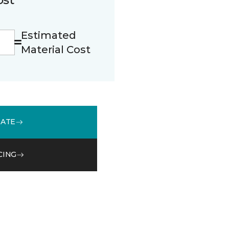
Estimated
Material Cost
MATE
CING