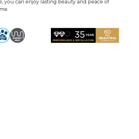
, you can enjoy lasting beauty and peace of
ome.