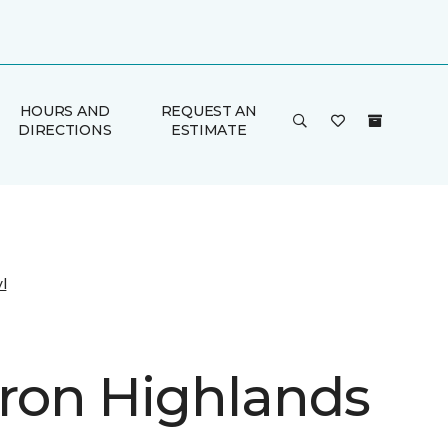
HOURS AND
REQUEST AN
DIRECTIONS
ESTIMATE
l
on Highlands