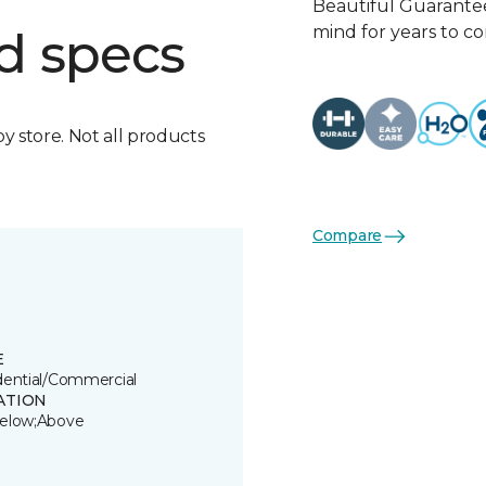
Beautiful Guarantee
mind for years to c
d specs
by store. Not all products
Compare
E
dential/Commercial
ATION
elow;Above