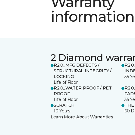
Warranty
information
2 Diamond warra
R2.0_MFG DEFECTS /
R2.0
STRUCTURAL INTEGRITY /
IND
LOCKING
35 Ye
Life of Floor
R2.0_WATER PROOF / PET
R2.0
PROOF
FADE
Life of Floor
35 Ye
SCRATCH
THE
10 Years
60 D
Learn More About Warranties