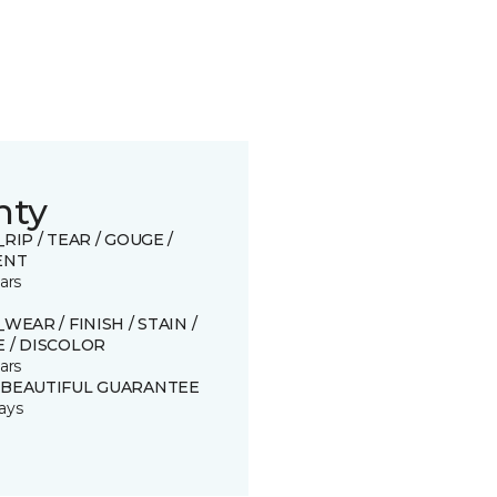
nty
_RIP / TEAR / GOUGE /
ENT
ars
_WEAR / FINISH / STAIN /
 / DISCOLOR
ars
 BEAUTIFUL GUARANTEE
ays