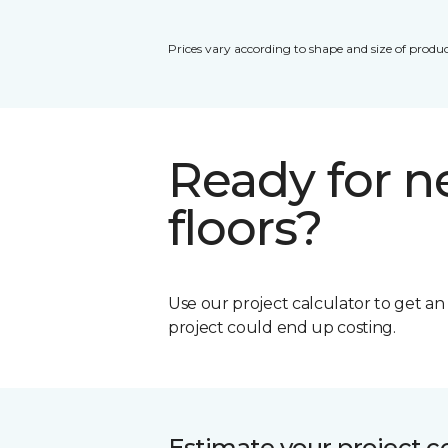
Prices vary according to shape and size of produc
Ready for 
floors?
Use our project calculator to get a
project could end up costing.
Estimate your project c