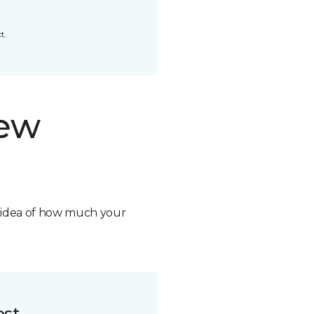
t.
new
n idea of how much your
ost