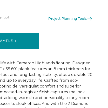
e foot
Project Planning Tools
See More Colors (3)
SAMPLE
 life with Cameron Highlands flooring! Designed
1” x 59.60” plank features an 8 mm thickness for
oot and long-lasting stability, plus a durable 20
and up to everyday life. Crafted from eco-
looring delivers quiet comfort and superior
bossed-in-register finish captures the look
od, adding warmth and personality to any room
paces to sleek offices. And with the 2 Diamond