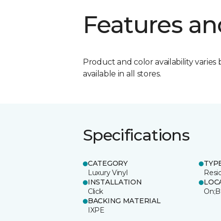
Features an
Product and color availability varies 
available in all stores.
Specifications
CATEGORY
TYP
Luxury Vinyl
Resi
INSTALLATION
LOC
Click
On;B
BACKING MATERIAL
IXPE