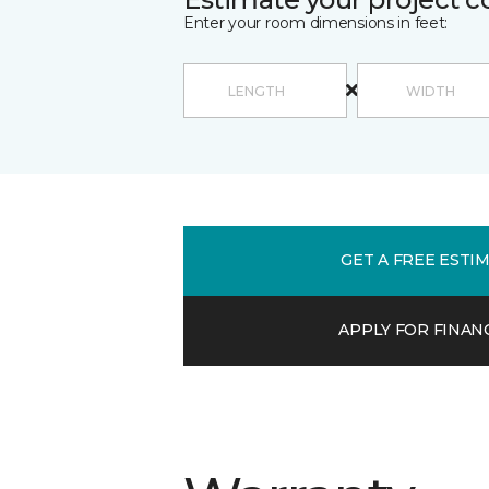
Enter your room dimensions in feet:
GET A FREE ESTI
APPLY FOR FINAN