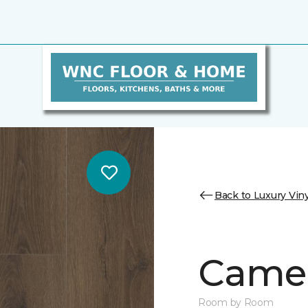
Back to Luxury Viny
Camer
Room by Room