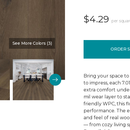
$4.29
per squar
See More Colors (3)
Color:
Poppy Seed Brown
ORDER 
Bring your space to
to impress, each 7.0
extra comfort underf
mil wear layer to st
friendly WPC, this f
performance. The em
and feel of real wo
— from cozy living s