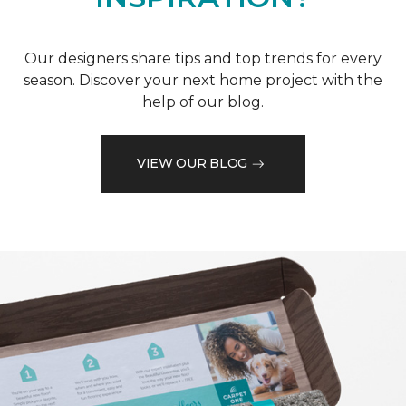
Our designers share tips and top trends for every
season. Discover your next home project with the
help of our blog.
VIEW OUR BLOG