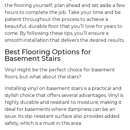
the flooring yourself, plan ahead and set aside a few
hours to complete the job. Take your time and be
patient throughout the process to achieve a
beautiful, durable floor that you’ll love for years to
come. By following these tips, you’ll ensure a
smooth installation that delivers the desired results.
Best Flooring Options for
Basement Stairs
Vinyl might be the perfect choice for basement
floors, but what about the stairs?
Installing vinyl on basement stairs is a practical and
stylish choice that offers several advantages. Vinyl is
highly durable and resistant to moisture, making it
ideal for basements where dampness can be an
issue. Its slip-resistant surface also provides added
safety, which is a must in this area.