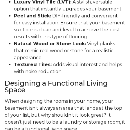
Luxury Vinyl Tile (LVT):
A stylish, versatile
option that instantly upgrades your basement.
Peel and Stick:
DIY-friendly and convenient
for easy installation. Ensure that your basement
subfloor is clean and level to achieve the best
results with this type of flooring.
Natural Wood or Stone Look:
Vinyl planks
that mimic real wood or stone for a realistic
appearance.
Textured Tiles:
Adds visual interest and helps
with noise reduction.
Designing a Functional Living
Space
When designing the rooms in your home, your
basement isn’t always an area that lands at the top
of your list, but why shouldn’t it look great? It
doesn’t just need to be a laundry or storage room, it
can be a functional living space.