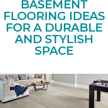
BASEMENT
FLOORING IDEAS
FOR A DURABLE
AND STYLISH
SPACE