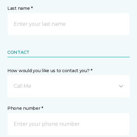
Last name *
CONTACT
How would you like us to contact you? *
Call Me
Phone number *