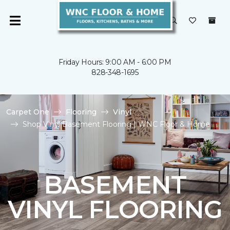
Friday Hours: 9:00 AM - 6:00 PM
828-348-1695
Carpet One
Flooring
Vinyl
Shop Vinyl Basement Flooring | WNC Floor & Home
BASEMENT
VINYL FLOORING