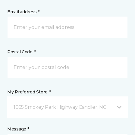
Email address *
Postal Code *
My Preferred Store *
1065 Smokey Park Highway Candler, NC
Message *