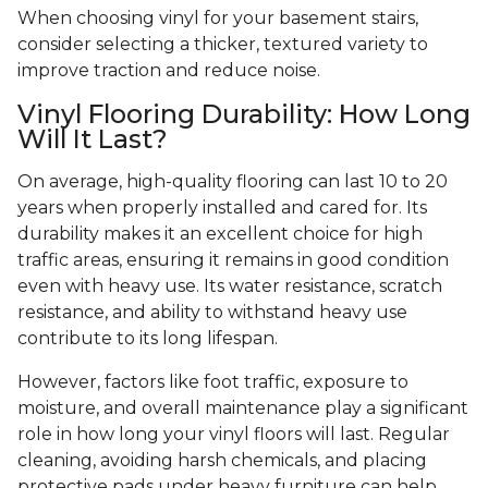
When choosing vinyl for your basement stairs,
consider selecting a thicker, textured variety to
improve traction and reduce noise.
Vinyl Flooring Durability: How Long
Will It Last?
On average, high-quality flooring can last 10 to 20
years when properly installed and cared for. Its
durability makes it an excellent choice for high
traffic areas, ensuring it remains in good condition
even with heavy use. Its water resistance, scratch
resistance, and ability to withstand heavy use
contribute to its long lifespan.
However, factors like foot traffic, exposure to
moisture, and overall maintenance play a significant
role in how long your vinyl floors will last. Regular
cleaning, avoiding harsh chemicals, and placing
protective pads under heavy furniture can help