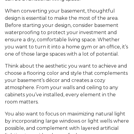
When converting your basement, thoughtful
design is essential to make the most of the area.
Before starting your design, consider basement
waterproofing to protect your investment and
ensure a dry, comfortable living space. Whether
you want to turn it into a home gym or an office, it’s
one of those large spaces with a lot of potential.
Think about the aesthetic you want to achieve and
choose a flooring color and style that complements
your basement’s décor and creates a cozy
atmosphere. From your walls and ceiling to any
cabinets you’ve installed, every element in the
room matters.
You also want to focus on maximizing natural light
by incorporating large windows or light wells where
possible, and complement with layered artificial