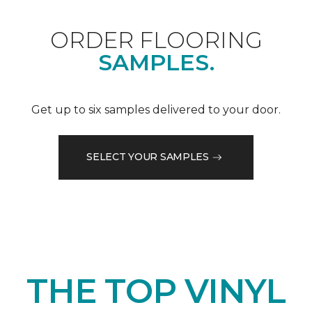
ORDER FLOORING
SAMPLES.
Get up to six samples delivered to your door.
SELECT YOUR SAMPLES
THE TOP VINYL