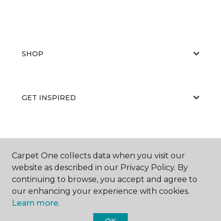
SHOP
GET INSPIRED
EDUCATION
Carpet One collects data when you visit our
website as described in our Privacy Policy. By
continuing to browse, you accept and agree to
ABOUT US
our enhancing your experience with cookies.
Learn more.
OK