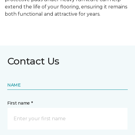
extend the life of your flooring, ensuring it remains
both functional and attractive for years.
Contact Us
NAME
First name *