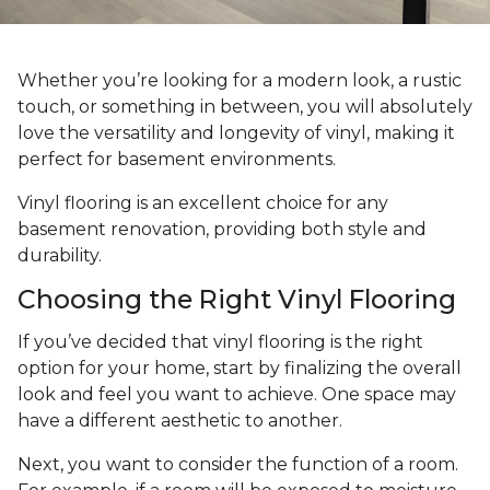
Whether you’re looking for a modern look, a rustic
touch, or something in between, you will absolutely
love the versatility and longevity of vinyl, making it
perfect for basement environments.
Vinyl flooring is an excellent choice for any
basement renovation, providing both style and
durability.
Choosing the Right Vinyl Flooring
If you’ve decided that vinyl flooring is the right
option for your home, start by finalizing the overall
look and feel you want to achieve. One space may
have a different aesthetic to another.
Next, you want to consider the function of a room.