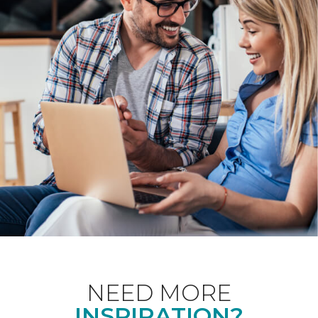
NEED MORE
INSPIRATION?