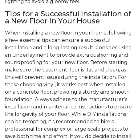
lighting to avoid a gloomy feel.
Tips for a Successful Installation of
a New Floor In Your House
When installing a new floor in your home, following
a few essential tips can ensure a successful
installation and a long-lasting result. Consider using
an underlayment to provide extra cushioning and
soundproofing for your new floor. Before starting,
make sure the basement floor is flat and clean, as
this will prevent issues during the installation. For
those choosing vinyl, it works best when installed
on a concrete floor, providing a sturdy and smooth
foundation. Always adhere to the manufacturer’s
installation and maintenance instructions to ensure
the longevity of your floor. While DIY installations
can be tempting, it’s recommended to hire a
professional for complex or large-scale projects to
save both time and effort. If you do decide to install