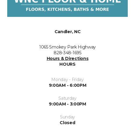
Candler, NC
1065 Smokey Park Highway
828-348-1695
Hours & Directions
HOURS
Monday - Friday
9:00AM - 6:00PM
Saturday
9:00AM - 3:00PM
Sunday
Closed