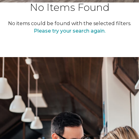
No Items Found
No items could be found with the selected filters.
Please try your search again.