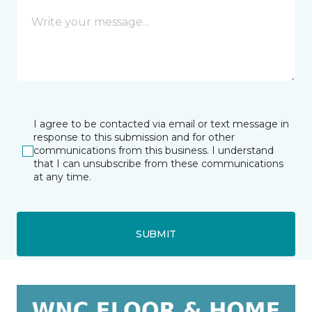
I agree to be contacted via email or text message in
response to this submission and for other
communications from this business. I understand
that I can unsubscribe from these communications
at any time.
SUBMIT