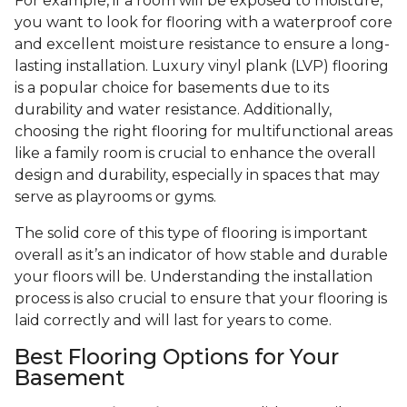
For example, if a room will be exposed to moisture,
you want to look for flooring with a waterproof core
and excellent moisture resistance to ensure a long-
lasting installation. Luxury vinyl plank (LVP) flooring
is a popular choice for basements due to its
durability and water resistance. Additionally,
choosing the right flooring for multifunctional areas
like a family room is crucial to enhance the overall
design and durability, especially in spaces that may
serve as playrooms or gyms.
The solid core of this type of flooring is important
overall as it’s an indicator of how stable and durable
your floors will be. Understanding the installation
process is also crucial to ensure that your flooring is
laid correctly and will last for years to come.
Best Flooring Options for Your
Basement