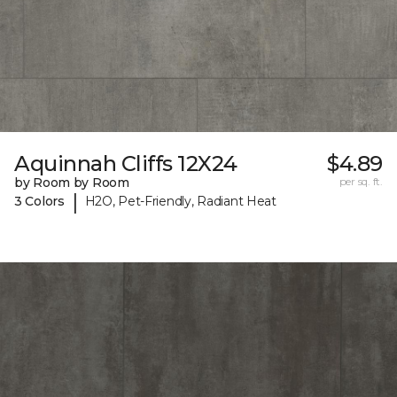
Aquinnah Cliffs 12X24
$4.89
by Room by Room
per sq. ft.
|
3 Colors
H2O, Pet-Friendly, Radiant Heat