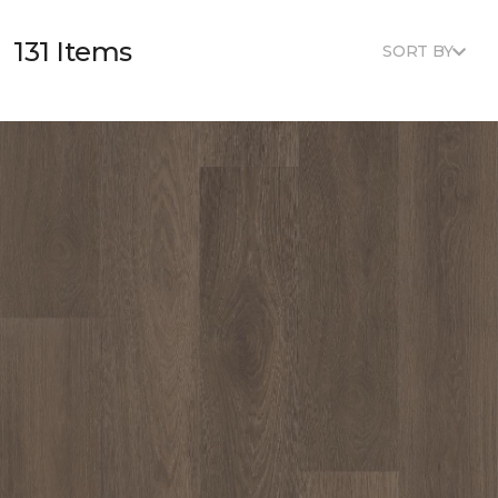
131 Items
SORT BY