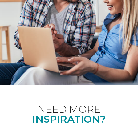
NEED MORE
INSPIRATION?