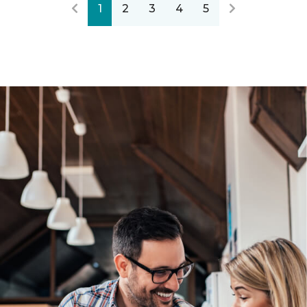
1
2
3
4
5