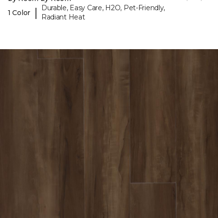
Durable, Easy Care, H2O, Pet-Friendly,
|
1 Color
Radiant Heat