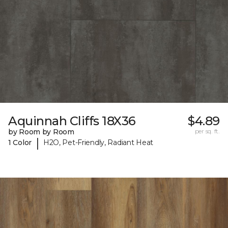
Aquinnah Cliffs 18X36
$4.89
by Room by Room
per sq. ft.
|
1 Color
H2O, Pet-Friendly, Radiant Heat