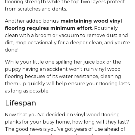
flooring strength while the top two layers protect
from scratches and dents.
Another added bonus:
maintaining wood vinyl
flooring requires minimum effort
. Routinely
clean with a broom or vacuum to remove dust and
dirt, mop occasionally for a deeper clean, and you're
done!
While your little one spilling her juice box or the
puppy having an accident won't ruin vinyl wood
flooring because of its water resistance, cleaning
them up quickly will help ensure your flooring lasts
as long as possible.
Lifespan
Now that you've decided on vinyl wood flooring
planks for your busy home, how long will they last?
The good news is you've got years of use ahead of