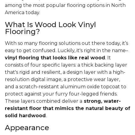
among the most popular flooring options in North
America today.
What Is Wood Look Vinyl
Flooring?
With so many flooring solutions out there today, it’s
easy to get confused. Luckily, it's right in the name–
vinyl flooring that looks like real wood
. It
consists of four specific layers: a thick backing layer
that's rigid and resilient, a design layer with a high-
resolution digital image, a protective wear layer,
and a scratch-resistant aluminum oxide topcoat to
protect against your furry four-legged friends.
These layers combined deliver a
strong, water-
resistant floor that mimics the natural beauty of
solid hardwood
.
Appearance