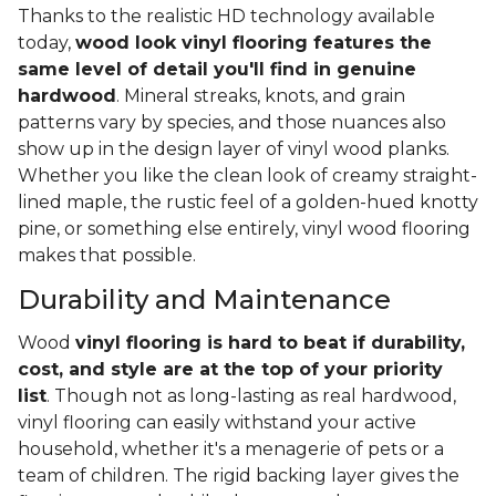
Thanks to the realistic HD technology available
today,
wood look vinyl flooring features the
same level of detail you'll find in genuine
hardwood
. Mineral streaks, knots, and grain
patterns vary by species, and those nuances also
show up in the design layer of vinyl wood planks.
Whether you like the clean look of creamy straight-
lined maple, the rustic feel of a golden-hued knotty
pine, or something else entirely, vinyl wood flooring
makes that possible.
Durability and Maintenance
Wood
vinyl flooring is hard to beat if durability,
cost, and style are at the top of your priority
list
. Though not as long-lasting as real hardwood,
vinyl flooring can easily withstand your active
household, whether it's a menagerie of pets or a
team of children. The rigid backing layer gives the