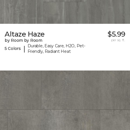
Altaze Haze
$5.99
by Room by Room
per sq. ft.
Durable, Easy Care, H2O, Pet-
|
5 Colors
Friendly, Radiant Heat