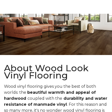
About Wood Look
Vinyl Flooring
Wood vinyl flooring gives you the best of both
worlds: the
beautiful warmth and appeal of
hardwood
coupled with the
durability and water
resistance of manmade vinyl
. For this reason and
so many more, it's no wonder wood vinyl flooring is