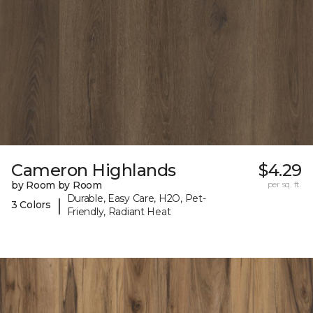
Cameron Highlands
$4.29
by Room by Room
per sq. ft.
Durable, Easy Care, H2O, Pet-
|
3 Colors
Friendly, Radiant Heat