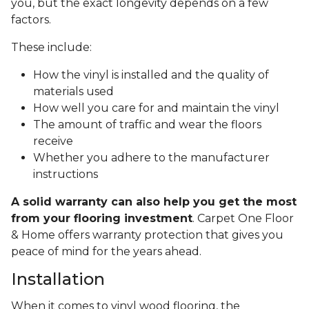
you, but the exact longevity depends on a few
factors.
These include:
How the vinyl is installed and the quality of
materials used
How well you care for and maintain the vinyl
The amount of traffic and wear the floors
receive
Whether you adhere to the manufacturer
instructions
A solid warranty can also help you get the most
from your flooring investment
. Carpet One Floor
& Home offers warranty protection that gives you
peace of mind for the years ahead.
Installation
When it comes to vinyl wood flooring, the