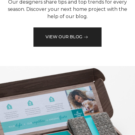
Our designers share tips and top trends for every
season. Discover your next home project with the
help of our blog.
VIEW OUR BLOG