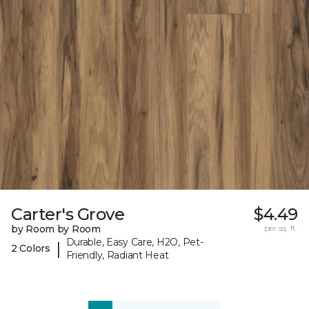
Carter's Grove
$4.49
by Room by Room
per sq. ft.
Durable, Easy Care, H2O, Pet-
|
2 Colors
Friendly, Radiant Heat