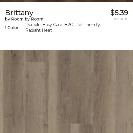
Brittany
$5.39
by Room by Room
per sq. ft.
Durable, Easy Care, H2O, Pet-Friendly,
|
1 Color
Radiant Heat