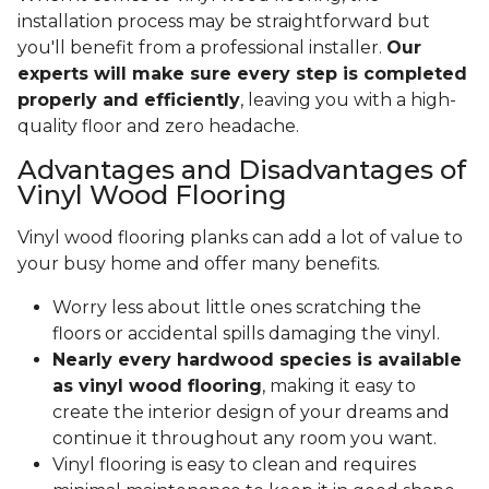
installation process may be straightforward but
you'll benefit from a professional installer.
Our
experts will make sure every step is completed
properly and efficiently
, leaving you with a high-
quality floor and zero headache.
Advantages and Disadvantages of
Vinyl Wood Flooring
Vinyl wood flooring planks can add a lot of value to
your busy home and offer many benefits.
Worry less about little ones scratching the
floors or accidental spills damaging the vinyl.
Nearly every hardwood species is available
as vinyl wood flooring
, making it easy to
create the interior design of your dreams and
continue it throughout any room you want.
Vinyl flooring is easy to clean and requires