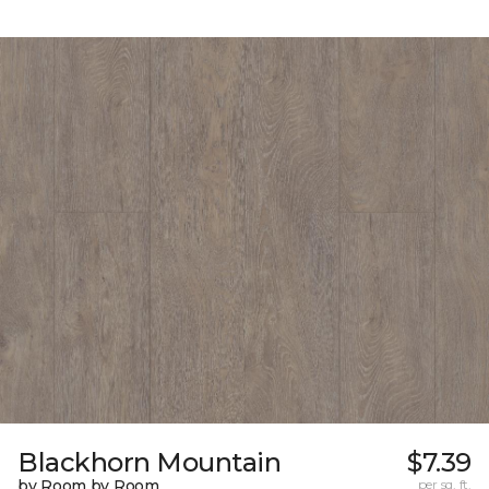
Blackhorn Mountain
$7.39
by Room by Room
per sq. ft.