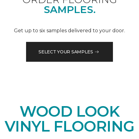
SAMPLES.
Get up to six samples delivered to your door.
SELECT YOUR SAMPLES
WOOD LOOK
VINYL FLOORING