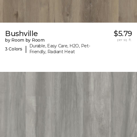
Bushville
$5.79
by Room by Room
per sq. ft.
Durable, Easy Care, H2O, Pet-
|
3 Colors
Friendly, Radiant Heat