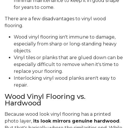
minimal maintenance to keep it in good shape
for years to come.
There are a few disadvantages to vinyl wood
flooring.
Wood vinyl flooring isn't immune to damage,
especially from sharp or long-standing heavy
objects.
Vinyl tiles or planks that are glued down can be
especially difficult to remove when it's time to
replace your flooring.
Interlocking vinyl wood planks aren't easy to
repair.
Wood Vinyl Flooring vs.
Hardwood
Because wood look vinyl flooring has a printed
photo layer,
its look mirrors genuine hardwood
.
But that's basically where the similarities end. While