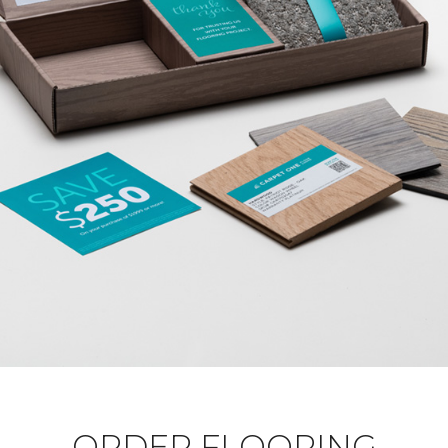
ORDER FLOORING