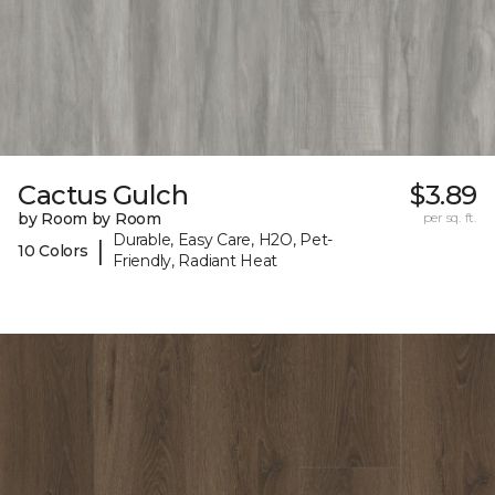
Cactus Gulch
$3.89
by Room by Room
per sq. ft.
Durable, Easy Care, H2O, Pet-
|
10 Colors
Friendly, Radiant Heat