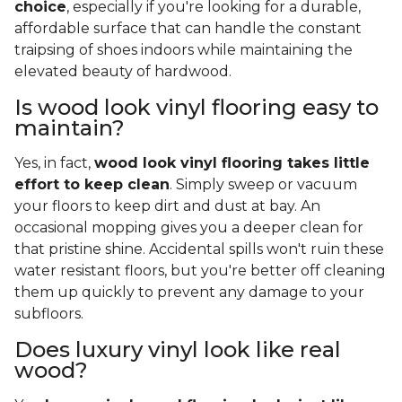
choice
, especially if you're looking for a durable,
affordable surface that can handle the constant
traipsing of shoes indoors while maintaining the
elevated beauty of hardwood.
Is wood look vinyl flooring easy to
maintain?
Yes, in fact,
wood look vinyl flooring takes little
effort to keep clean
. Simply sweep or vacuum
your floors to keep dirt and dust at bay. An
occasional mopping gives you a deeper clean for
that pristine shine. Accidental spills won't ruin these
water resistant floors, but you're better off cleaning
them up quickly to prevent any damage to your
subfloors.
Does luxury vinyl look like real
wood?