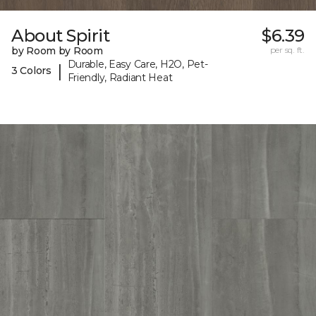
About Spirit
$6.39
by Room by Room
per sq. ft.
Durable, Easy Care, H2O, Pet-
|
3 Colors
Friendly, Radiant Heat