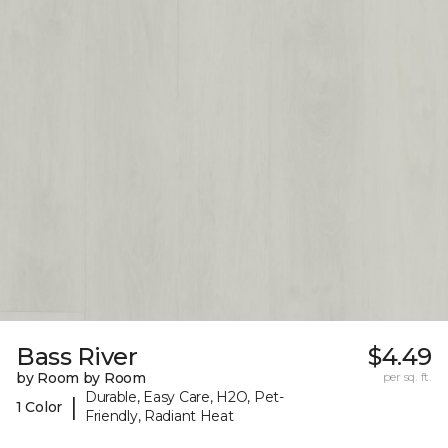
Bass River
$4.49
by Room by Room
per sq. ft.
Durable, Easy Care, H2O, Pet-
|
1 Color
Friendly, Radiant Heat