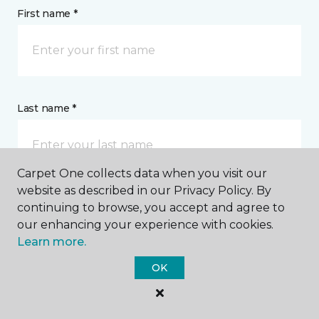
First name *
Last name *
Carpet One collects data when you visit our
website as described in our Privacy Policy. By
continuing to browse, you accept and agree to
CONTACT
our enhancing your experience with cookies.
Learn more.
How would you like us to contact you? *
OK
Call Me