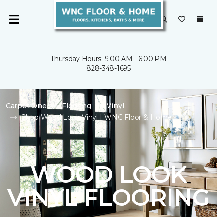
Thursday Hours: 9:00 AM - 6:00 PM
828-348-1695
Carpet One
Flooring
Vinyl
Shop Wood Look Vinyl | WNC Floor & Home
WOOD LOOK
VINYL FLOORING