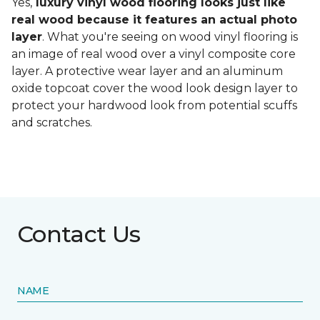
Yes,
luxury vinyl wood flooring looks just like
real wood because it features an actual photo
layer
. What you're seeing on wood vinyl flooring is
an image of real wood over a vinyl composite core
layer. A protective wear layer and an aluminum
oxide topcoat cover the wood look design layer to
protect your hardwood look from potential scuffs
and scratches.
Contact Us
NAME