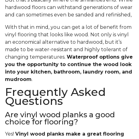
hardwood floors can withstand generations of wear
and can sometimes even be sanded and refinished,
With that in mind, you can get a lot of benefit from
vinyl flooring that looks like wood. Not only is vinyl
an economical alternative to hardwood, but it’s
made to be water-resistant and highly tolerant of
changing temperatures.
Waterproof options give
you the opportunity to continue the wood look
into your kitchen, bathroom, laundry room, and
mudroom
.
Frequently Asked
Questions
Are vinyl wood planks a good
choice for flooring?
Yes!
Vinyl wood planks make a great flooring