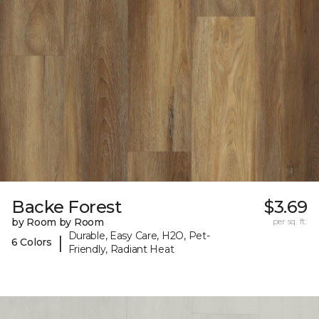
Backe Forest
$3.69
by Room by Room
per sq. ft.
Durable, Easy Care, H2O, Pet-
|
6 Colors
Friendly, Radiant Heat