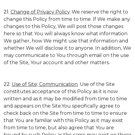
21.
Change of Privacy Policy
. We reserve the right to
change this Policy from time to time. If We make any
changes to this Policy, We will post those changes
here so that You will always know what information
We gather, how We might use that information and
whether We will disclose it to anyone. In addition, We
may communicate to You through email on the use
of the Site, Your account and other matters.
22.
Use of Site; Communication
. Use of the Site
constitutes acceptance of this Policy as it is now
written and as it may be modified from time to time
and appears on the Site.You specifically agree to
check back on the Site from time to time to ensure
that You are familiar with this Policy as it may exist
from time to time, but also agree that You are
bound by such Policy as the same may exist on these