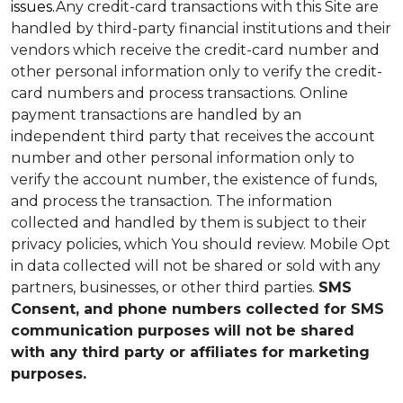
issues.
Any credit-card transactions with this Site are
handled by third-party financial institutions and their
vendors which receive the credit-card number and
other personal information only to verify the credit-
card numbers and process transactions. Online
payment transactions are handled by an
independent third party that receives the account
number and other personal information only to
verify the account number, the existence of funds,
and process the transaction. The information
collected and handled by them is subject to their
privacy policies, which You should review.
Mobile Opt
in data collected will not be shared or sold with any
partners, businesses, or other third parties.
SMS
Consent, and phone numbers collected for SMS
communication purposes will not be shared
with any third party or affiliates for marketing
purposes.