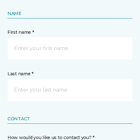
NAME
First name *
Last name *
CONTACT
How would you like us to contact you? *