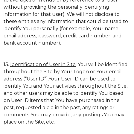
without providing the personally identifying
information for that user). We will not disclose to
these entities any information that could be used to
identify You personally (for example, Your name,
email address, password, credit card number, and
bank account number).
15.
Identification of User in Site
. You will be identified
throughout the Site by Your Logon or Your email
address (“User ID”).Your User ID can be used to
identify You and Your activities throughout the Site,
and other users may be able to identify You based
on User ID items that You have purchased in the
past, requested a bid in the past, any ratings or
comments You may provide, any postings You may
place on the Site, etc.