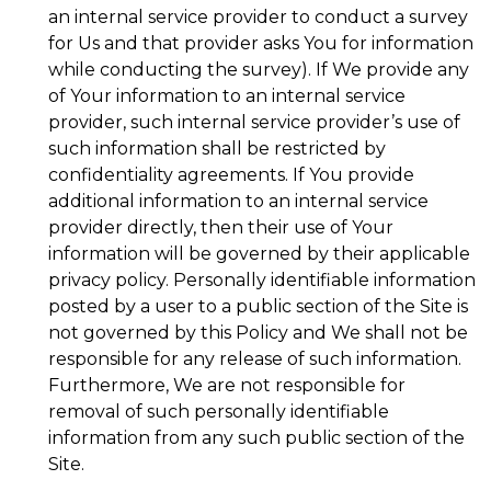
an internal service provider to conduct a survey
for Us and that provider asks You for information
while conducting the survey). If We provide any
of Your information to an internal service
provider, such internal service provider’s use of
such information shall be restricted by
confidentiality agreements. If You provide
additional information to an internal service
provider directly, then their use of Your
information will be governed by their applicable
privacy policy. Personally identifiable information
posted by a user to a public section of the Site is
not governed by this Policy and We shall not be
responsible for any release of such information.
Furthermore, We are not responsible for
removal of such personally identifiable
information from any such public section of the
Site.