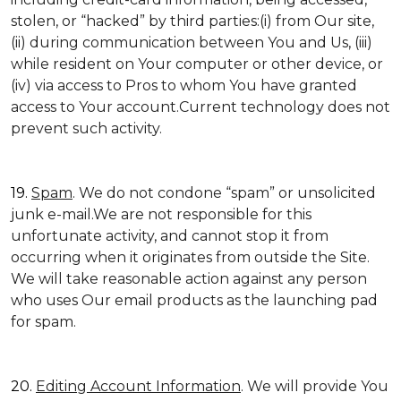
stolen, or “hacked” by third parties:(i) from Our site,
(ii) during communication between You and Us, (iii)
while resident on Your computer or other device, or
(iv) via access to Pros to whom You have granted
access to Your account.Current technology does not
prevent such activity.
19.
Spam
. We do not condone “spam” or unsolicited
junk e-mail.We are not responsible for this
unfortunate activity, and cannot stop it from
occurring when it originates from outside the Site.
We will take reasonable action against any person
who uses Our email products as the launching pad
for spam.
20.
Editing Account Information
. We will provide You