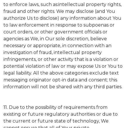
to enforce laws, such as:intellectual property rights,
fraud and other rights. We may disclose (and You
authorize Us to disclose) any information about You
to law enforcement in response to subpoenas or
court orders, or other government officials or
agencies as We, in Our sole discretion, believe
necessary or appropriate, in connection with an
investigation of fraud, intellectual property
infringements, or other activity that is a violation or
potential violation of law or may expose Us or You to
legal liability.
All the above categories exclude text
messaging originator opt-in data and consent; this
information will not be shared with any third parties.
11.
Due to the possibility of requirements from
existing or future regulatory authorities or due to
the current or future state of technology, We
cannot ensure that all of Your private