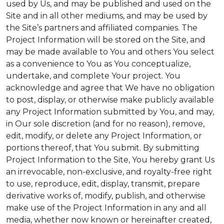
used by Us, and may be published and used on the
Site and in all other mediums, and may be used by
the Site’s partners and affiliated companies. The
Project Information will be stored on the Site, and
may be made available to You and others You select
as a convenience to You as You conceptualize,
undertake, and complete Your project. You
acknowledge and agree that We have no obligation
to post, display, or otherwise make publicly available
any Project Information submitted by You, and may,
in Our sole discretion (and for no reason), remove,
edit, modify, or delete any Project Information, or
portions thereof, that You submit. By submitting
Project Information to the Site, You hereby grant Us
an irrevocable, non-exclusive, and royalty-free right
to use, reproduce, edit, display, transmit, prepare
derivative works of, modify, publish, and otherwise
make use of the Project Information in any and all
media, whether now known or hereinafter created,