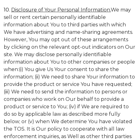
10.
Disclosure of Your Personal Information.
We may
sell or rent certain personally identifiable
information about You to third parties with which
We have advertising and name-sharing agreements.
However, You may opt out of these arrangements
by clicking on the relevant opt-out indicators on Our
site. We may disclose personally identifiable
information about You to other companies or people
when:(i) You give Us Your consent to share the
information; (ii) We need to share Your information to
provide the product or service You have requested;
(iii) We need to send the information to persons or
companies who work on Our behalf to provide a
product or service to You; (iv) if We are required to
do so by applicable law as described more fully
below; or (v) when We determine You have violated
the TOS. It is Our policy to cooperate with all law
enforcement inquiries, as Well as other third parties