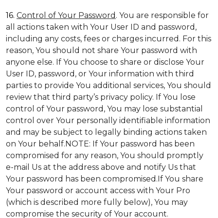
16.
Control of Your Password
. You are responsible for
all actions taken with Your User ID and password,
including any costs, fees or charges incurred. For this
reason, You should not share Your password with
anyone else. If You choose to share or disclose Your
User ID, password, or Your information with third
parties to provide You additional services, You should
review that third party’s privacy policy. If You lose
control of Your password, You may lose substantial
control over Your personally identifiable information
and may be subject to legally binding actions taken
on Your behalf.NOTE: If Your password has been
compromised for any reason, You should promptly
e-mail Us at the address above and notify Us that
Your password has been compromised.If You share
Your password or account access with Your Pro
(which is described more fully below), You may
compromise the security of Your account.