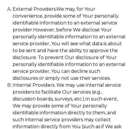
External Providers.We may, for Your
convenience, provide some of Your personally
identifiable information to an external service
provider.However, before We disclose Your
personally identifiable information to an external
service provider, You will see what data is about
to be sent and have the ability to approve the
disclosure. To prevent Our disclosure of Your
personally identifiable information to an external
service provider, You can decline such
disclosures or simply not use their services.
Internal Providers. We may use internal service
providers to facilitate Our services (e.g.,
discussion boards, surveys, etc.).In such event,
We may provide some of Your personally
identifiable information directly to them, and
such internal service providers may collect
information directly from You (such as if We ask