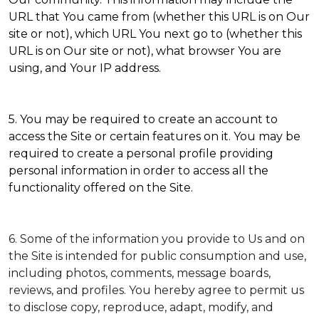
URL that You came from (whether this URL is on Our
site or not), which URL You next go to (whether this
URL is on Our site or not), what browser You are
using, and Your IP address.
5. You may be required to create an account to
access the Site or certain features on it. You may be
required to create a personal profile providing
personal information in order to access all the
functionality offered on the Site.
6. Some of the information you provide to Us and on
the Site is intended for public consumption and use,
including photos, comments, message boards,
reviews, and profiles. You hereby agree to permit us
to disclose copy, reproduce, adapt, modify, and