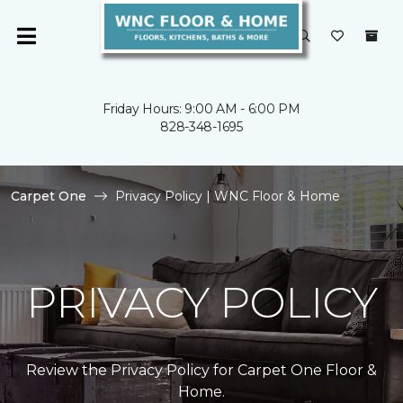
Friday Hours: 9:00 AM - 6:00 PM
828-348-1695
Carpet One
Privacy Policy | WNC Floor & Home
PRIVACY POLICY
Review the Privacy Policy for Carpet One Floor &
Home.