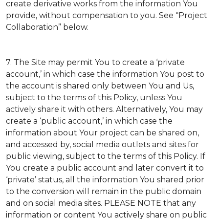
create derivative works from the information You
provide, without compensation to you. See “Project
Collaboration” below.
7. The Site may permit You to create a ‘private
account,’ in which case the information You post to
the account is shared only between You and Us,
subject to the terms of this Policy, unless You
actively share it with others. Alternatively, You may
create a ‘public account,’ in which case the
information about Your project can be shared on,
and accessed by, social media outlets and sites for
public viewing, subject to the terms of this Policy. If
You create a public account and later convert it to
‘private’ status, all the information You shared prior
to the conversion will remain in the public domain
and on social media sites. PLEASE NOTE that any
information or content You actively share on public