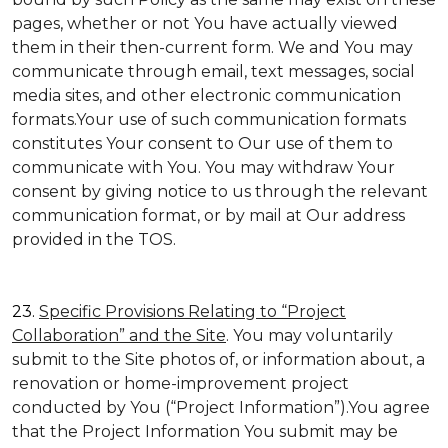
pages, whether or not You have actually viewed
them in their then-current form. We and You may
communicate through email, text messages, social
media sites, and other electronic communication
formats.Your use of such communication formats
constitutes Your consent to Our use of them to
communicate with You. You may withdraw Your
consent by giving notice to us through the relevant
communication format, or by mail at Our address
provided in the TOS.
23.
Specific Provisions Relating to “Project
Collaboration” and the Site
. You may voluntarily
submit to the Site photos of, or information about, a
renovation or home-improvement project
conducted by You (“Project Information”).You agree
that the Project Information You submit may be