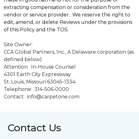
extracting compensation or consideration from the
vendor or service provider. We reserve the right to
edit, amend, or delete Reviews under the provisions
of this Policy and the TOS.
Site Owner:
CCA Global Partners, Inc., A Delaware corporation (as
defined below)
Attention: In-House Counsel
4301 Earth City Expressway
St. Louis, Missouri 63045-1334
Telephone: 314-506-0000
Contact: info@carpetone.com
Contact Us