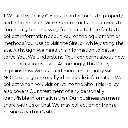
1. What this Policy Covers
. In order for Us to properly
and efficiently provide Our products and services to
You, it may be necessary from time to time for Us to
collect information about You or the equipment or
methods You use to visit the Site, or while visiting the
site. Although We need this information to better
serve You, We understand Your concerns about how
this information is used. Accordingly, this Policy
explains how We use, and more importantly will
NOT use, any personally identifiable information We
collect when You visit or utilize the Site. This Policy
also covers Our treatment of any personally
identifiable information that Our business partners
share with Us or that We may collect on or from a
business partner’s site.