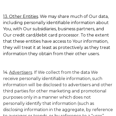
13. Other Entities
. We may share much of Our data,
including personally identifiable information about
You, with Our subsidiaries, business partners, and
Our credit card/debit card processor. To the extent
that these entities have access to Your information,
they will treat it at least as protectively as they treat
information they obtain from their other users.
14.
Advertisers
. If We collect from the data We
receive personally identifiable information, such
information will be disclosed to advertisers and other
third parties for other marketing and promotional
purposes only in a manner which does not
personally identify that information (such as
disclosing information in the aggregate, by reference
to averages or trends, or by reference to a “user”