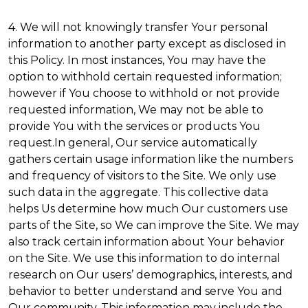
4. We will not knowingly transfer Your personal
information to another party except as disclosed in
this Policy. In most instances, You may have the
option to withhold certain requested information;
however if You choose to withhold or not provide
requested information, We may not be able to
provide You with the services or products You
request.In general, Our service automatically
gathers certain usage information like the numbers
and frequency of visitors to the Site. We only use
such data in the aggregate. This collective data
helps Us determine how much Our customers use
parts of the Site, so We can improve the Site. We may
also track certain information about Your behavior
on the Site. We use this information to do internal
research on Our users’ demographics, interests, and
behavior to better understand and serve You and
Our community. This information may include the