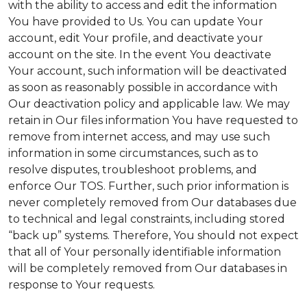
with the ability to access and edit the information
You have provided to Us. You can update Your
account, edit Your profile, and deactivate your
account on the site. In the event You deactivate
Your account, such information will be deactivated
as soon as reasonably possible in accordance with
Our deactivation policy and applicable law. We may
retain in Our files information You have requested to
remove from internet access, and may use such
information in some circumstances, such as to
resolve disputes, troubleshoot problems, and
enforce Our TOS. Further, such prior information is
never completely removed from Our databases due
to technical and legal constraints, including stored
“back up” systems. Therefore, You should not expect
that all of Your personally identifiable information
will be completely removed from Our databases in
response to Your requests.