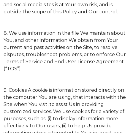
and social media sites is at Your own risk, and is
outside the scope of this Policy and Our control.
8. We use information in the file We maintain about
You, and other information We obtain from Your
current and past activities on the Site, to resolve
disputes, troubleshoot problems, or to enforce Our
Terms of Service and End User License Agreement
(“TOS”).
9.
Cookies
.A cookie is information stored directly on
the computer You are using, that interacts with the
Site when You visit, to assist Us in providing
customized services. We use cookies for a variety of
purposes, such as: (i) to display information more
effectively to Our users, (ii) to help Us provide
information which is targeted to Your interest, and