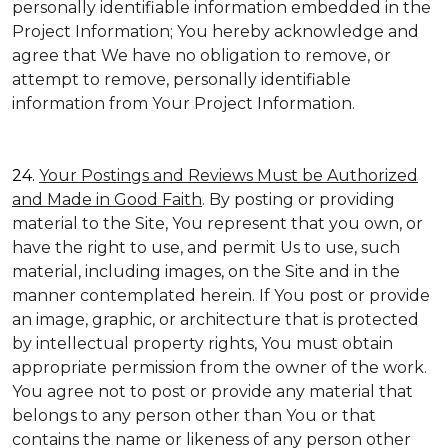
personally identifiable information embedded in the
Project Information; You hereby acknowledge and
agree that We have no obligation to remove, or
attempt to remove, personally identifiable
information from Your Project Information.
24.
Your Postings and Reviews Must be Authorized
and Made in Good Faith
. By posting or providing
material to the Site, You represent that you own, or
have the right to use, and permit Us to use, such
material, including images, on the Site and in the
manner contemplated herein. If You post or provide
an image, graphic, or architecture that is protected
by intellectual property rights, You must obtain
appropriate permission from the owner of the work.
You agree not to post or provide any material that
belongs to any person other than You or that
contains the name or likeness of any person other