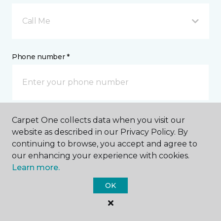
Call Me
Phone number *
Carpet One collects data when you visit our
Email address *
website as described in our Privacy Policy. By
continuing to browse, you accept and agree to
our enhancing your experience with cookies.
Learn more.
OK
Postal Code *