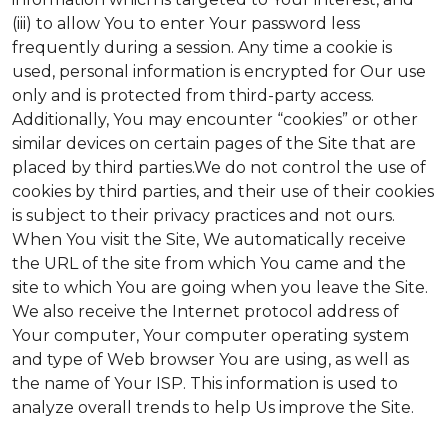
(iii) to allow You to enter Your password less
frequently during a session. Any time a cookie is
used, personal information is encrypted for Our use
only and is protected from third-party access.
Additionally, You may encounter “cookies” or other
similar devices on certain pages of the Site that are
placed by third parties.We do not control the use of
cookies by third parties, and their use of their cookies
is subject to their privacy practices and not ours.
When You visit the Site, We automatically receive
the URL of the site from which You came and the
site to which You are going when you leave the Site.
We also receive the Internet protocol address of
Your computer, Your computer operating system
and type of Web browser You are using, as well as
the name of Your ISP. This information is used to
analyze overall trends to help Us improve the Site.