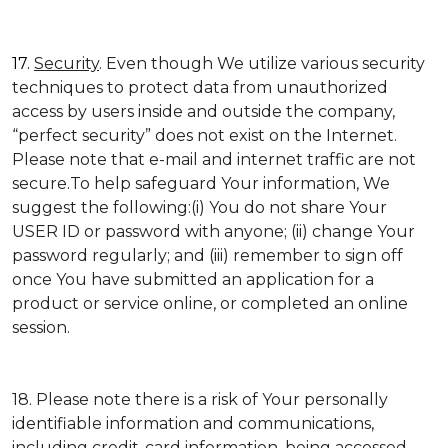
17.
Security
. Even though We utilize various security
techniques to protect data from unauthorized
access by users inside and outside the company,
“perfect security” does not exist on the Internet.
Please note that e-mail and internet traffic are not
secure.To help safeguard Your information, We
suggest the following:(i) You do not share Your
USER ID or password with anyone; (ii) change Your
password regularly; and (iii) remember to sign off
once You have submitted an application for a
product or service online, or completed an online
session.
18. Please note there is a risk of Your personally
identifiable information and communications,
including credit-card information, being accessed,