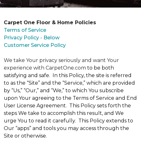
Carpet One Floor & Home Policies
Terms of Service
Privacy Policy - Below
Customer Service Policy
We take Your privacy seriously and want Your
experience with CarpetOne.com
to be both
satisfying and safe. In this Policy, the site is referred
to as the “Site” and the “Service,” which are provided
by “Us,” “Our,” and “We,” to which You subscribe
upon Your agreeing to the Terms of Service and End
User License Agreement. This Policy sets forth the
steps We take to accomplish this result, and We
urge You to read it carefully. This Policy extends to
Our “apps” and tools you may access through the
Site or otherwise.