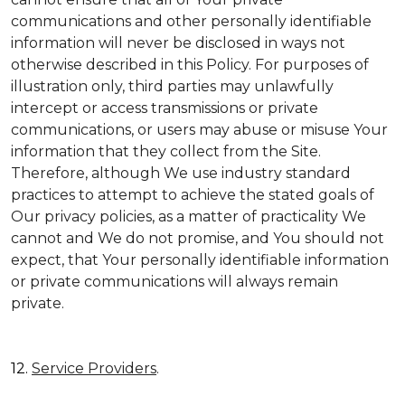
communications and other personally identifiable
information will never be disclosed in ways not
otherwise described in this Policy. For purposes of
illustration only, third parties may unlawfully
intercept or access transmissions or private
communications, or users may abuse or misuse Your
information that they collect from the Site.
Therefore, although We use industry standard
practices to attempt to achieve the stated goals of
Our privacy policies, as a matter of practicality We
cannot and We do not promise, and You should not
expect, that Your personally identifiable information
or private communications will always remain
private.
12.
Service Providers
.