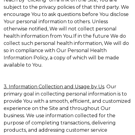
subject to the privacy policies of that third party. We
encourage You to ask questions before You disclose
Your personal information to others. Unless
otherwise notified, We will not collect personal
health information from You.If in the future We do
collect such personal health information, We will do
so in compliance with Our Personal Health
Information Policy, a copy of which will be made
available to You.
3. Information Collection and Usage by Us
. Our
primary goal in collecting personal information is to
provide You with a smooth, efficient, and customized
experience on the Site and throughout Our
business. We use information collected for the
purpose of completing transactions, delivering
products, and addressing customer service