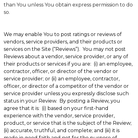
than You unless You obtain express permission to do
so.
We may enable You to post ratings or reviews of
vendors, service providers, and their products or
services on the Site (“Reviews”). You may not post
Reviews about a vendor, service provider, or any of
their products or services if you are: (i) an employee,
contractor, officer, or director of the vendor or
service provider; or (ii) an employee, contractor,
officer, or director of a competitor of the vendor or
service provider unless you expressly disclose such
status in your Review. By posting a Review, you
agree that it is: (i) based on your first-hand
experience with the vendor, service provider,
product, or service that is the subject of the Review;
(ii) accurate, truthful, and complete; and (iii) it is
made in good faith and not for the purpose of