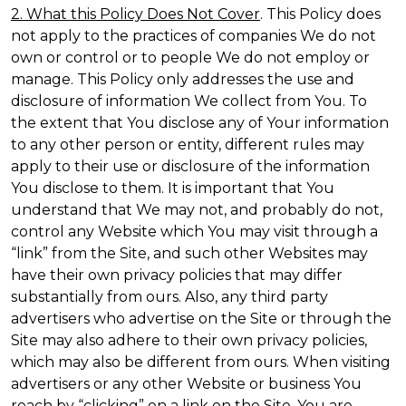
2. What this Policy Does Not Cover
. This Policy does
not apply to the practices of companies We do not
own or control or to people We do not employ or
manage. This Policy only addresses the use and
disclosure of information We collect from You. To
the extent that You disclose any of Your information
to any other person or entity, different rules may
apply to their use or disclosure of the information
You disclose to them. It is important that You
understand that We may not, and probably do not,
control any Website which You may visit through a
“link” from the Site, and such other Websites may
have their own privacy policies that may differ
substantially from ours. Also, any third party
advertisers who advertise on the Site or through the
Site may also adhere to their own privacy policies,
which may also be different from ours. When visiting
advertisers or any other Website or business You
reach by “clicking” on a link on the Site, You are