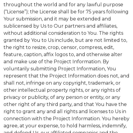
throughout the world and for any lawful purpose
(“License”); the License shall be for 75 years following
Your submission, and it may be extended and
sublicensed by Us to Our partners and affiliates,
without additional consideration to You. The rights
granted by You to Us include, but are not limited to,
the right to resize, crop, censor, compress, edit,
feature, caption, affix logos to, and otherwise alter
and make use of the Project Information. By
voluntarily submitting Project Information, You
represent that the Project Information does not, and
shall not, infringe on any copyright, trademark, or
other intellectual property rights, or any rights of
privacy or publicity, of any person or entity, or any
other right of any third party, and that You have the
right to grant any and all rights and licenses to Us in
connection with the Project Information. You hereby
agree, at your expense, to hold harmless, indemnify,
and defend Us, our affiliated companies and the