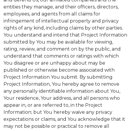
entities they manage, and their officers, directors,
employees, and agents from all claims for
infringement of intellectual property and privacy
rights of any kind, including claims by other parties.
You understand and intend that Project Information
submitted by You may be available for viewing,
rating, review, and comment on by the public, and
understand that comments or ratings with which
You disagree or are unhappy about may be
published or otherwise become associated with
Project Information You submit. By submitting
Project Information, You hereby agree to remove
any personally identifiable information about You,
Your residence, Your address, and all persons who
appear in, or are referred to, in the Project
Information; but You hereby waive any privacy
expectations or claims, and You acknowledge that it
may not be possible or practical to remove all